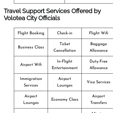
Travel Support Services Offered by
Volotea City Officials
Flight Booking
Check-in
Flight Wifi
Ticket
Baggage
Business Class
Cancellation
Allowance
In-Flight
Duty-Free
Airport Wifi
Entertainment
Allowance
Immigration
Airport
Visa Services
Services
Lounges
Airport
Airport
Economy Class
Lounges
Transfers