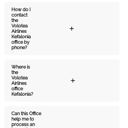
How do I
contact
the
Volotea
Airlines
Kefalonia
office by
phone?
Where is
the
Volotea
Airlines
office
Kefalonia?
Can this Office
help me to
process an