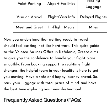
Missing
Valet Parking
Airport Facilities
Luggage
Visa on Arrival
Flight/Visa Info
Delayed Flights
Meet and Greet
In-Flight Meals
Miles
Now you understand that getting ready to travel
should feel exciting, not like hard work. This quick guide
to the Volotea Airlines Office in Kefalonia, Greece aims
to give you the confidence to handle your flight plans
smoothly. From booking support to real-time flight
changes, the helpful team in your locality is here to get
you moving. Have a safe and happy journey ahead. So,
pack your luggage with total peace of mind, and have
the best time exploring your new destination!
Frequently Asked Questions (FAQs)