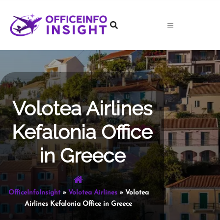
Skip
to
content
Volotea Airlines
Kefalonia Office
in Greece
OfficeInfoInsight
»
Volotea Airlines
»
Volotea
Airlines Kefalonia Office in Greece