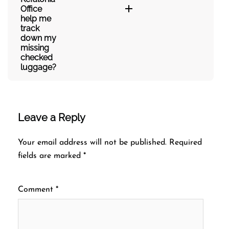
Office
help me
track
down my
missing
checked
luggage?
Leave a Reply
Your email address will not be published.
Required
fields are marked
*
Comment
*