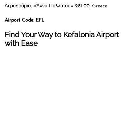
Αεροδρόμιο, «Άννα Πολλάτου» 281 00, Greece
Airport Code:
EFL
Find Your Way to Kefalonia Airport
with Ease