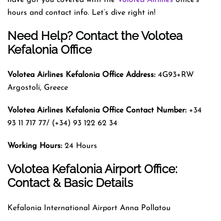
hours and contact info. Let’s dive right in!
Need Help? Contact the Volotea
Kefalonia Office
Volotea Airlines Kefalonia
Office Address:
4G93+RW
Argostoli, Greece
Volotea Airlines Kefalonia
Office Contact Number:
+34
93 11 717 77/ (+34) 93 122 62 34
Working Hours:
24 Hours
Volotea Kefalonia Airport Office:
Contact & Basic Details
Kefalonia International Airport Anna Pollatou