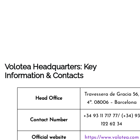
Volotea Headquarters: Key
Information & Contacts
Travessera de Gracia 56,
Head Office
4ª. 08006 – Barcelona
+34 93 11 717 77/ (+34) 93
Contact Number
122 62 34
Official website
https://www.volotea.com