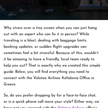
Why stress over a tiny screen when you can just hang
out with an expert who can fix it in person? While
traveling is a blast, dealing with baggage limits,
booking updates, or sudden flight upgrades can
sometimes feel a bit stressful. Because of this, wouldn’t
it be amazing to have a friendly, local team ready to
help you out? That is exactly why we created this simple
guide. Below, you will find everything you need to
connect with the Volotea Airlines Kefalonia Office in
Greece.
So, do you prefer dropping by for a face-to-face chat,
or is a quick phone call more your style? Either way, we
have got you covered with the
Volotea Airlines
office’s