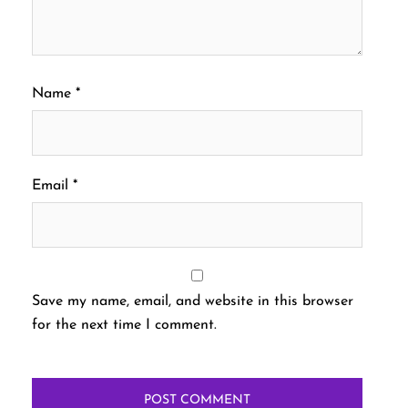
Name
*
Email
*
Save my name, email, and website in this browser
for the next time I comment.