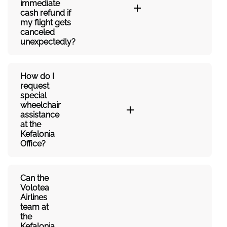
immediate
cash refund if
my flight gets
canceled
unexpectedly?
How do I
request
special
wheelchair
assistance
at the
Kefalonia
Office?
Can the
Volotea
Airlines
team at
the
Kefalonia