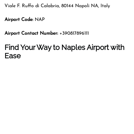
Viale F. Ruffo di Calabria, 80144 Napoli NA, Italy
Airport Code:
NAP
Airport Contact Number:
+390817896111
Find Your Way to Naples Airport with
Ease