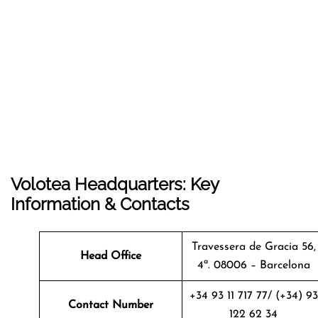
Volotea Headquarters: Key
Information & Contacts
Travessera de Gracia 56,
Head Office
4ª. 08006 – Barcelona
+34 93 11 717 77/ (+34) 93
Contact Number
122 62 34