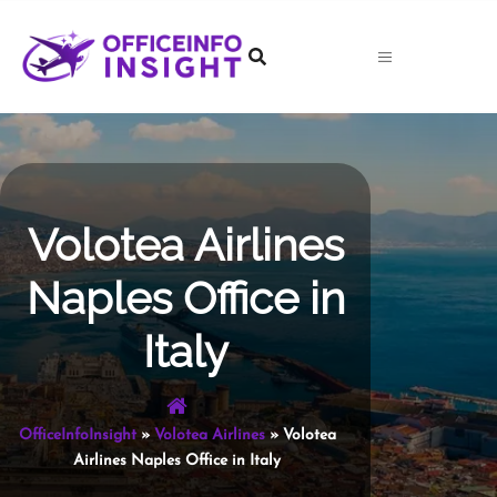
Skip
to
content
Volotea Airlines
Naples Office in
Italy
OfficeInfoInsight
»
Volotea Airlines
»
Volotea
Airlines Naples Office in Italy