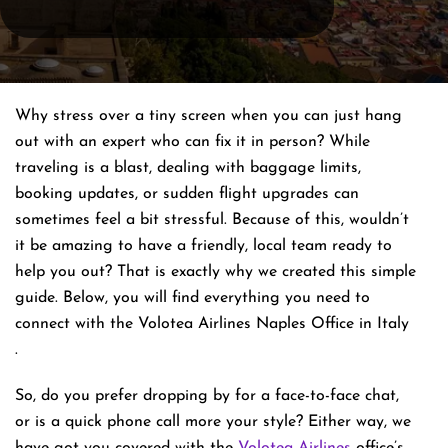
Why stress over a tiny screen when you can just hang
out with an expert who can fix it in person? While
traveling is a blast, dealing with baggage limits,
booking updates, or sudden flight upgrades can
sometimes feel a bit stressful. Because of this, wouldn’t
it be amazing to have a friendly, local team ready to
help you out? That is exactly why we created this simple
guide. Below, you will find everything you need to
connect with the Volotea Airlines Naples Office in Italy
.
So, do you prefer dropping by for a face-to-face chat,
or is a quick phone call more your style? Either way, we
have got you covered with the
Volotea Airlines
office’s