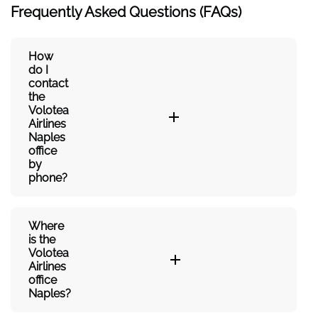
Frequently Asked Questions (FAQs)
How
do I
contact
the
Volotea
Airlines
Naples
office
by
phone?
Where
is the
Volotea
Airlines
office
Naples?