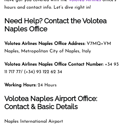
hours and contact info. Let’s dive right in!
Need Help? Contact the Volotea
Naples Office
Volotea Airlines Naples
Office Address:
V7MQ+VM
Naples, Metropolitan City of Naples, Italy
Volotea Airlines Naples
Office Contact Number:
+34 93
11 717 77/ (+34) 93 122 62 34
Working Hours:
24 Hours
Volotea Naples Airport Office:
Contact & Basic Details
Naples International Airport