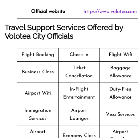
Official website
https://www.volotea.com
Travel Support Services Offered by
Volotea City Officials
Flight Booking
Check-in
Flight Wifi
Ticket
Baggage
Business Class
Cancellation
Allowance
In-Flight
Duty-Free
Airport Wifi
Entertainment
Allowance
Immigration
Airport
Visa Services
Services
Lounges
Airport
Airport
Economy Class