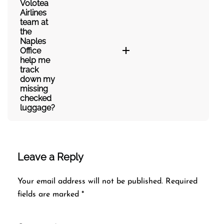
Volotea
Airlines
team at
the
Naples
Office
help me
track
down my
missing
checked
luggage?
Leave a Reply
Your email address will not be published.
Required
fields are marked
*