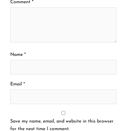
Comment
*
Name
*
Email
*
Save my name, email, and website in this browser
for the next time I comment.