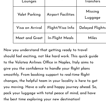
Lounges
Transfers
Missing
Valet Parking
Airport Facilities
Luggage
Visa on Arrival
Flight/Visa Info
Delayed Flights
Meet and Greet
In-Flight Meals
Miles
Now you understand that getting ready to travel
should feel exciting, not like hard work. This quick guide
to the Volotea Airlines Office in Naples, Italy aims to
give you the confidence to handle your flight plans
smoothly. From booking support to real-time flight
changes, the helpful team in your locality is here to get
you moving. Have a safe and happy journey ahead. So,
pack your luggage with total peace of mind, and have
the best time exploring your new destination!