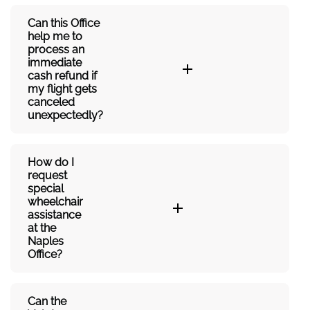
Can this Office
help me to
process an
immediate
cash refund if
my flight gets
canceled
unexpectedly?
How do I
request
special
wheelchair
assistance
at the
Naples
Office?
Can the