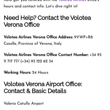
hours and contact info. Let’s dive right in!
Need Help? Contact the Volotea
Verona Office
Volotea Airlines Verona
Office Address:
9VWP+R8
Caselle, Province of Verona, Italy
Volotea Airlines Verona
Office Contact Number:
+34 93
11 717 77/ (+34) 93 122 62 34
Working Hours:
24 Hours
Volotea Verona Airport Office:
Contact & Basic Details
Valerio Catullo Airport