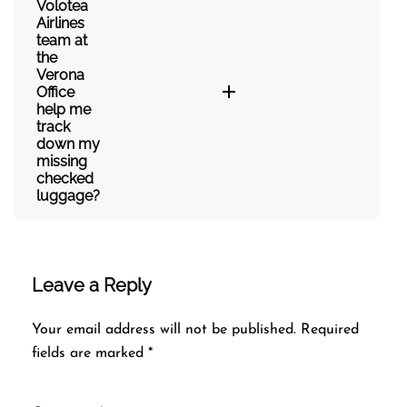
Volotea
Airlines
team at
the
Verona
Office
help me
track
down my
missing
checked
luggage?
Leave a Reply
Your email address will not be published.
Required
fields are marked
*