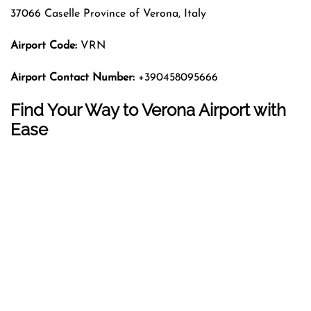
37066 Caselle Province of Verona, Italy
Airport Code:
VRN
Airport Contact Number:
+390458095666
Find Your Way to Verona Airport with
Ease