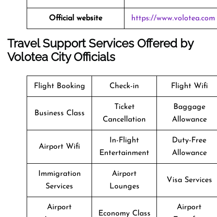
Official website
https://www.volotea.com
Travel Support Services Offered by
Volotea City Officials
Flight Booking
Check-in
Flight Wifi
Ticket
Baggage
Business Class
Cancellation
Allowance
In-Flight
Duty-Free
Airport Wifi
Entertainment
Allowance
Immigration
Airport
Visa Services
Services
Lounges
Airport
Airport
Economy Class