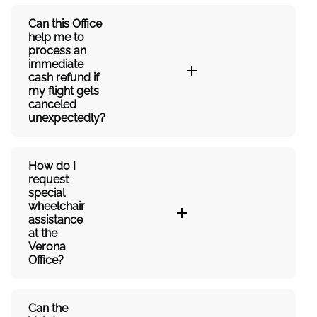
Can this Office
help me to
process an
immediate
cash refund if
my flight gets
canceled
unexpectedly?
How do I
request
special
wheelchair
assistance
at the
Verona
Office?
Can the