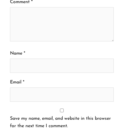
Comment
*
Name
*
Email
*
Save my name, email, and website in this browser
for the next time I comment.