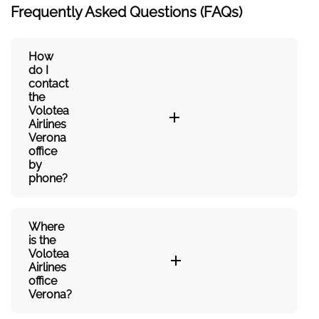
Frequently Asked Questions (FAQs)
How
do I
contact
the
Volotea
Airlines
Verona
office
by
phone?
Where
is the
Volotea
Airlines
office
Verona?