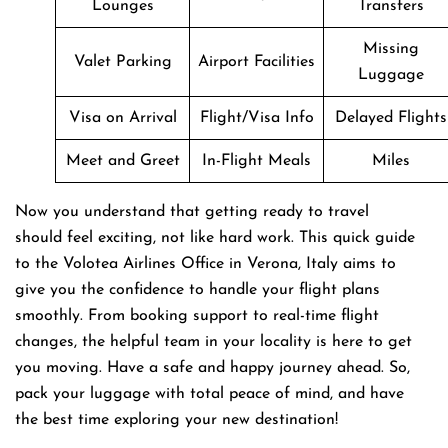
Lounges
Transfers
Missing
Valet Parking
Airport Facilities
Luggage
Visa on Arrival
Flight/Visa Info
Delayed Flights
Meet and Greet
In-Flight Meals
Miles
Now you understand that getting ready to travel
should feel exciting, not like hard work. This quick guide
to the Volotea Airlines Office in Verona, Italy aims to
give you the confidence to handle your flight plans
smoothly. From booking support to real-time flight
changes, the helpful team in your locality is here to get
you moving. Have a safe and happy journey ahead. So,
pack your luggage with total peace of mind, and have
the best time exploring your new destination!