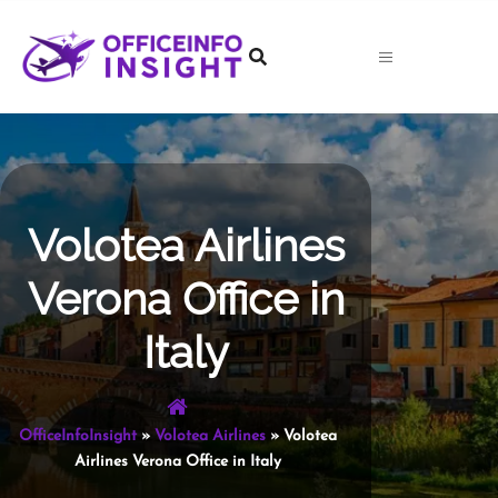
Skip
to
content
Volotea Airlines
Verona Office in
Italy
OfficeInfoInsight
»
Volotea Airlines
»
Volotea
Airlines Verona Office in Italy