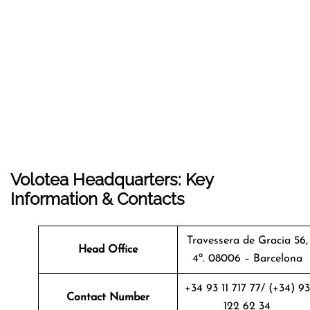
Volotea Headquarters: Key
Information & Contacts
Travessera de Gracia 56,
Head Office
4ª. 08006 – Barcelona
+34 93 11 717 77/ (+34) 93
Contact Number
122 62 34