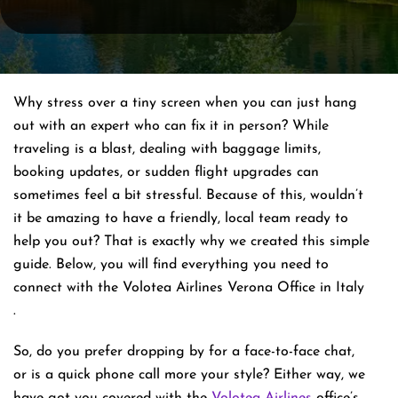
Why stress over a tiny screen when you can just hang
out with an expert who can fix it in person? While
traveling is a blast, dealing with baggage limits,
booking updates, or sudden flight upgrades can
sometimes feel a bit stressful. Because of this, wouldn’t
it be amazing to have a friendly, local team ready to
help you out? That is exactly why we created this simple
guide. Below, you will find everything you need to
connect with the Volotea Airlines Verona Office in Italy
.
So, do you prefer dropping by for a face-to-face chat,
or is a quick phone call more your style? Either way, we
have got you covered with the
Volotea Airlines
office’s