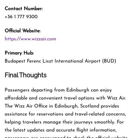
Contact Number:
+36 1 777 9300
Official Website:
https://www.wizzair.com
Primary Hub:
Budapest Ferenc Liszt International Airport (BUD)
Final Thoughts
Passengers departing from Edinburgh can enjoy
affordable and convenient travel options with Wizz Air.
The Wizz Air Office in Edinburgh, Scotland provides
assistance for reservations and travel-related concerns,
helping travelers manage their journeys smoothly. For
the latest updates and accurate flight information,