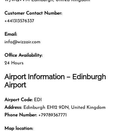
Customer Contact Number:
+441313576337
Email:
info@wizzair.com
Office Availability:
24 Hours
Airport Information – Edinburgh
Airport
Airport Code:
EDI
Address:
Edinburgh EH12 9DN, United Kingdom
Phone Number:
+79789367771
Map location: