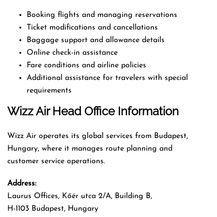
Booking flights and managing reservations
Ticket modifications and cancellations
Baggage support and allowance details
Online check-in assistance
Fare conditions and airline policies
Additional assistance for travelers with special
requirements
Wizz Air Head Office Information
Wizz Air operates its global services from Budapest,
Hungary, where it manages route planning and
customer service operations.
Address:
Laurus Offices, Kőér utca 2/A, Building B,
H-1103 Budapest, Hungary