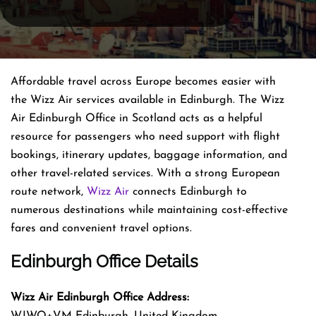
Affordable travel across Europe becomes easier with
the Wizz Air services available in Edinburgh. The Wizz
Air Edinburgh Office in Scotland acts as a helpful
resource for passengers who need support with flight
bookings, itinerary updates, baggage information, and
other travel-related services. With a strong European
route network,
Wizz Air
connects Edinburgh to
numerous destinations while maintaining cost-effective
fares and convenient travel options.
Edinburgh Office Details
Wizz Air Edinburgh Office Address:
WJWQ+VM Edinburgh, United Kingdom