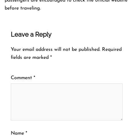
passengers are encouraged to check the official website
before traveling.
Leave a Reply
Your email address will not be published.
Required
fields are marked
*
Comment
*
Name
*