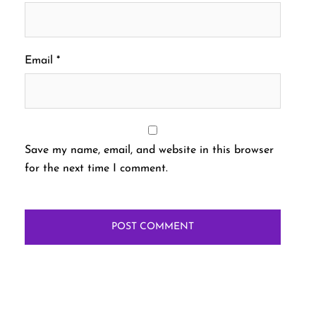
Email
*
Save my name, email, and website in this browser
for the next time I comment.