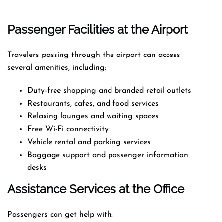
Passenger Facilities at the Airport
Travelers passing through the airport can access
several amenities, including:
Duty-free shopping and branded retail outlets
Restaurants, cafes, and food services
Relaxing lounges and waiting spaces
Free Wi-Fi connectivity
Vehicle rental and parking services
Baggage support and passenger information
desks
Assistance Services at the Office
Passengers can get help with: