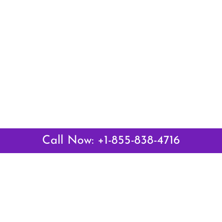
Call Now: +1-855-838-4716
Latest Pages
Air Canada Abuja Office in Nigeria