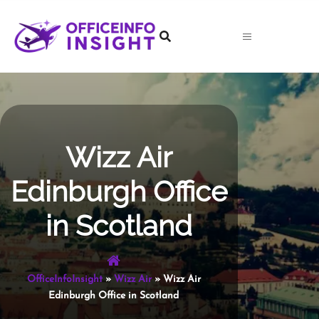
Skip
to
content
Wizz Air
Edinburgh Office
in Scotland
OfficeInfoInsight
»
Wizz Air
»
Wizz Air
Edinburgh Office in Scotland