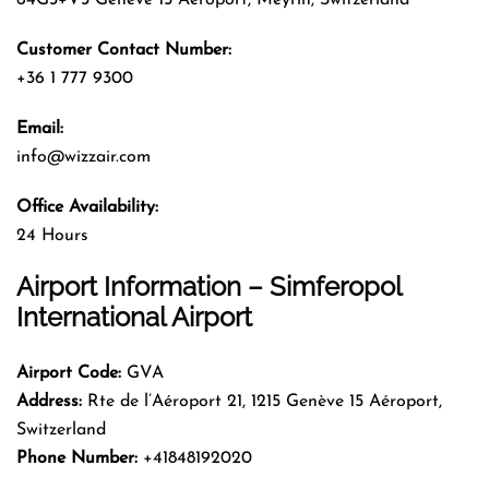
Customer Contact Number:
+36 1 777 9300
Email:
info@wizzair.com
Office Availability:
24 Hours
Airport Information – Simferopol
International Airport
Airport Code:
GVA
Address:
Rte de l’Aéroport 21, 1215 Genève 15 Aéroport,
Switzerland
Phone Number:
+41848192020