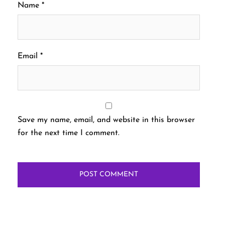
Name
*
Email
*
Save my name, email, and website in this browser
for the next time I comment.