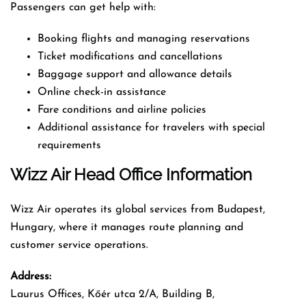
Passengers can get help with:
Booking flights and managing reservations
Ticket modifications and cancellations
Baggage support and allowance details
Online check-in assistance
Fare conditions and airline policies
Additional assistance for travelers with special
requirements
Wizz Air Head Office Information
Wizz Air operates its global services from Budapest,
Hungary, where it manages route planning and
customer service operations.
Address:
Laurus Offices, Kőér utca 2/A, Building B,