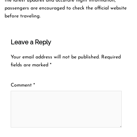
the latest updates and accurate flight information,
passengers are encouraged to check the official website
before traveling.
Leave a Reply
Your email address will not be published.
Required
fields are marked
*
Comment
*