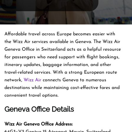
Affordable travel across Europe becomes easier with
the Wizz Air services available in Geneva. The Wizz Air
Geneva Office in Switzerland acts as a helpful resource
for passengers who need support with flight bookings,
itinerary updates, baggage information, and other
travel-related services. With a strong European route
network,
Wizz Air
connects Geneva to numerous
destinations while maintaining cost-effective fares and
convenient travel options.
Geneva Office Details
Wizz Air Geneva Office Address:
64G3+V3 Genève 15 Aéroport, Meyrin, Switzerland