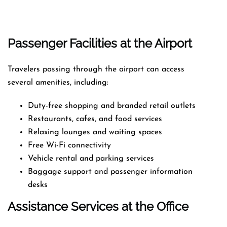
Passenger Facilities at the Airport
Travelers passing through the airport can access
several amenities, including:
Duty-free shopping and branded retail outlets
Restaurants, cafes, and food services
Relaxing lounges and waiting spaces
Free Wi-Fi connectivity
Vehicle rental and parking services
Baggage support and passenger information
desks
Assistance Services at the Office