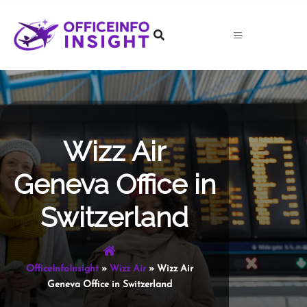
Skip
to
content
Wizz Air
Geneva Office in
Switzerland
OfficeInfoInsight
»
Wizz Air
»
Wizz Air
Geneva Office in Switzerland