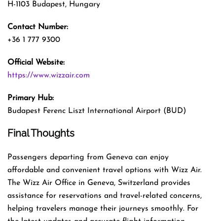
H-1103 Budapest, Hungary
Contact Number:
+36 1 777 9300
Official Website:
https://www.wizzair.com
Primary Hub:
Budapest Ferenc Liszt International Airport (BUD)
Final Thoughts
Passengers departing from Geneva can enjoy
affordable and convenient travel options with Wizz Air.
The Wizz Air Office in Geneva, Switzerland provides
assistance for reservations and travel-related concerns,
helping travelers manage their journeys smoothly. For