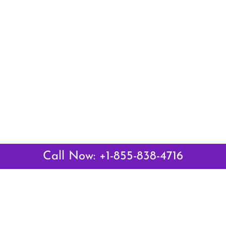
Call Now: +1-855-838-4716
Latest Pages