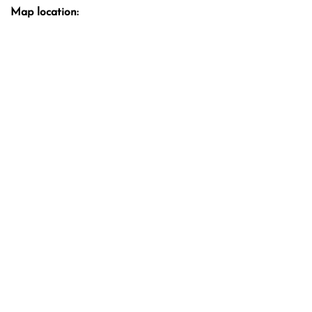
Map location: