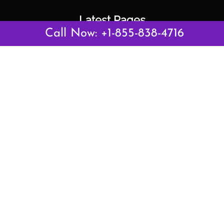
Latest Pages
Call Now: +1-855-838-4716
Air Canada Abuja Office in Nigeria
Air France Abuja Office in Nigeria
British Airways Abu Dhabi Office in UAE
Emirates Airlines Brisbane Office in Australia
Turkish Airlines Manila Office in Philippines
Turkish Airlines Maputo Office in Mozambique
Turkish Airlines Marrakech Office in Morocco
Popular Links
Air Canada
Air France
British Airways
Delta Airlines