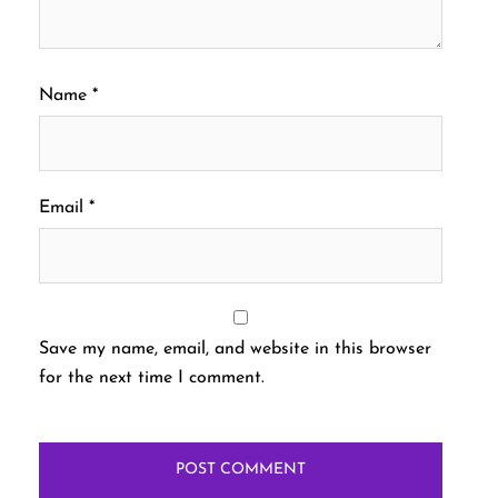
Name
*
Email
*
Save my name, email, and website in this browser
for the next time I comment.