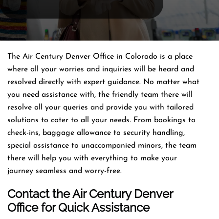
The Air Century Denver Office in Colorado is a place
where all your worries and inquiries will be heard and
resolved directly with expert guidance. No matter what
you need assistance with, the friendly team there will
resolve all your queries and provide you with tailored
solutions to cater to all your needs. From bookings to
check-ins, baggage allowance to security handling,
special assistance to unaccompanied minors, the team
there will help you with everything to make your
journey seamless and worry-free.
Contact the Air Century Denver
Office for Quick Assistance