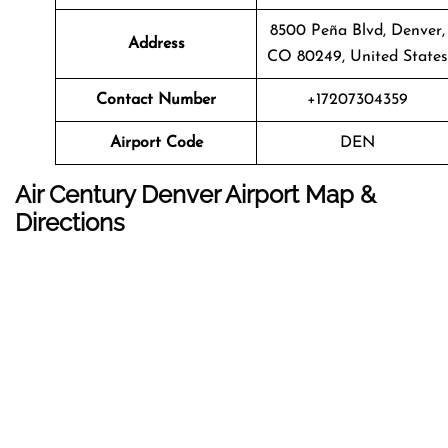
8500 Peña Blvd, Denver,
Address
CO 80249, United States
Contact Number
+17207304359
Airport Code
DEN
Air Century Denver Airport Map &
Directions