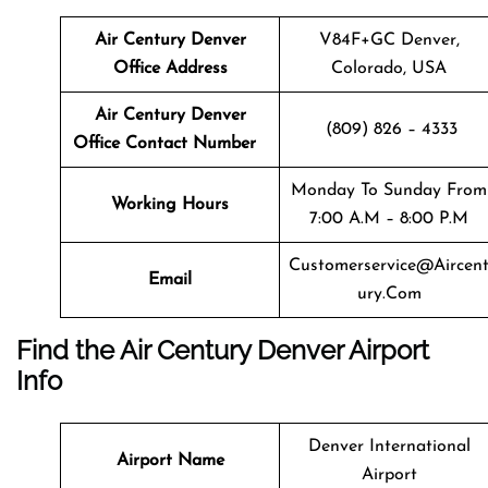
Air Century Denver
V84F+GC Denver,
Office Address
Colorado, USA
Air Century Denver
(809) 826 – 4333
Office Contact Number
Monday To Sunday From
Working Hours
7:00 A.m – 8:00 P.m
Customerservice@aircen
Email
Ury.com
Find the Air Century Denver Airport
Info
Denver International
Airport Name
Airport