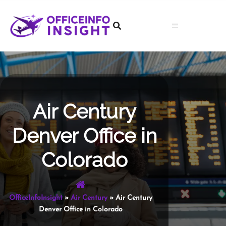
Skip
to
content
Air Century
Denver Office in
Colorado
OfficeInfoInsight
»
Air Century
»
Air Century
Denver Office in Colorado