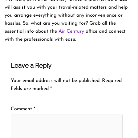
will assist you with your travel-related matters and help
you arrange everything without any inconvenience or
hassles. So, what are you waiting for? Grab all the
essential info about the
Air Century
office and connect
with the professionals with ease.
Leave a Reply
Your email address will not be published.
Required
fields are marked
*
Comment
*