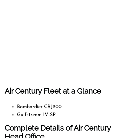
Air Century Fleet at a Glance
Bombardier CRJ200
Gulfstream IV-SP
Complete Details of Air Century
Head Office