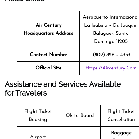
Aeropuerto Internacional
Air Century
La Isabela – Dr. Joaquín
Headquarters Address
Balaguer, Santo
Domingo 11205
Contact Number
(809) 826 – 4333
Official Site
Https://aircentury.com
Assistance and Services Available
for Travelers
Flight Ticket
Flight Ticket
Ok to Board
Booking
Cancellation
Baggage
Airport