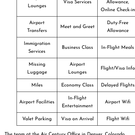
Visa Services
Allowance,
Lounges
Online Check-in
Airport
Duty-Free
Meet and Greet
Transfers
Allowance
Immigration
Business Class
In-Flight Meals
Services
Missing
Airport
Flight/Visa Info
Luggage
Lounges
Miles
Economy Class
Delayed Flights
In-Flight
Airport Facilities
Airport Wifi
Entertainment
Valet Parking
Visa on Arrival
Flight Wifi
The team at the Air Century Office in Denver, Colorado