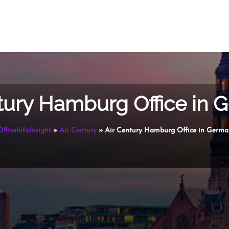
tury Hamburg Office in
OfficeInfoInsight
»
Air Century
»
Air Century Hamburg Office in Germ