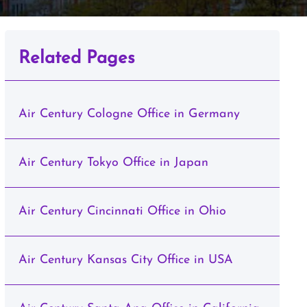
Related Pages
Air Century Cologne Office in Germany
Air Century Tokyo Office in Japan
Air Century Cincinnati Office in Ohio
Air Century Kansas City Office in USA