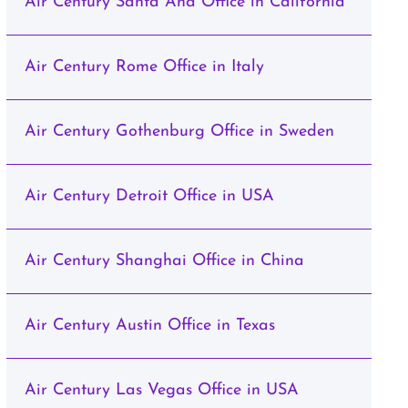
Air Century Santa Ana Office in California
Air Century Rome Office in Italy
Air Century Gothenburg Office in Sweden
Air Century Detroit Office in USA
Air Century Shanghai Office in China
Air Century Austin Office in Texas
Air Century Las Vegas Office in USA