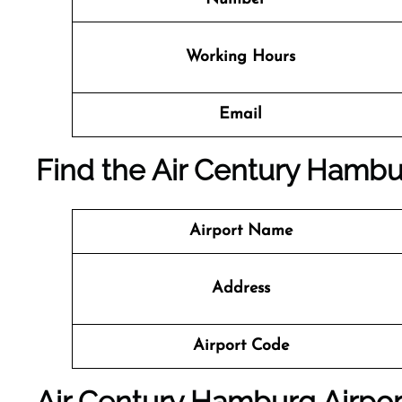
Working Hours
Email
Find the Air Century Hambur
Airport Name
Address
Airport Code
Air Century Hamburg Airpor