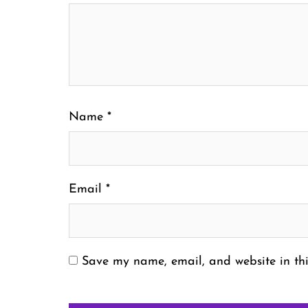
Name
*
Email
*
Save my name, email, and website in thi