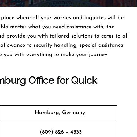
lace where all your worries and inquiries will be
 No matter what you need assistance with, the
nd provide you with tailored solutions to cater to all
llowance to security handling, special assistance
p you with everything to make your journey
burg Office for Quick
Hamburg, Germany
(809) 826 – 4333