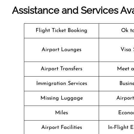
Assistance and Services Ava
Flight Ticket Booking
Ok t
Airport Lounges
Visa 
Airport Transfers
Meet a
Immigration Services
Busine
Missing Luggage
Airpor
Miles
Econo
Airport Facilities
In-Flight 