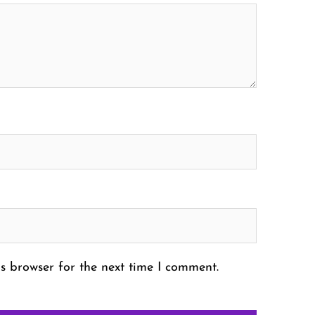
s browser for the next time I comment.