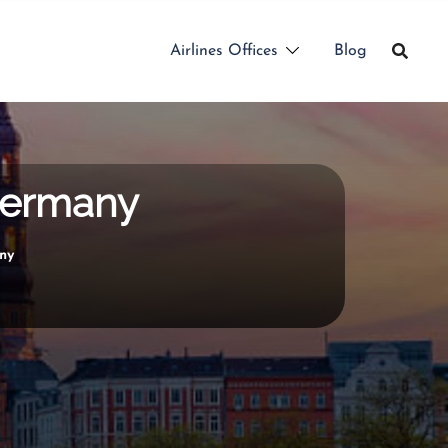
Airlines Offices
Blog
 Germany
any