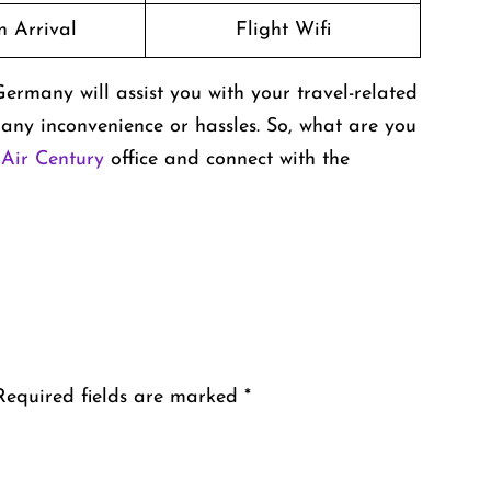
n Arrival
Flight Wifi
rmany will assist you with your travel-related
any inconvenience or hassles. So, what are you
e
Air Century
office and connect with the
Required fields are marked
*