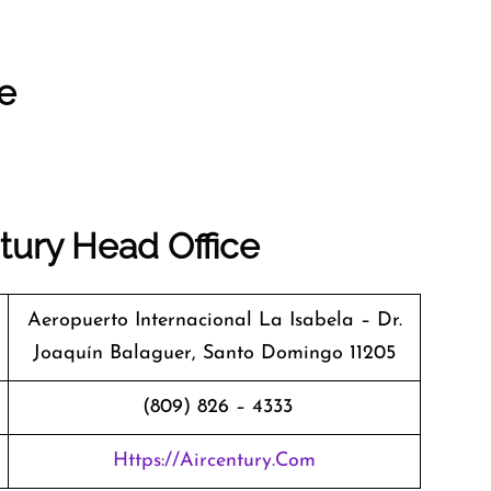
ce
tury Head Office
Aeropuerto Internacional La Isabela – Dr.
Joaquín Balaguer, Santo Domingo 11205
(809) 826 – 4333
Https://aircentury.com