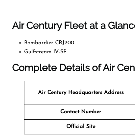
Air Century Fleet at a Glan
Bombardier CRJ200
Gulfstream IV-SP
Complete Details of Air Cen
Air Century Headquarters Address
Contact Number
Official Site