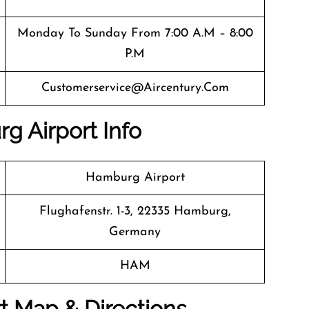
Monday To Sunday From 7:00 A.m – 8:00
P.m
Customerservice@aircentury.com
g Airport Info
Hamburg Airport
Flughafenstr. 1-3, 22335 Hamburg,
Germany
HAM
t Map & Directions