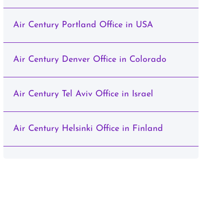
Air Century Portland Office in USA
Air Century Denver Office in Colorado
Air Century Tel Aviv Office in Israel
Air Century Helsinki Office in Finland