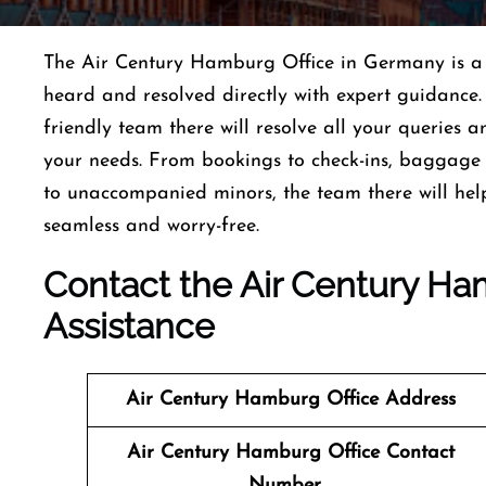
The Air Century Hamburg Office in Germany is a p
heard and resolved directly with expert guidance.
friendly team there will resolve all your queries a
your needs. From bookings to check-ins, baggage a
to unaccompanied minors, the team there will hel
seamless and worry-free.
Contact the Air Century Ham
Assistance
Air Century Hamburg
Office Address
Air Century Hamburg
Office Contact
Number