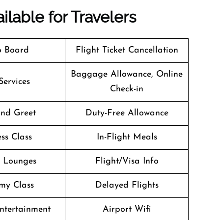
ilable for Travelers
o Board
Flight Ticket Cancellation
Baggage Allowance, Online
Services
Check-in
nd Greet
Duty-Free Allowance
ss Class
In-Flight Meals
t Lounges
Flight/Visa Info
my Class
Delayed Flights
Entertainment
Airport Wifi