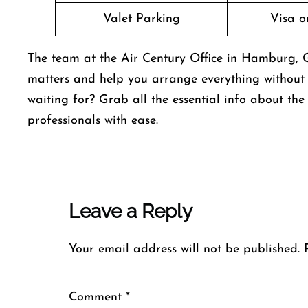
Valet Parking
Visa o
The team at the Air Century Office in Hamburg, Ge
matters and help you arrange everything without 
waiting for? Grab all the essential info about th
professionals with ease.
Leave a Reply
Your email address will not be published.
Comment
*