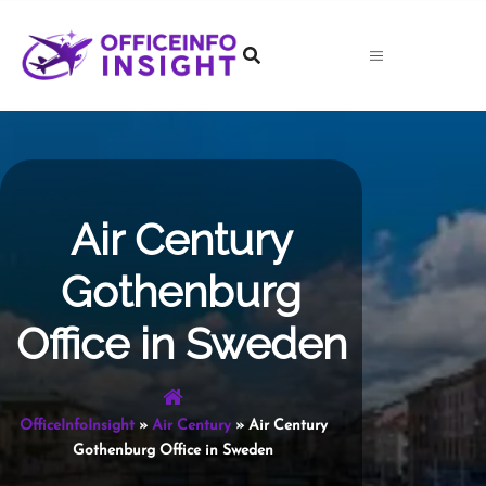
Skip
to
content
Air Century
Gothenburg
Office in Sweden
OfficeInfoInsight
»
Air Century
»
Air Century
Gothenburg Office in Sweden