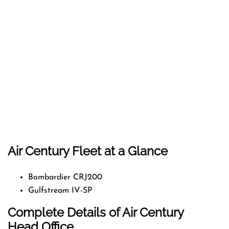
Air Century Fleet at a Glance
Bombardier CRJ200
Gulfstream IV-SP
Complete Details of Air Century
Head Office