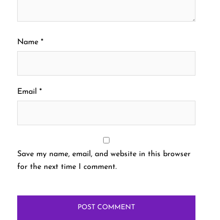
Name
*
Email
*
Save my name, email, and website in this browser
for the next time I comment.