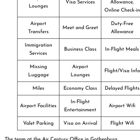
Visa Services
Allowance,
Lounges
Online Check-in
Airport
Duty-Free
Meet and Greet
Transfers
Allowance
Immigration
Business Class
In-Flight Meals
Services
Missing
Airport
Flight/Visa Info
Luggage
Lounges
Miles
Economy Class
Delayed Flights
In-Flight
Airport Facilities
Airport Wifi
Entertainment
Valet Parking
Visa on Arrival
Flight Wifi
The team at the Air Century Office in Gothenburg,