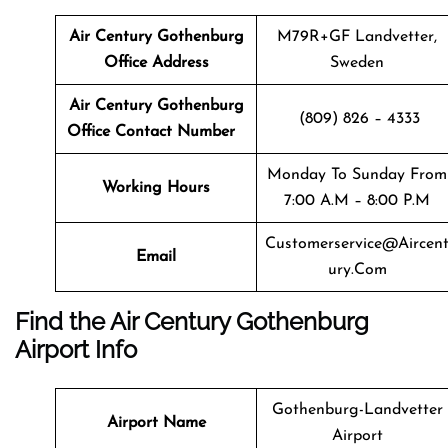
Air Century Gothenburg
M79R+GF Landvetter,
Office Address
Sweden
Air Century Gothenburg
(809) 826 – 4333
Office Contact Number
Monday To Sunday From
Working Hours
7:00 A.m – 8:00 P.m
Customerservice@aircen
Email
Ury.com
Find the Air Century Gothenburg
Airport Info
Gothenburg-Landvetter
Airport Name
Airport