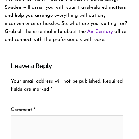
Sweden will assist you with your travel-related matters
and help you arrange everything without any
inconvenience or hassles. So, what are you waiting for?
Grab all the essential info about the
Air Century
office
and connect with the professionals with ease.
Leave a Reply
Your email address will not be published.
Required
fields are marked
*
Comment
*