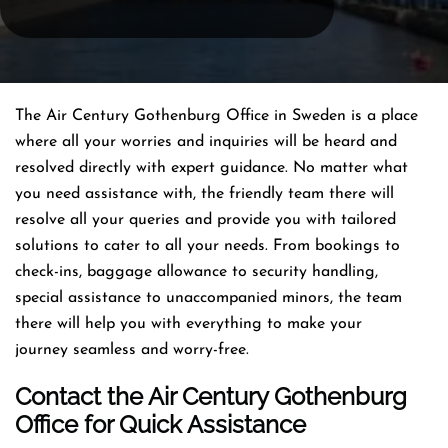
The Air Century Gothenburg Office in Sweden is a place
where all your worries and inquiries will be heard and
resolved directly with expert guidance. No matter what
you need assistance with, the friendly team there will
resolve all your queries and provide you with tailored
solutions to cater to all your needs. From bookings to
check-ins, baggage allowance to security handling,
special assistance to unaccompanied minors, the team
there will help you with everything to make your
journey seamless and worry-free.
Contact the Air Century Gothenburg
Office for Quick Assistance