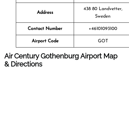
438 80 Landvetter,
Address
Sweden
Contact Number
+46101093100
Airport Code
GOT
Air Century Gothenburg Airport Map
& Directions