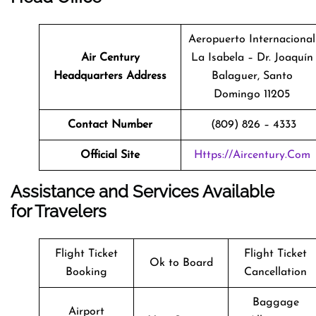
Aeropuerto Internacional
Air Century
La Isabela – Dr. Joaquín
Headquarters Address
Balaguer, Santo
Domingo 11205
Contact Number
(809) 826 – 4333
Official Site
Https://aircentury.com
Assistance and Services Available
for Travelers
Flight Ticket
Flight Ticket
Ok to Board
Booking
Cancellation
Baggage
Airport