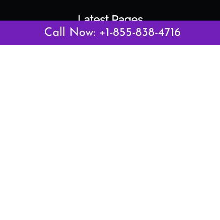
Latest Pages
Call Now: +1-855-838-4716
Air Canada Abuja Office in Nigeria
Air France Abuja Office in Nigeria
British Airways Abu Dhabi Office in UAE
Emirates Airlines Brisbane Office in Australia
Turkish Airlines Manila Office in Philippines
Turkish Airlines Maputo Office in Mozambique
Turkish Airlines Marrakech Office in Morocco
Popular Links
Air Canada
Air France
British Airways
Delta Airlines