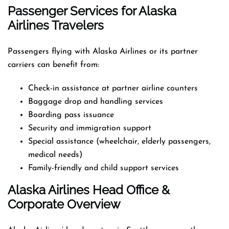
Passenger Services for Alaska
Airlines Travelers
Passengers flying with Alaska Airlines or its partner
carriers can benefit from:
Check-in assistance at partner airline counters
Baggage drop and handling services
Boarding pass issuance
Security and immigration support
Special assistance (wheelchair, elderly passengers,
medical needs)
Family-friendly and child support services
Alaska Airlines Head Office &
Corporate Overview