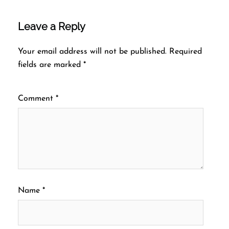
Leave a Reply
Your email address will not be published.
Required
fields are marked
*
Comment
*
Name
*