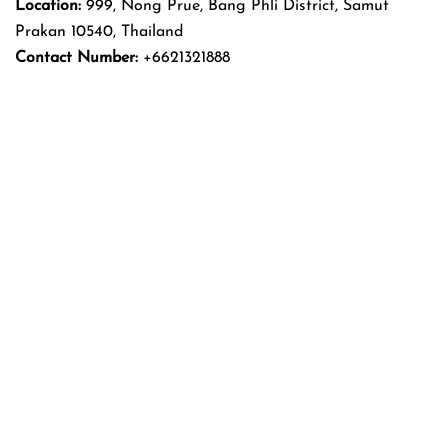
Location:
999, Nong Prue, Bang Phli District, Samut
Prakan 10540, Thailand
Contact Number:
+6621321888