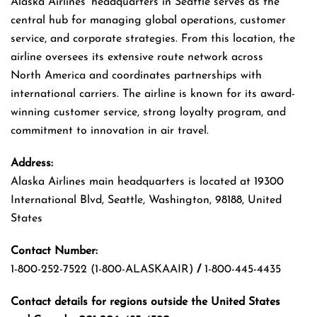
Alaska Airlines’ headquarters in Seattle serves as the
central hub for managing global operations, customer
service, and corporate strategies. From this location, the
airline oversees its extensive route network across
North America and coordinates partnerships with
international carriers. The airline is known for its award-
winning customer service, strong loyalty program, and
commitment to innovation in air travel.
Address:
Alaska Airlines main headquarters is located at 19300
International Blvd, Seattle, Washington, 98188, United
States
Contact Number:
1-800-252-7522 (1-800-ALASKAAIR)
/
1-800-445-4435
Contact details for regions outside the United States