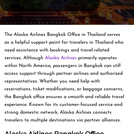
The Alaska Airlines Bangkok Office in Thailand serves
as a helpful support point for travelers in Thailand who
need assistance with bookings and travel-related
services. Although
Alaska Airlines
primarily operates
within North America, passengers in Bangkok can still
access support through partner airlines and authorized
representatives. Whether you need help with
reservations, ticket modifications, or baggage concerns,
the Bangkok office ensures a smooth and reliable travel
experience. Known for its customer-focused service and
strong domestic network, Alaska Airlines connects
travelers to multiple destinations via partner alliances.