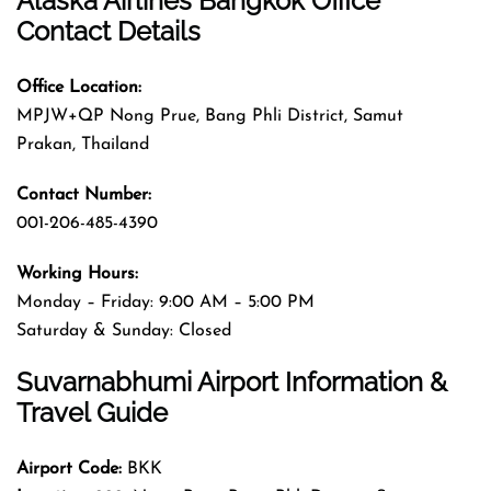
Alaska Airlines Bangkok Office
Contact Details
Office Location:
MPJW+QP Nong Prue, Bang Phli District, Samut
Prakan, Thailand
Contact Number:
001-206-485-4390
Working Hours:
Monday – Friday: 9:00 AM – 5:00 PM
Saturday & Sunday: Closed
Suvarnabhumi Airport Information &
Travel Guide
Airport Code:
BKK