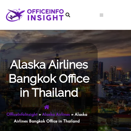
Skip
to
content
Alaska Airlines
Bangkok Office
in Thailand
OfficeInfoInsight
»
Alaska Airlines
»
Alaska
Airlines Bangkok Office in Thailand