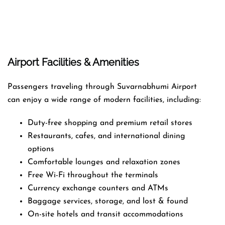
Airport Facilities & Amenities
Passengers traveling through Suvarnabhumi Airport
can enjoy a wide range of modern facilities, including:
Duty-free shopping and premium retail stores
Restaurants, cafes, and international dining
options
Comfortable lounges and relaxation zones
Free Wi-Fi throughout the terminals
Currency exchange counters and ATMs
Baggage services, storage, and lost & found
On-site hotels and transit accommodations