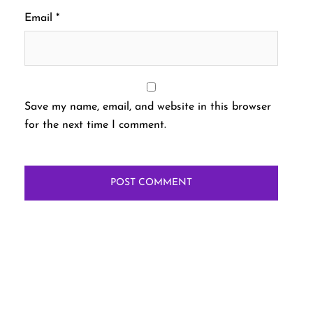
Email
*
Save my name, email, and website in this browser
for the next time I comment.