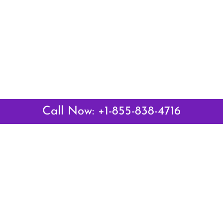
Call Now: +1-855-838-4716
Latest Pages
Air Canada Abuja Office in Nigeria
Air France Abuja Office in Nigeria
British Airways Abu Dhabi Office in UAE
Emirates Airlines Brisbane Office in Australia