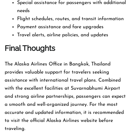
Special assistance for passengers with additional
needs
Flight schedules, routes, and transit information
Payment assistance and fare upgrades
Travel alerts, airline policies, and updates
Final Thoughts
The Alaska Airlines Office in Bangkok, Thailand
provides valuable support for travelers seeking
assistance with international travel plans. Combined
with the excellent facilities at Suvarnabhumi Airport
and strong airline partnerships, passengers can expect
a smooth and well-organized journey. For the most
accurate and updated information, it is recommended
to visit the official Alaska Airlines website before
traveling.