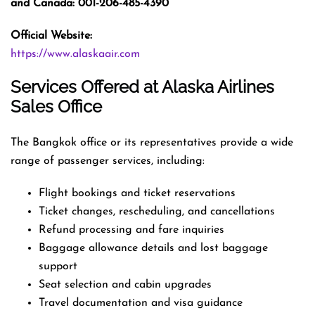
and Canada: 001-206-485-4390
Official Website:
https://www.alaskaair.com
Services Offered at Alaska Airlines
Sales Office
The Bangkok office or its representatives provide a wide
range of passenger services, including:
Flight bookings and ticket reservations
Ticket changes, rescheduling, and cancellations
Refund processing and fare inquiries
Baggage allowance details and lost baggage
support
Seat selection and cabin upgrades
Travel documentation and visa guidance