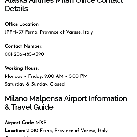
Alaska Airlines Milan Office Contact
Details
Office Location:
JPFH+37 Ferno, Province of Varese, Italy
Contact Number:
001-206-485-4390
Working Hours:
Monday – Friday: 9:00 AM – 5:00 PM
Saturday & Sunday: Closed
Milano Malpensa Airport Information
& Travel Guide
Airport Code:
MXP
Location:
21010 Ferno, Province of Varese, Italy