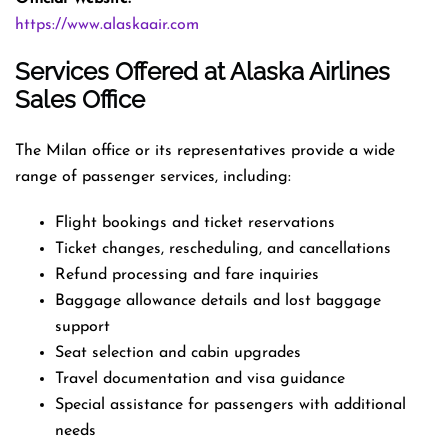
https://www.alaskaair.com
Services Offered at Alaska Airlines
Sales Office
The Milan office or its representatives provide a wide
range of passenger services, including:
Flight bookings and ticket reservations
Ticket changes, rescheduling, and cancellations
Refund processing and fare inquiries
Baggage allowance details and lost baggage
support
Seat selection and cabin upgrades
Travel documentation and visa guidance
Special assistance for passengers with additional
needs