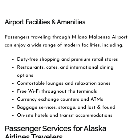
Airport Facilities & Amenities
Passengers traveling through Milano Malpensa Airport
can enjoy a wide range of modern facilities, including:
Duty-free shopping and premium retail stores
Restaurants, cafes, and international dining
options
Comfortable lounges and relaxation zones
Free Wi-Fi throughout the terminals
Currency exchange counters and ATMs
Baggage services, storage, and lost & found
On-site hotels and transit accommodations
Passenger Services for Alaska
Airlines Travelers