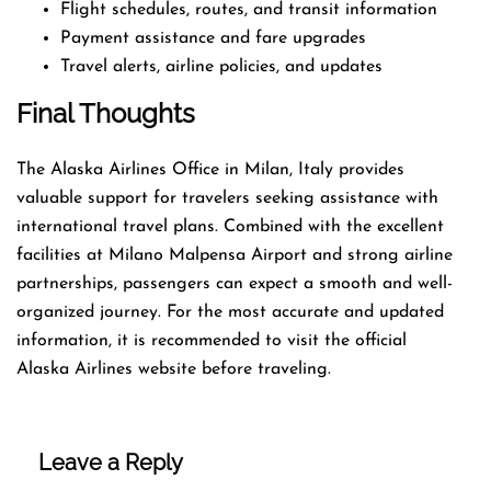
Flight schedules, routes, and transit information
Payment assistance and fare upgrades
Travel alerts, airline policies, and updates
Final Thoughts
The Alaska Airlines Office in Milan, Italy provides
valuable support for travelers seeking assistance with
international travel plans. Combined with the excellent
facilities at Milano Malpensa Airport and strong airline
partnerships, passengers can expect a smooth and well-
organized journey. For the most accurate and updated
information, it is recommended to visit the official
Alaska Airlines website before traveling.
Leave a Reply