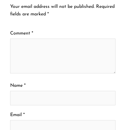
Your email address will not be published.
Required
fields are marked
*
Comment
*
Name
*
Email
*