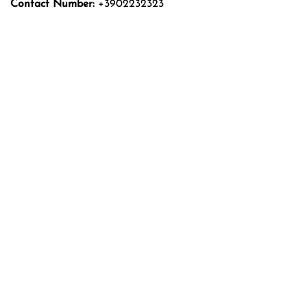
Contact Number:
+3902232323