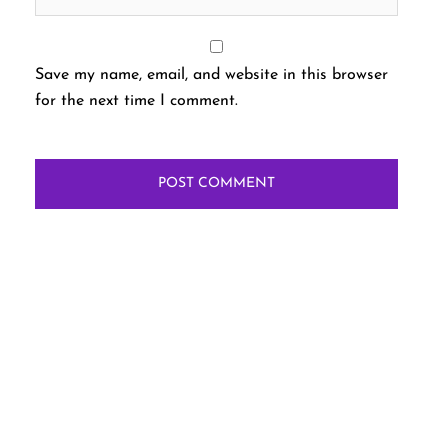
Save my name, email, and website in this browser
for the next time I comment.