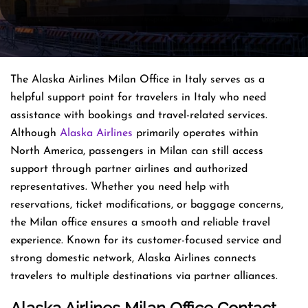
The Alaska Airlines Milan Office in Italy serves as a
helpful support point for travelers in Italy who need
assistance with bookings and travel-related services.
Although
Alaska Airlines
primarily operates within
North America, passengers in Milan can still access
support through partner airlines and authorized
representatives. Whether you need help with
reservations, ticket modifications, or baggage concerns,
the Milan office ensures a smooth and reliable travel
experience. Known for its customer-focused service and
strong domestic network, Alaska Airlines connects
travelers to multiple destinations via partner alliances.