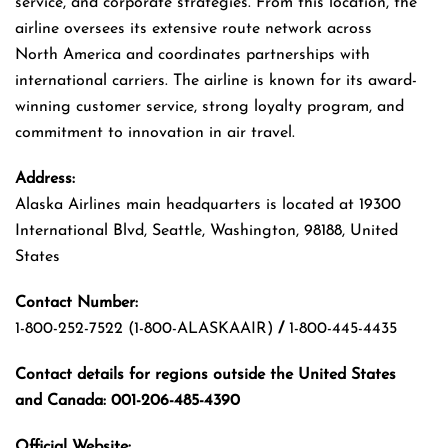
service, and corporate strategies. From this location, the
airline oversees its extensive route network across
North America and coordinates partnerships with
international carriers. The airline is known for its award-
winning customer service, strong loyalty program, and
commitment to innovation in air travel.
Address:
Alaska Airlines main headquarters is located at 19300
International Blvd, Seattle, Washington, 98188, United
States
Contact Number:
1-800-252-7522 (1-800-ALASKAAIR)
/
1-800-445-4435
Contact details for regions outside the United States
and Canada: 001-206-485-4390
Official Website: