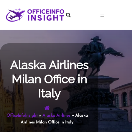
Skip
to
content
Alaska Airlines
Milan Office in
Italy
OfficeInfoInsight
»
Alaska Airlines
»
Alaska
Airlines Milan Office in Italy