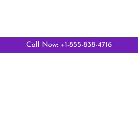
Call Now: +1-855-838-4716
Latest Pages
Air Canada Abuja Office in Nigeria
Air France Abuja Office in Nigeria
British Airways Abu Dhabi Office in UAE
Emirates Airlines Brisbane Office in Australia
Turkish Airlines Manila Office in Philippines
Turkish Airlines Maputo Office in Mozambique
Turkish Airlines Marrakech Office in Morocco