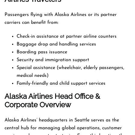
Passengers flying with Alaska Airlines or its partner
carriers can benefit from:
Check-in assistance at partner airline counters
Baggage drop and handling services
Boarding pass issuance
Security and immigration support
Special assistance (wheelchair, elderly passengers,
medical needs)
Family-friendly and child support services
Alaska Airlines Head Office &
Corporate Overview
Alaska Airlines’ headquarters in Seattle serves as the
central hub for managing global operations, customer