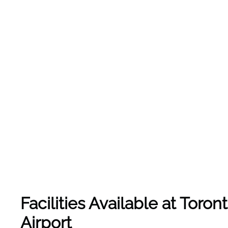
Facilities Available at Toro
Airport