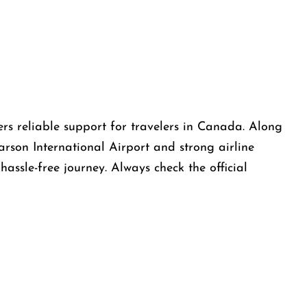
ers reliable support for travelers in Canada. Along
arson International Airport and strong airline
assle-free journey. Always check the official