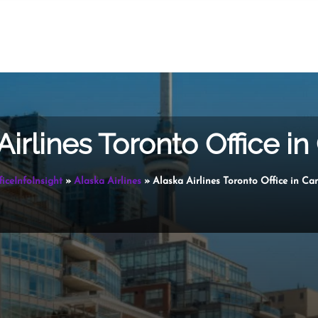
Airlines Toronto Office i
ficeInfoInsight
»
Alaska Airlines
»
Alaska Airlines Toronto Office in C