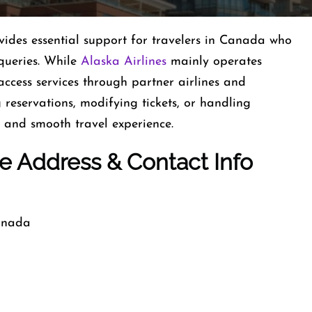
vides essential support for travelers in Canada who
queries. While
Alaska Airlines
mainly operates
ccess services through partner airlines and
 reservations, modifying tickets, or handling
 and smooth travel experience.
ce Address & Contact Info
Canada