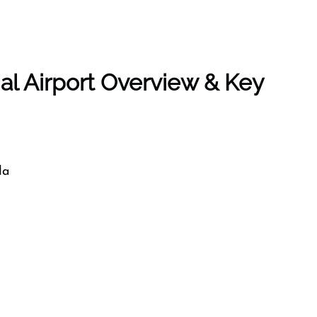
al Airport Overview & Key
da