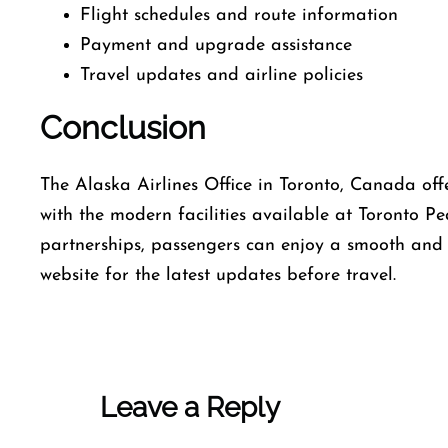
Flight schedules and route information
Payment and upgrade assistance
Travel updates and airline policies
Conclusion
The Alaska Airlines Office in Toronto, Canada off
with the modern facilities available at Toronto Pe
partnerships, passengers can enjoy a smooth and h
website for the latest updates before travel.
Leave a Reply