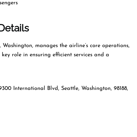
ssengers
Details
e, Washington, manages the airline’s core operations,
key role in ensuring efficient services and a
9300 International Blvd, Seattle, Washington, 98188,