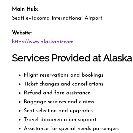
Main Hub:
Seattle–Tacoma International Airport
Website:
https://www.alaskaair.com
Services Provided at Alaska 
Flight reservations and bookings
Ticket changes and cancellations
Refund and fare assistance
Baggage services and claims
Seat selection and upgrades
Travel documentation support
Assistance for special needs passengers