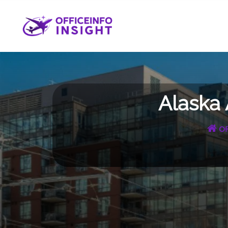
Skip
to
content
Alaska 
Of