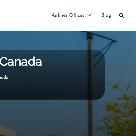
Airlines Offices
Blog
n Canada
anada