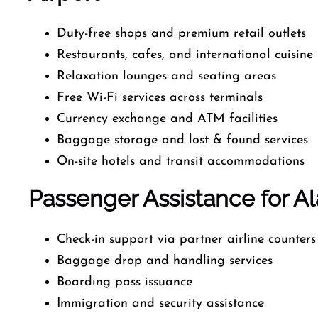
Duty-free shops and premium retail outlets
Restaurants, cafes, and international cuisine
Relaxation lounges and seating areas
Free Wi-Fi services across terminals
Currency exchange and ATM facilities
Baggage storage and lost & found services
On-site hotels and transit accommodations
Passenger Assistance for Ala
Check-in support via partner airline counters
Baggage drop and handling services
Boarding pass issuance
Immigration and security assistance