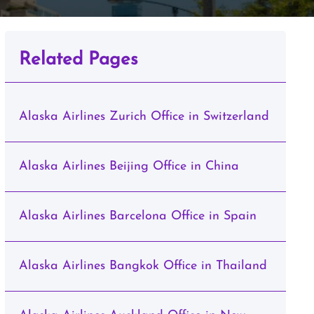
Related Pages
Alaska Airlines Zurich Office in Switzerland
Alaska Airlines Beijing Office in China
Alaska Airlines Barcelona Office in Spain
Alaska Airlines Bangkok Office in Thailand