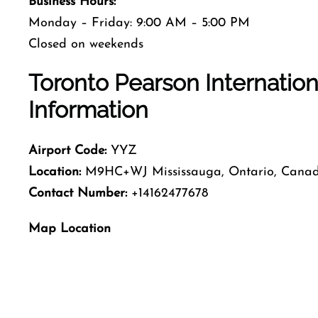
Business Hours:
Monday – Friday: 9:00 AM – 5:00 PM
Closed on weekends
Toronto Pearson Internation
Information
Airport Code:
YYZ
Location:
M9HC+WJ Mississauga, Ontario, Cana
Contact Number:
+14162477678
Map Location