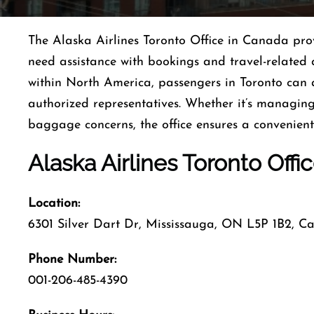
The Alaska Airlines Toronto Office in Canada pro
need assistance with bookings and travel-related 
within North America, passengers in Toronto can a
authorized representatives. Whether it’s managing
baggage concerns, the office ensures a convenient
Alaska Airlines Toronto Offi
Location:
6301 Silver Dart Dr, Mississauga, ON L5P 1B2, 
Phone Number:
001-206-485-4390