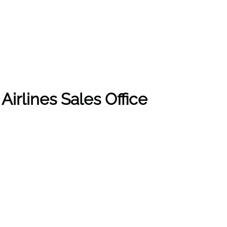
Airlines Sales Office