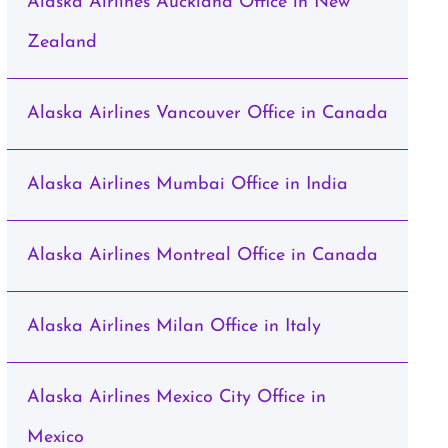
Alaska Airlines Auckland Office in New
Zealand
Alaska Airlines Vancouver Office in Canada
Alaska Airlines Mumbai Office in India
Alaska Airlines Montreal Office in Canada
Alaska Airlines Milan Office in Italy
Alaska Airlines Mexico City Office in
Mexico