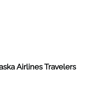
ska Airlines Travelers