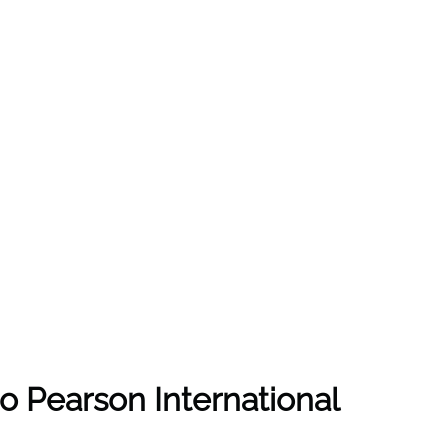
nto Pearson International