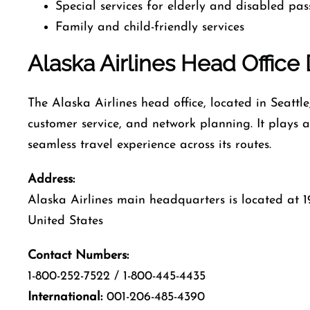
Special services for elderly and disabled pa
Family and child-friendly services
Alaska Airlines Head Office 
The Alaska Airlines head office, located in Seattl
customer service, and network planning. It plays a 
seamless travel experience across its routes.
Address:
Alaska Airlines main headquarters is located at 1
United States
Contact Numbers:
1-800-252-7522 / 1-800-445-4435
International:
001-206-485-4390