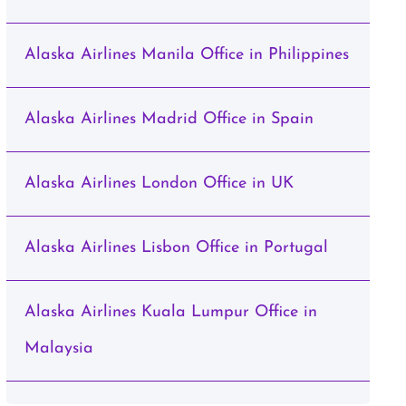
Alaska Airlines Manila Office in Philippines
Alaska Airlines Madrid Office in Spain
Alaska Airlines London Office in UK
Alaska Airlines Lisbon Office in Portugal
Alaska Airlines Kuala Lumpur Office in
Malaysia