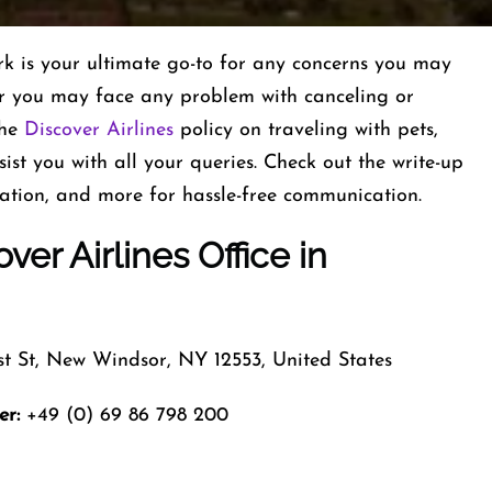
k is your ultimate go-to for any concerns you may
or you may face any problem with canceling or
the
Discover Airlines
policy on traveling with pets,
ist you with all your queries. Check out the write-up
cation, and more for hassle-free communication.
ver Airlines
Office
in
st St, New Windsor, NY 12553, United States
er:
+49 (0) 69 86 798 200