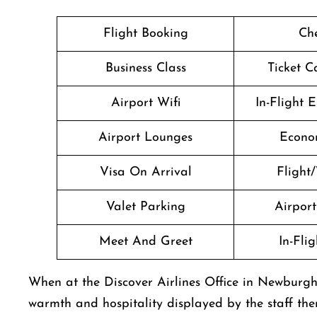
Flight Booking
Che
Business Class
Ticket C
Airport Wifi
In-Flight 
Airport Lounges
Econo
Visa On Arrival
Flight/
Valet Parking
Airport 
Meet And Greet
In-Fli
When at the Discover Airlines Office in Newburgh
warmth and hospitality displayed by the staff the