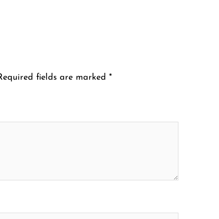
Required fields are marked
*