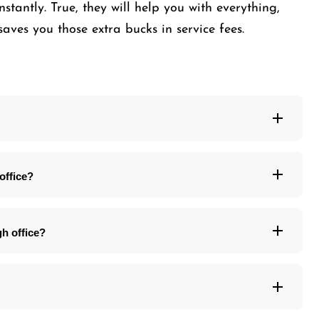
nstantly. True, they will help you with everything,
saves you those extra bucks in service fees.
office?
gh office?