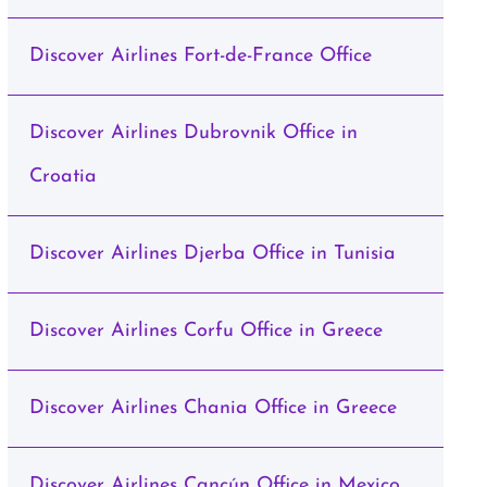
Discover Airlines Fort-de-France Office
Discover Airlines Dubrovnik Office in
Croatia
Discover Airlines Djerba Office in Tunisia
Discover Airlines Corfu Office in Greece
Discover Airlines Chania Office in Greece
Discover Airlines Cancún Office in Mexico