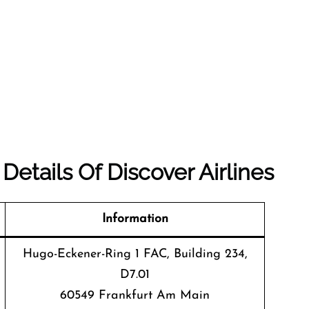
etails Of Discover Airlines
Information
Hugo-Eckener-Ring 1 FAC, Building 234,
D7.01
60549 Frankfurt Am Main