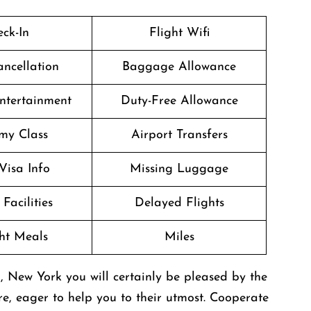
ck-In
Flight Wifi
ancellation
Baggage Allowance
Entertainment
Duty-Free Allowance
my Class
Airport Transfers
Visa Info
Missing Luggage
Facilities
Delayed Flights
ght Meals
Miles
, New York you will certainly be pleased by the
re, eager to help you to their utmost. Cooperate