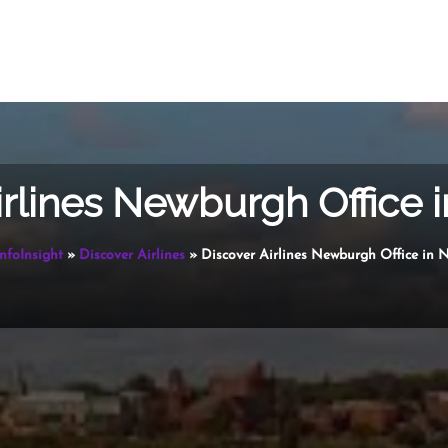
irlines Newburgh Office 
InfoInsight
»
Discover Airlines
»
Discover Airlines Newburgh Office in 