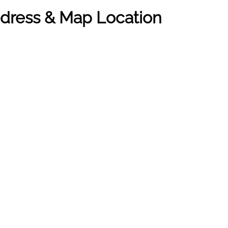
ddress & Map Location