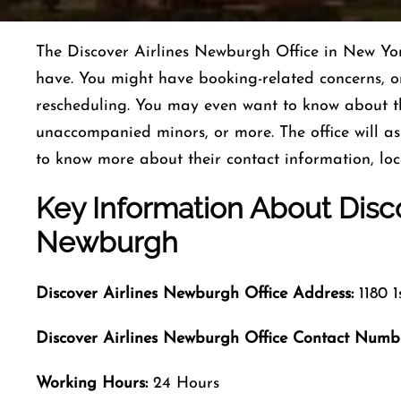
The Discover Airlines Newburgh Office in New Yor
have. You might have booking-related concerns, 
rescheduling. You may even want to know about 
unaccompanied minors, or more. The office will ass
to know more about their contact information, lo
Key Information About Disco
Newburgh
Discover Airlines Newburgh Office Address:
1180 1
Discover Airlines Newburgh Office Contact Numb
Working Hours:
24 Hours