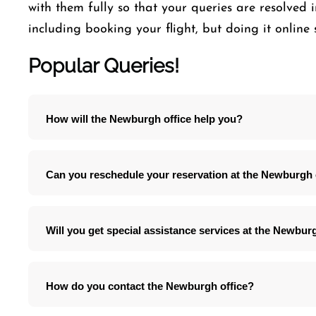
with them fully so that your queries are resolved i
including booking your flight, but doing it online 
Popular Queries!
How will the Newburgh office help you?
Can you reschedule your reservation at the Newburgh 
Will you get special assistance services at the Newbur
How do you contact the Newburgh office?