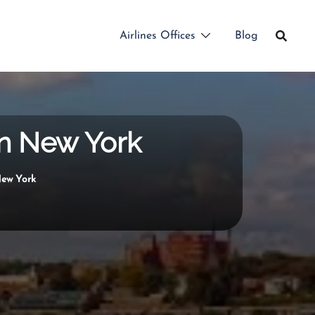
Airlines Offices
Blog
in New York
New York