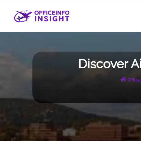
Skip
to
content
Discover A
Office