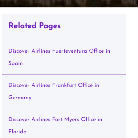
Related Pages
Discover Airlines Fuerteventura Office in
Spain
Discover Airlines Frankfurt Office in
Germany
Discover Airlines Fort Myers Office in
Florida