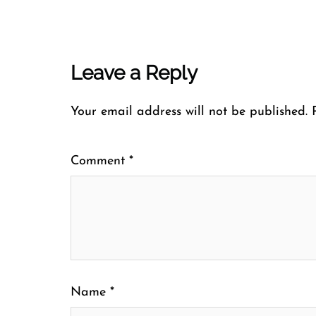
Leave a Reply
Your email address will not be published.
Comment
*
Name
*