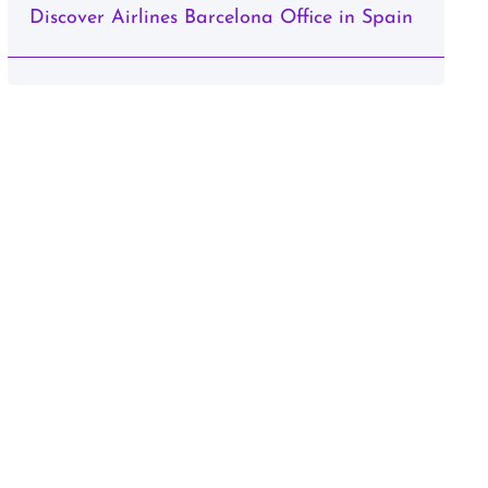
Discover Airlines Barcelona Office in Spain