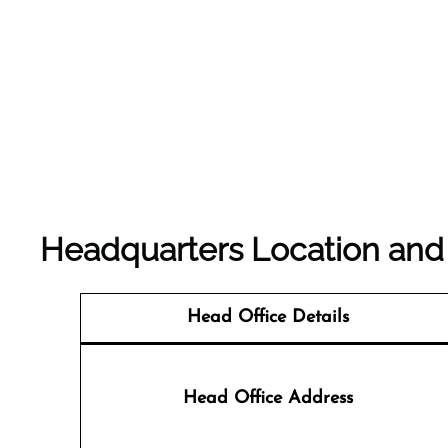
Headquarters Location and D
Head Office Details
Head Office Address