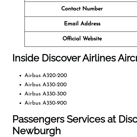
Contact Number
Email Address
Official Website
Inside Discover Airlines Airc
Airbus A320-200
Airbus A330-200
Airbus A330-300
Airbus A350-900
Passengers Services at Disco
Newburgh