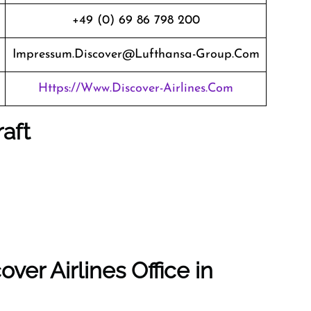
+49 (0) 69 86 798 200
Impressum.discover@lufthansa-Group.com
Https://www.discover-Airlines.com
raft
ver Airlines Office in