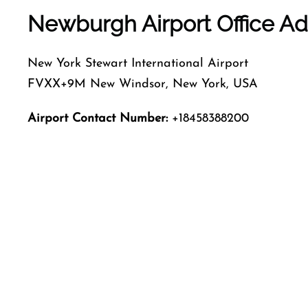
Newburgh Airport Office A
New York Stewart International Airport
FVXX+9M New Windsor, New York, USA
Airport Contact Number:
+18458388200