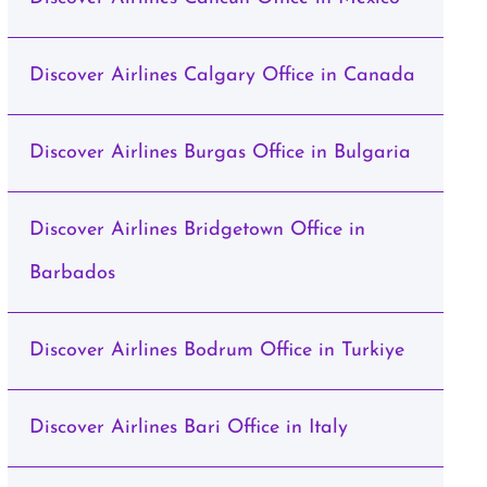
Discover Airlines Calgary Office in Canada
Discover Airlines Burgas Office in Bulgaria
Discover Airlines Bridgetown Office in
Barbados
Discover Airlines Bodrum Office in Turkiye
Discover Airlines Bari Office in Italy