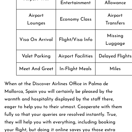
Entertainment
Allowance
Airport
Airport
Economy Class
Lounges
Transfers
Missing
Visa On Arrival
Flight/Visa Info
Luggage
Valet Parking
Airport Facilities
Delayed Flights
Meet And Greet
In-Flight Meals
Miles
When at the Discover Airlines Office in Palma de
Mallorca, Spain you will certainly be pleased by the
warmth and hospitality displayed by the staff there,
eager to help you to their utmost. Cooperate with them
fully so that your queries are resolved instantly. True,
they will help you with everything, including booking
your flight, but doing it online saves you those extra