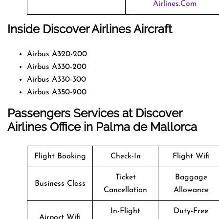
Airlines.com
Inside Discover Airlines Aircraft
Airbus A320-200
Airbus A330-200
Airbus A330-300
Airbus A350-900
Passengers Services at Discover
Airlines Office in Palma de Mallorca
Flight Booking
Check-In
Flight Wifi
Ticket
Baggage
Business Class
Cancellation
Allowance
In-Flight
Duty-Free
Airport Wifi