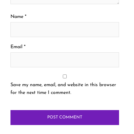
Name
*
Email
*
Save my name, email, and website in this browser
for the next time I comment.