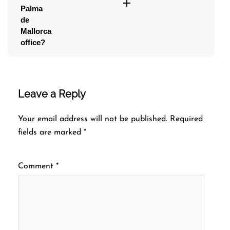
Palma
de
Mallorca
office?
Leave a Reply
Your email address will not be published.
Required
fields are marked
*
Comment
*