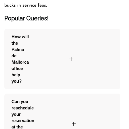
bucks in service fees.
Popular Queries!
How will
the
Palma
de
Mallorca
office
help
you?
Can you
reschedule
your
reservation
at the