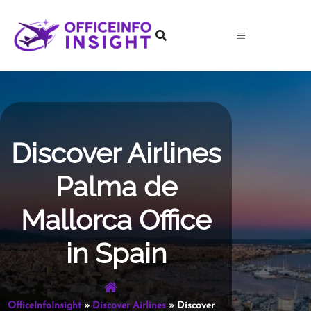
Skip
to
content
Discover Airlines
Palma de
Mallorca Office
in Spain
OfficeInfoInsight
»
Discover Airlines
»
Discover