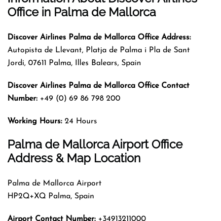
Office
in Palma de Mallorca
Discover Airlines Palma de Mallorca Office Address:
Autopista de Llevant, Platja de Palma i Pla de Sant
Jordi, 07611 Palma, Illes Balears, Spain
Discover Airlines Palma de Mallorca Office Contact
Number:
+49 (0) 69 86 798 200
Working Hours:
24 Hours
Palma de Mallorca Airport Office
Address & Map Location
Palma de Mallorca Airport
HP2Q+XQ Palma, Spain
Airport Contact Number:
+34913211000