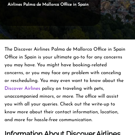
Airlines Palma de Mallorca Office in Spain
The Discover Airlines Palma de Mallorca Office in Spain
Office in Spain is your ultimate go-to for any concerns
you may have. You might have booking-related
concerns, or you may face any problem with canceling
or rescheduling. You may even want to know about the
Discover Airlines
policy on traveling with pets,
unaccompanied minors, or more. The office will assist
you with all your queries. Check out the write-up to
know more about their contact information, location,
and more for hassle-free communication.
Information About Discover Airlines