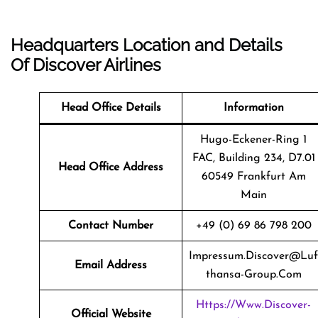
Headquarters Location and Details
Of Discover Airlines
Head Office Details
Information
Hugo-Eckener-Ring 1
FAC, Building 234, D7.01
Head Office Address
60549 Frankfurt Am
Main
Contact Number
+49 (0) 69 86 798 200
Impressum.discover@luf
Email Address
Thansa-Group.com
Https://www.discover-
Official Website