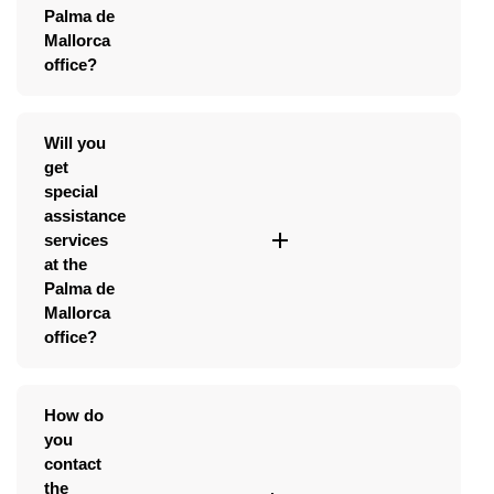
Palma de
Mallorca
office?
Will you
get
special
assistance
services
at the
Palma de
Mallorca
office?
How do
you
contact
the