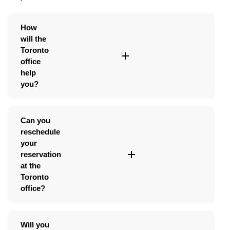
How
will the
Toronto
office
help
you?
Can you
reschedule
your
reservation
at the
Toronto
office?
Will you