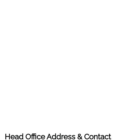
Head Office Address & Contact