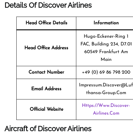
Details Of Discover Airlines
Head Office Details
Information
Hugo-Eckener-Ring 1
FAC, Building 234, D7.01
Head Office Address
60549 Frankfurt Am
Main
Contact Number
+49 (0) 69 86 798 200
Impressum.discover@luf
Email Address
Thansa-Group.com
Https://www.discover-
Official Website
Airlines.com
Aircraft of Discover Airlines