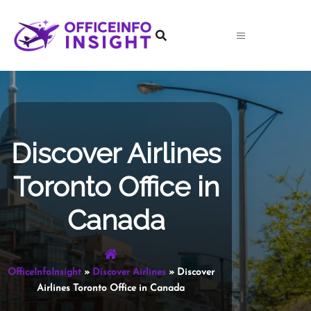
Skip
to
content
Discover Airlines
Toronto Office in
Canada
OfficeInfoInsight
»
Discover Airlines
»
Discover
Airlines Toronto Office in Canada