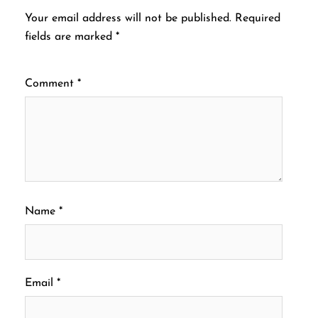
Your email address will not be published.
Required
fields are marked
*
Comment
*
Name
*
Email
*