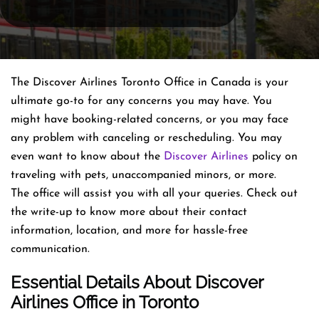
The Discover Airlines Toronto Office in Canada is your
ultimate go-to for any concerns you may have. You
might have booking-related concerns, or you may face
any problem with canceling or rescheduling. You may
even want to know about the
Discover Airlines
policy on
traveling with pets, unaccompanied minors, or more.
The office will assist you with all your queries. Check out
the write-up to know more about their contact
information, location, and more for hassle-free
communication.
Essential Details About Discover
Airlines
Office
in Toronto