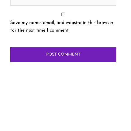
Save my name, email, and website in this browser
for the next time I comment.