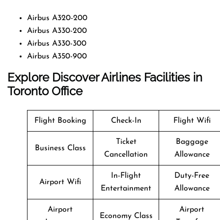
Airbus A320-200
Airbus A330-200
Airbus A330-300
Airbus A350-900
Explore Discover Airlines Facilities in
Toronto Office
Flight Booking
Check-In
Flight Wifi
Ticket
Baggage
Business Class
Cancellation
Allowance
In-Flight
Duty-Free
Airport Wifi
Entertainment
Allowance
Airport
Airport
Economy Class