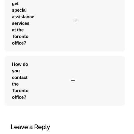
get
special
assistance
services
at the
Toronto
office?
How do
you
contact
the
Toronto
office?
Leave a Reply