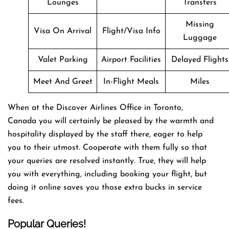
Lounges
Transfers
Missing
Visa On Arrival
Flight/Visa Info
Luggage
Valet Parking
Airport Facilities
Delayed Flights
Meet And Greet
In-Flight Meals
Miles
When at the Discover Airlines Office in Toronto,
Canada you will certainly be pleased by the warmth and
hospitality displayed by the staff there, eager to help
you to their utmost. Cooperate with them fully so that
your queries are resolved instantly. True, they will help
you with everything, including booking your flight, but
doing it online saves you those extra bucks in service
fees.
Popular Queries!