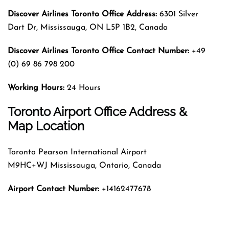
Discover Airlines Toronto Office Address:
6301 Silver
Dart Dr, Mississauga, ON L5P 1B2, Canada
Discover Airlines Toronto Office Contact Number:
+49
(0) 69 86 798 200
Working Hours:
24 Hours
Toronto Airport Office Address &
Map Location
Toronto Pearson International Airport
M9HC+WJ Mississauga, Ontario, Canada
Airport Contact Number:
+14162477678