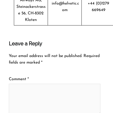
Airways AG,
info@helvetic.c
+44 (0)1279
Steinackerstrass
om
669649
e 56, CH-8302
Kloten
Leave a Reply
Your email address will not be published.
Required
fields are marked
*
Comment
*