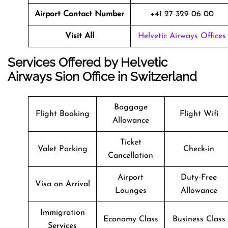
Airport Contact Number
+41 27 329 06 00
Visit All
Helvetic Airways Offices
Services Offered by Helvetic
Airways Sion Office in Switzerland
Baggage
Flight Booking
Flight Wifi
Allowance
Ticket
Valet Parking
Check-in
Cancellation
Airport
Duty-Free
Visa on Arrival
Lounges
Allowance
Immigration
Economy Class
Business Class
Services