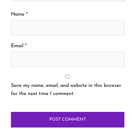
Name
*
Email
*
Save my name, email, and website in this browser
for the next time I comment.