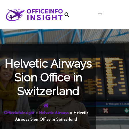
Skip
to
content
Helvetic Airways
Sion Office in
Switzerland
OfficeInfoInsight
»
Helvetic Airways
»
Helvetic
Airways Sion Office in Switzerland