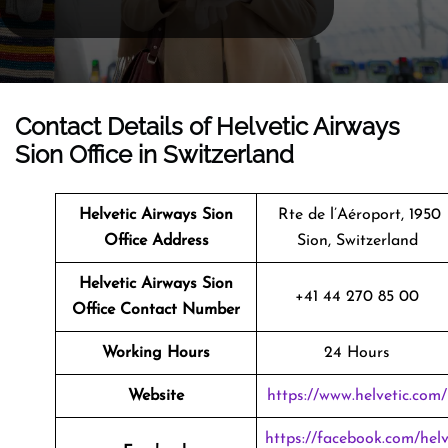
Contact Details of Helvetic Airways
Sion Office in Switzerland
Helvetic Airways Sion
Rte de l’Aéroport, 1950
Office Address
Sion, Switzerland
Helvetic Airways Sion
+41 44 270 85 00
Office Contact Number
Working Hours
24 Hours
Website
https://www.helvetic.com/
https://facebook.com/hel