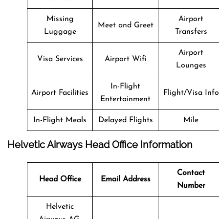
Missing
Airport
Meet and Greet
Luggage
Transfers
Airport
Visa Services
Airport Wifi
Lounges
In-Flight
Airport Facilities
Flight/Visa Info
Entertainment
In-Flight Meals
Delayed Flights
Mile
Helvetic Airways Head Office Information
Contact
Head Office
Email Address
Number
Helvetic