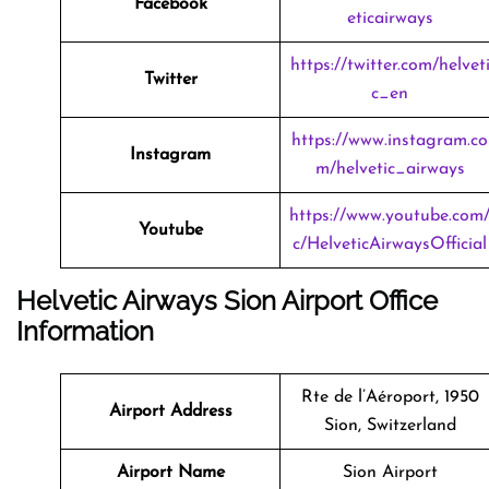
Facebook
eticairways
https://twitter.com/helvet
Twitter
c_en
https://www.instagram.co
Instagram
m/helvetic_airways
https://www.youtube.com
Youtube
c/HelveticAirwaysOfficial
Helvetic Airways Sion Airport Office
Information
Rte de l’Aéroport, 1950
Airport Address
Sion, Switzerland
Airport Name
Sion Airport