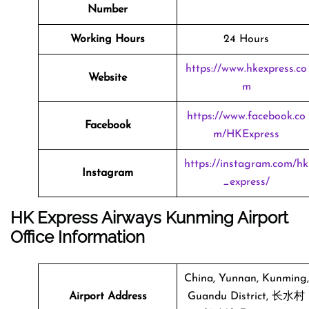
Number
Working Hours
24 Hours
https://www.hkexpress.co
Website
m
https://www.facebook.co
Facebook
m/HKExpress
https://instagram.com/hk
Instagram
_express/
HK Express Airways Kunming Airport
Office Information
China, Yunnan, Kunming,
Airport Address
Guandu District, 长水村