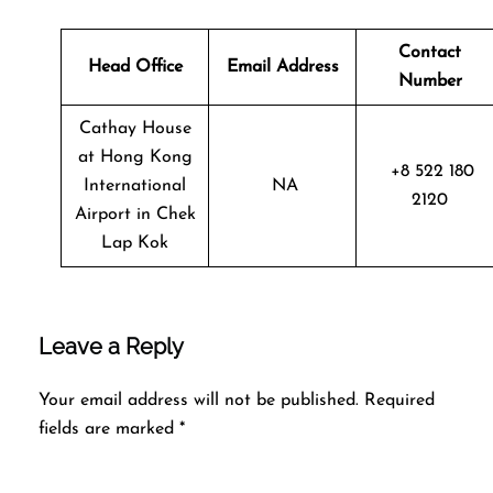
Contact
Head Office
Email Address
Number
Cathay House
at Hong Kong
+8 522 180
International
NA
2120
Airport in Chek
Lap Kok
Leave a Reply
Your email address will not be published.
Required
fields are marked
*