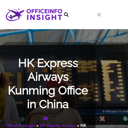
Skip
to
content
HK Express
Airways
Kunming Office
in China
OfficeInfoInsight
»
HK Express Airways
»
HK