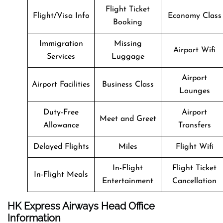
Flight Ticket
Flight/Visa Info
Economy Class
Booking
Immigration
Missing
Airport Wifi
Services
Luggage
Airport
Airport Facilities
Business Class
Lounges
Duty-Free
Airport
Meet and Greet
Allowance
Transfers
Delayed Flights
Miles
Flight Wifi
In-Flight
Flight Ticket
In-Flight Meals
Entertainment
Cancellation
HK Express Airways Head Office
Information