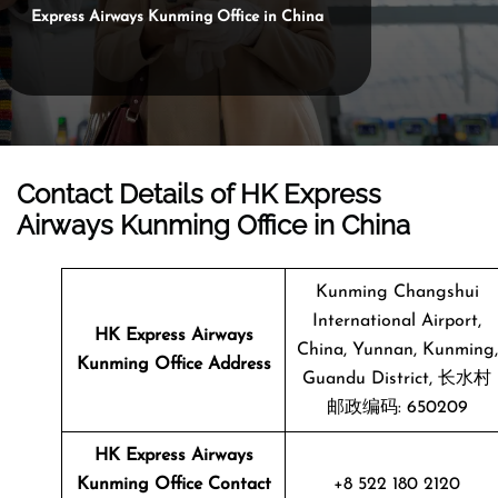
Express Airways Kunming Office in China
Contact Details of HK Express
Airways Kunming Office in China
Kunming Changshui
International Airport,
HK Express Airways
China, Yunnan, Kunming,
Kunming
Office Address
Guandu District, 长水村
邮政编码: 650209
HK Express Airways
Kunming Office Contact
+8 522 180 2120