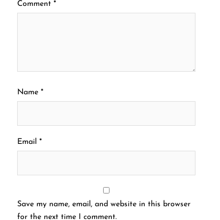
Comment
*
Name
*
Email
*
Save my name, email, and website in this browser
for the next time I comment.