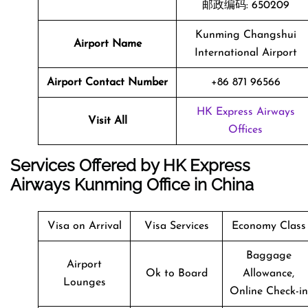
邮政编码: 650209
Kunming Changshui
Airport Name
International Airport
Airport Contact Number
+86 871 96566
HK Express Airways
Visit All
Offices
Services Offered by HK Express
Airways Kunming Office in China
Visa on Arrival
Visa Services
Economy Class
Baggage
Airport
Ok to Board
Allowance,
Lounges
Online Check-in