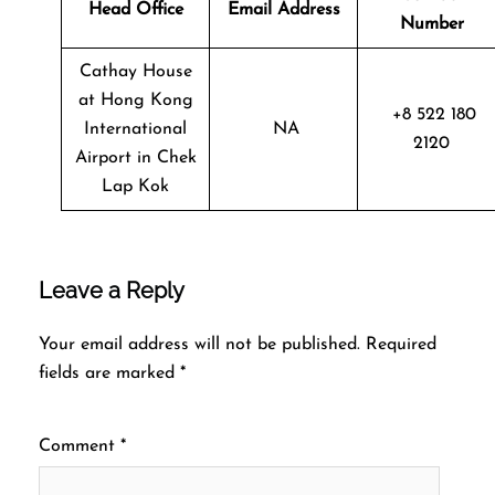
Head Office
Email Address
Number
Cathay House
at Hong Kong
+8 522 180
International
NA
2120
Airport in Chek
Lap Kok
Leave a Reply
Your email address will not be published.
Required
fields are marked
*
Comment
*