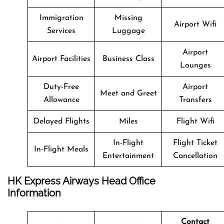
Immigration
Missing
Airport Wifi
Services
Luggage
Airport
Airport Facilities
Business Class
Lounges
Duty-Free
Airport
Meet and Greet
Allowance
Transfers
Delayed Flights
Miles
Flight Wifi
In-Flight
Flight Ticket
In-Flight Meals
Entertainment
Cancellation
HK Express Airways Head Office
Information
Contact