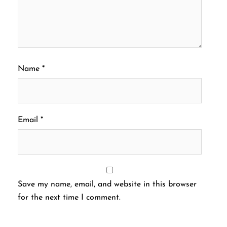
Name
*
Email
*
Save my name, email, and website in this browser
for the next time I comment.