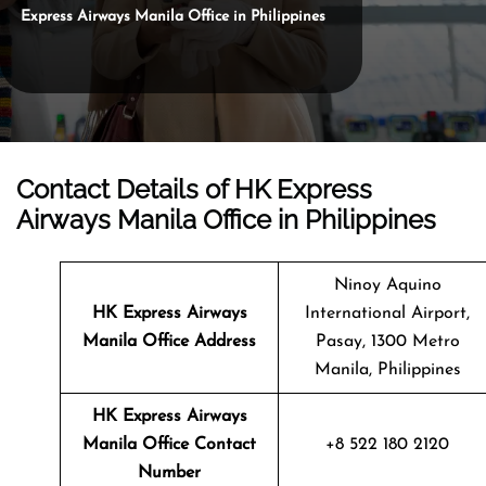
Express Airways Manila Office in Philippines
Contact Details of HK Express
Airways Manila Office in Philippines
Ninoy Aquino
HK Express Airways
International Airport,
Manila
Office Address
Pasay, 1300 Metro
Manila, Philippines
HK Express Airways
Manila
Office Contact
+8 522 180 2120
Number