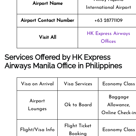
Airport Name
International Airport
Airport Contact Number
+63 28771109
HK Express Airways
Visit All
Offices
Services Offered by HK Express
Airways Manila Office in Philippines
Visa on Arrival
Visa Services
Economy Class
Baggage
Airport
Ok to Board
Allowance,
Lounges
Online Check-in
Flight Ticket
Flight/Visa Info
Economy Class
Booking