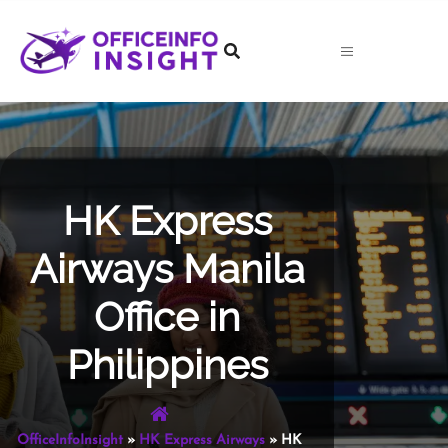
Skip
to
content
HK Express
Airways Manila
Office in
Philippines
OfficeInfoInsight
»
HK Express Airways
»
HK