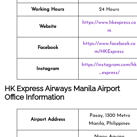
Working Hours
24 Hours
https://www.hkexpress.co
Website
m
https://www.facebook.co
Facebook
m/HKExpress
https://instagram.com/hk
Instagram
_express/
HK Express Airways Manila Airport
Office Information
Pasay, 1300 Metro
Airport Address
Manila, Philippines
Ninoy Aquino