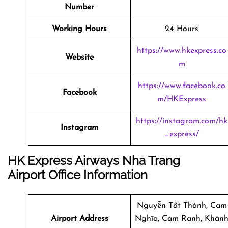
Number
Working Hours
24 Hours
https://www.hkexpress.co
Website
m
https://www.facebook.co
Facebook
m/HKExpress
https://instagram.com/hk
Instagram
_express/
HK Express Airways Nha Trang
Airport Office Information
Nguyễn Tất Thành, Cam
Airport Address
Nghĩa, Cam Ranh, Khán