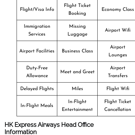
Flight Ticket
Flight/Visa Info
Economy Class
Booking
Immigration
Missing
Airport Wifi
Services
Luggage
Airport
Airport Facilities
Business Class
Lounges
Duty-Free
Airport
Meet and Greet
Allowance
Transfers
Delayed Flights
Miles
Flight Wifi
In-Flight
Flight Ticket
In-Flight Meals
Entertainment
Cancellation
HK Express Airways Head Office
Information