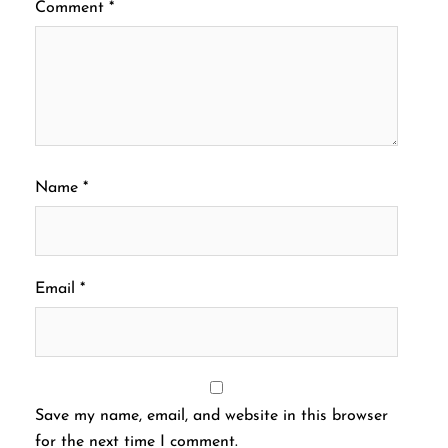
Comment
*
Name
*
Email
*
Save my name, email, and website in this browser
for the next time I comment.