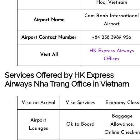
Hòa, Vietnam
Cam Ranh International
Airport Name
Airport
Airport Contact Number
+84 258 3989 956
HK Express Airways
Visit All
Offices
Services Offered by HK Express
Airways Nha Trang Office in Vietnam
Visa on Arrival
Visa Services
Economy Class
Baggage
Airport
Ok to Board
Allowance,
Lounges
Online Check-in