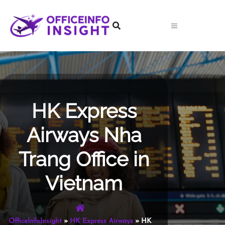
Skip
to
content
HK Express
Airways Nha
Trang Office in
Vietnam
OfficeInfoInsight
»
HK Express Airways
»
HK