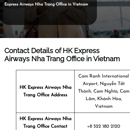
Express Airways Nha Trang Office in Vietnam
Contact Details of HK Express
Airways Nha Trang Office in Vietnam
Cam Ranh International
Airport, Nguyễn Tất
HK Express Airways Nha
Thành, Cam Nghĩa, Cam
Trang
Office Address
Lâm, Khánh Hòa,
Vietnam
HK Express Airways Nha
Trang Office Contact
+8 522 180 2120