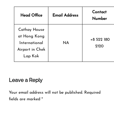
Contact
Head Office
Email Address
Number
Cathay House
at Hong Kong
+8 522 180
International
NA
2120
Airport in Chek
Lap Kok
Leave a Reply
Your email address will not be published.
Required
fields are marked
*