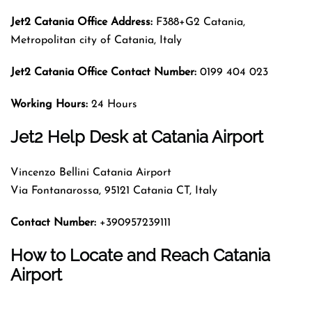
Jet2 Catania Office Address:
F388+G2 Catania,
Metropolitan city of Catania, Italy
Jet2 Catania Office Contact Number:
0199 404 023
Working Hours:
24 Hours
Jet2 Help Desk at Catania Airport
Vincenzo Bellini Catania Airport
Via Fontanarossa, 95121 Catania CT, Italy
Contact Number:
+390957239111
How to Locate and Reach Catania
Airport