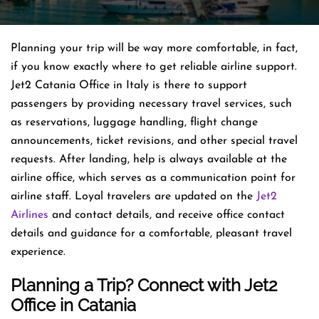
Planning​‍​‌‍​‍‌​‍​‌‍​‍‌ your trip will be way more comfortable, in fact,
if you know exactly where to get reliable airline support.
Jet2 Catania Office in Italy is there to support
passengers by providing necessary travel services, such
as reservations, luggage handling, flight change
announcements, ticket revisions, and other special travel
requests. After landing, help is always available at the
airline office, which serves as a communication point for
airline staff. Loyal travelers are updated on the
Jet2
Airlines
and contact details, and receive office contact
details and guidance for a comfortable, pleasant travel
experience.
Planning a Trip? Connect with Jet2
Office in Catania