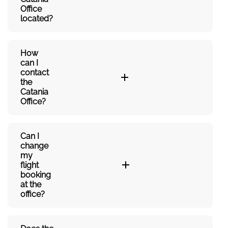
Office
located?
How
can I
contact
the
Catania
Office?
Can I
change
my
flight
booking
at the
office?