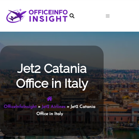
Skip
to
content
Jet2 Catania
Office in Italy
OfficeInfoInsight
»
Jet2 Airlines
»
Jet2 Catania
Office in Italy