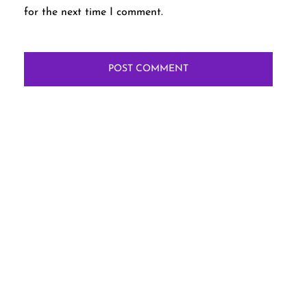
for the next time I comment.