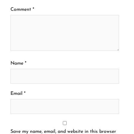
Comment
*
Name
*
Email
*
Save my name, email, and website in this browser