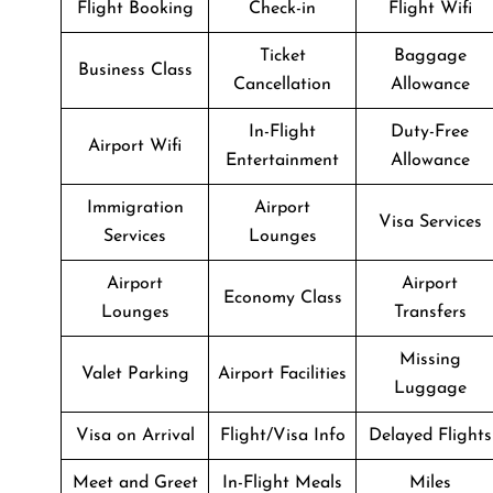
Flight Booking
Check-in
Flight Wifi
Ticket
Baggage
Business Class
Cancellation
Allowance
In-Flight
Duty-Free
Airport Wifi
Entertainment
Allowance
Immigration
Airport
Visa Services
Services
Lounges
Airport
Airport
Economy Class
Lounges
Transfers
Missing
Valet Parking
Airport Facilities
Luggage
Visa on Arrival
Flight/Visa Info
Delayed Flights
Meet and Greet
In-Flight Meals
Miles