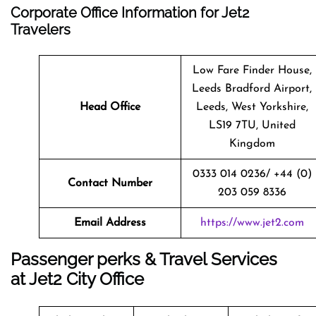
Corporate Office Information for Jet2
Travelers
Low Fare Finder House,
Leeds Bradford Airport,
Head Office
Leeds, West Yorkshire,
LS19 7TU, United
Kingdom
0333 014 0236/ +44 (0)
Contact Number
203 059 8336
Email Address
https://www.jet2.com
Passenger perks & Travel Services
at Jet2 City Office