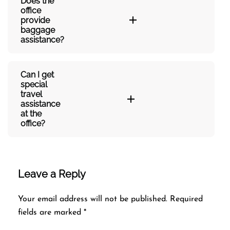
Does the
office
provide
baggage
assistance?
Can I get
special
travel
assistance
at the
office?
Leave a Reply
Your email address will not be published.
Required
fields are marked
*