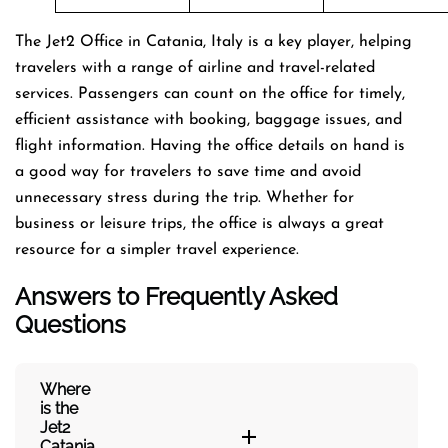
The Jet2 Office in Catania, Italy is a key player, helping
travelers with a range of airline and travel-related
services. Passengers can count on the office for timely,
efficient assistance with booking, baggage issues, and
flight information. Having the office details on hand is
a good way for travelers to save time and avoid
unnecessary stress during the trip. Whether for
business or leisure trips, the office is always a great
resource for a simpler travel experience.
Answers to Frequently Asked
Questions
Where
is the
Jet2
Catania