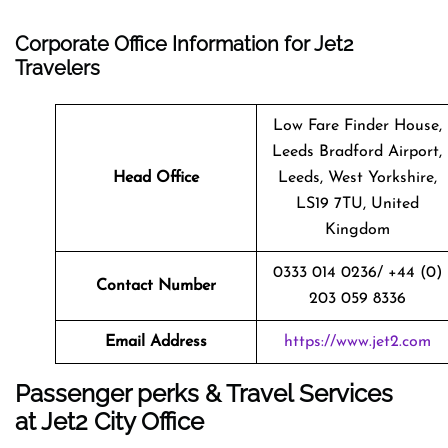
Corporate Office Information for Jet2
Travelers
Low Fare Finder House,
Leeds Bradford Airport,
Head Office
Leeds, West Yorkshire,
LS19 7TU, United
Kingdom
0333 014 0236/ +44 (0)
Contact Number
203 059 8336
Email Address
https://www.jet2.com
Passenger perks & Travel Services
at Jet2 City Office