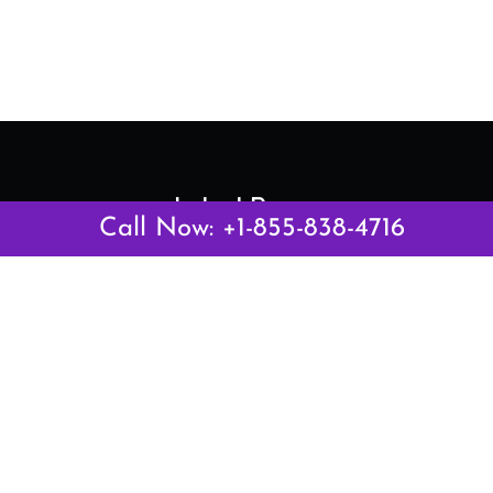
Latest Pages
Call Now: +1-855-838-4716
Air Canada Abuja Office in Nigeria
Air France Abuja Office in Nigeria
British Airways Abu Dhabi Office in UAE
Emirates Airlines Brisbane Office in Australia
Turkish Airlines Manila Office in Philippines
Turkish Airlines Maputo Office in Mozambique
Turkish Airlines Marrakech Office in Morocco