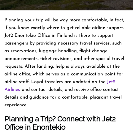
Planning​‍​‌‍​‍‌​‍​‌‍​‍‌ your trip will be way more comfortable, in fact,
if you know exactly where to get reliable airline support.
Jet2 Enontekio Office in Finland is there to support
passengers by providing necessary travel services, such
as reservations, luggage handling, flight change
announcements, ticket revisions, and other special travel
requests. After landing, help is always available at the
airline office, which serves as a communication point for
airline staff. Loyal travelers are updated on the
Jet2
Airlines
and contact details, and receive office contact
details and guidance for a comfortable, pleasant travel
experience.
Planning a Trip? Connect with Jet2
Office in Enontekio