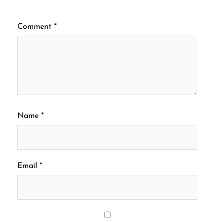
Comment
*
Name
*
Email
*