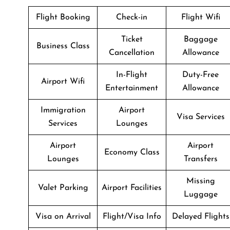
Flight Booking
Check-in
Flight Wifi
Ticket
Baggage
Business Class
Cancellation
Allowance
In-Flight
Duty-Free
Airport Wifi
Entertainment
Allowance
Immigration
Airport
Visa Services
Services
Lounges
Airport
Airport
Economy Class
Lounges
Transfers
Missing
Valet Parking
Airport Facilities
Luggage
Visa on Arrival
Flight/Visa Info
Delayed Flights