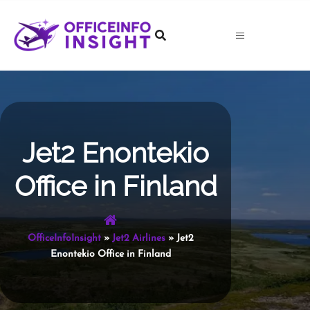
Skip
to
content
Jet2 Enontekio
Office in Finland
OfficeInfoInsight
»
Jet2 Airlines
»
Jet2
Enontekio Office in Finland