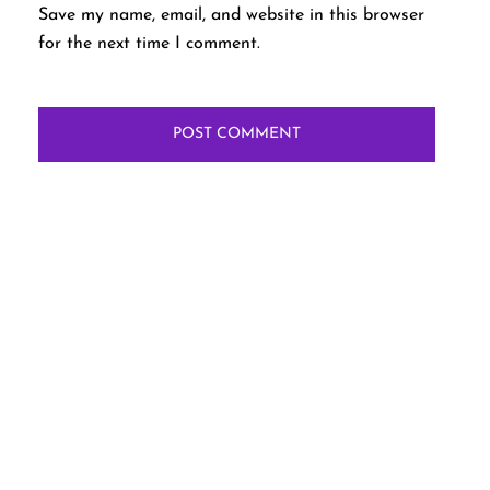
Save my name, email, and website in this browser
for the next time I comment.