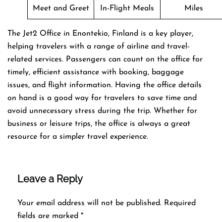
Meet and Greet
In-Flight Meals
Miles
The Jet2 Office in Enontekio, Finland is a key player,
helping travelers with a range of airline and travel-
related services. Passengers can count on the office for
timely, efficient assistance with booking, baggage
issues, and flight information. Having the office details
on hand is a good way for travelers to save time and
avoid unnecessary stress during the trip. Whether for
business or leisure trips, the office is always a great
resource for a simpler travel experience.
Leave a Reply
Your email address will not be published.
Required
fields are marked
*