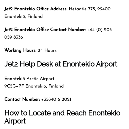
Jet2 Enontekio Office Address:
Hetantie 775, 99400
Enontekiö, Finland
Jet2 Enontekio Office Contact Number:
+44 (0) 203
059 8336
Working Hours:
24 Hours
Jet2 Help Desk at Enontekio Airport
Enontekiö Arctic Airport
9C5G+PF Enontekiö, Finland
Contact Number:
+358401612021
How to Locate and Reach Enontekio
Airport