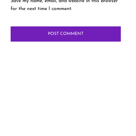
Save my name, email, and website in this browser
for the next time I comment.