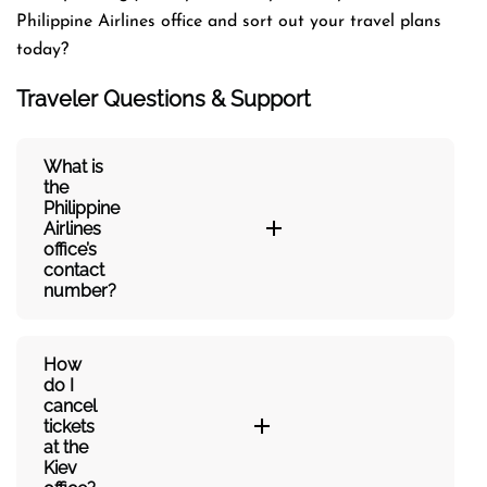
Philippine Airlines office and sort out your travel plans
today?
Traveler Questions & Support
What is
the
Philippine
Airlines
office’s
contact
number?
How
do I
cancel
tickets
at the
Kiev