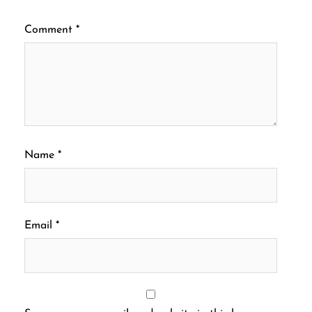
Comment
*
Name
*
Email
*