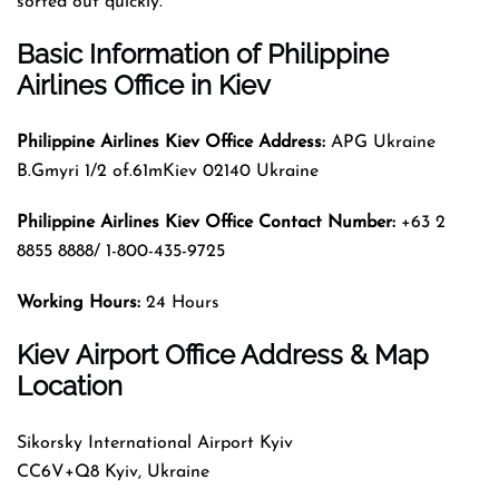
sorted out quickly.
Basic
Information
of
Philippine
Airlines Office in Kiev
Philippine Airlines Kiev Office Address:
APG Ukraine
B.Gmyri 1/2 of.61mKiev 02140 Ukraine
Philippine Airlines Kiev Office Contact Number:
+63 2
8855 8888/ 1-800-435-9725
Working Hours:
24 Hours
Kiev Airport Office Address & Map
Location
Sikorsky International Airport Kyiv
CC6V+Q8 Kyiv, Ukraine