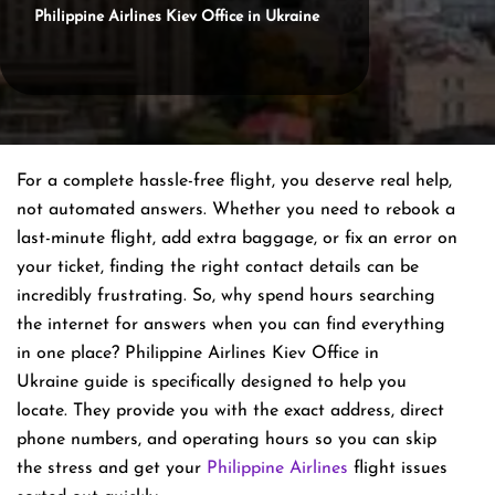
Philippine Airlines Kiev Office in Ukraine
For a complete hassle-free flight, you deserve real help,
not automated answers. Whether you need to rebook a
last-minute flight, add extra baggage, or fix an error on
your ticket, finding the right contact details can be
incredibly frustrating. So, why spend hours searching
the internet for answers when you can find everything
in one place? Philippine Airlines Kiev Office in
Ukraine guide is specifically designed to help you
locate. They provide you with the exact address, direct
phone numbers, and operating hours so you can skip
the stress and get your
Philippine Airlines
flight issues