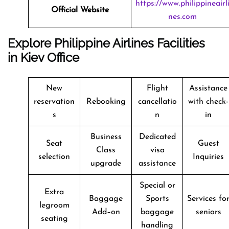
https://www.philippineairl
Official Website
nes.com
Explore Philippine Airlines Facilities
in Kiev Office
New
Flight
Assistance
reservation
Rebooking
cancellatio
with check-
s
n
in
Business
Dedicated
Seat
Guest
Class
visa
selection
Inquiries
upgrade
assistance
Special or
Extra
Baggage
Sports
Services fo
legroom
Add–on
baggage
seniors
seating
handling