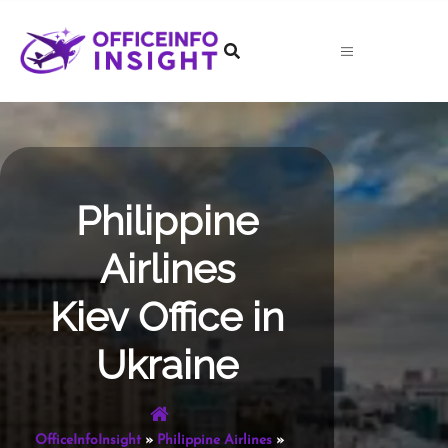
Skip
to
content
Philippine
Airlines
Kiev Office in
Ukraine
OfficeInfoInsight
»
Philippine Airlines
»