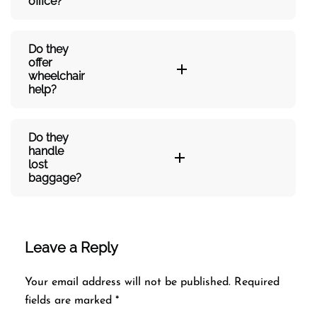
office?
Do they
offer
wheelchair
help?
Do they
handle
lost
baggage?
Leave a Reply
Your email address will not be published.
Required
fields are marked
*