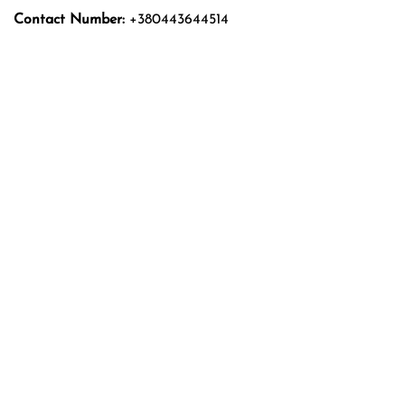
Contact Number:
+380443644514