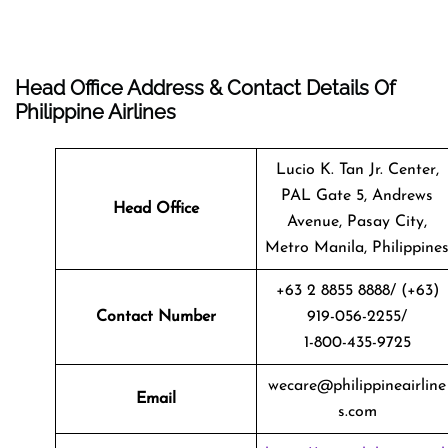
Head Office Address & Contact Details Of
Philippine Airlines
Lucio K. Tan Jr. Center,
PAL Gate 5, Andrews
Head Office
Avenue, Pasay City,
Metro Manila, Philippine
+63 2 8855 8888/ (+63)
Contact Number
919-056-2255/
1-800-435-9725
wecare@philippineairline
Email
s.com