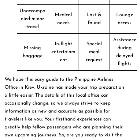
Unaccompa
Medical
Lost &
Lounge
nied minor
needs
found
access
travel
Assistance
In-flight
Special
Missing
during
entertainm
meal
baggage
delayed
ent
request
flights
We hope this easy guide to the Philippine Airlines
Office in Kiev, Ukraine has made your trip preparation
a little easier. The details of this local office can
occasionally change, so we always strive to keep
information as new and accurate as possible for
travelers like you. Your firsthand experiences can
greatly help fellow passengers who are planning their
own upcoming journeys. So, are you ready to visit the