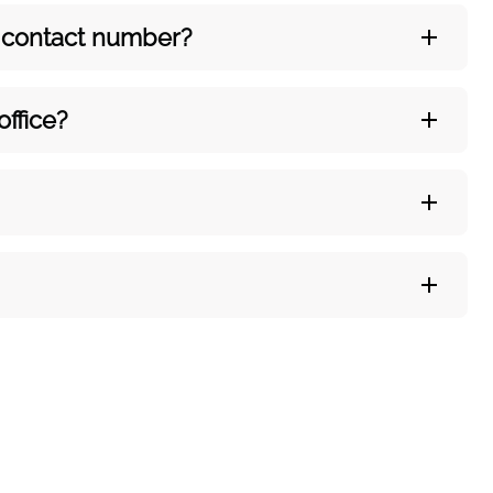
’s contact number?
office?