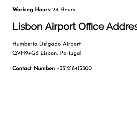
Working Hours:
24 Hours
Lisbon Airport Office Addr
Humberto Delgado Airport
QVH9+G6 Lisbon, Portugal
Contact Number:
+351218413500