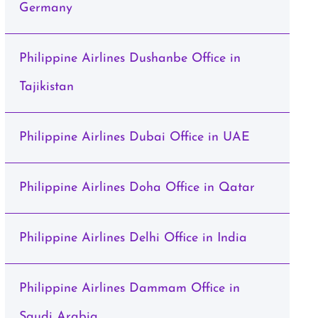
Germany
Philippine Airlines Dushanbe Office in
Tajikistan
Philippine Airlines Dubai Office in UAE
Philippine Airlines Doha Office in Qatar
Philippine Airlines Delhi Office in India
Philippine Airlines Dammam Office in
Saudi Arabia