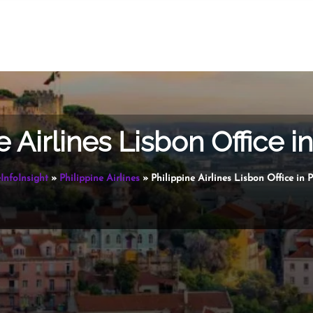
e Airlines Lisbon Office i
InfoInsight
»
Philippine Airlines
»
Philippine Airlines Lisbon Office in 