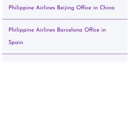
Philippine Airlines Beijing Office in China
Philippine Airlines Barcelona Office in
Spain