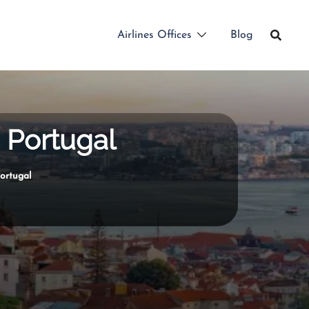
Airlines Offices
Blog
n Portugal
Portugal