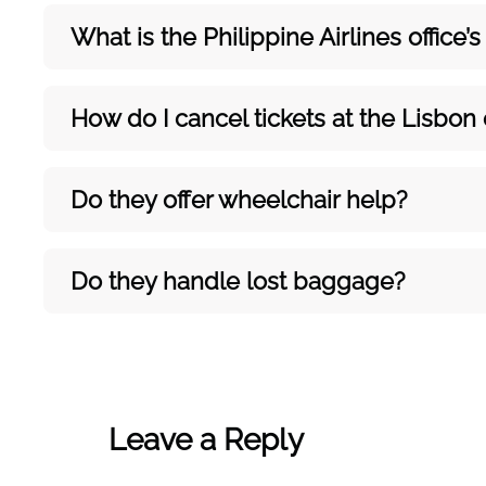
What is the Philippine Airlines office
How do I cancel tickets at the Lisbon 
Do they offer wheelchair help?
Do they handle lost baggage?
Leave a Reply