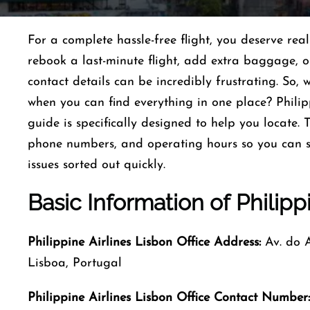
For a complete hassle-free flight, you deserve re
rebook a last-minute flight, add extra baggage, or 
contact details can be incredibly frustrating. So,
when you can find everything in one place? Philip
guide is specifically designed to help you locate. 
phone numbers, and operating hours so you can s
issues sorted out quickly.
Basic
Information
of
Philipp
Philippine Airlines Lisbon Office Address:
Av. do At
Lisboa, Portugal
Philippine Airlines Lisbon Office Contact Number: