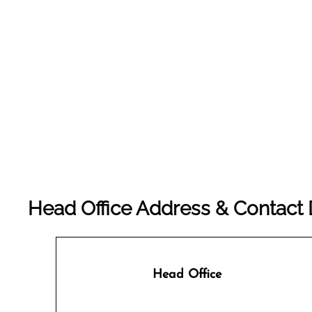
Head Office Address & Contact De
Head Office