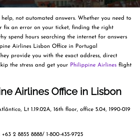
al help, not automated answers. Whether you need to
fix an error on your ticket, finding the right
 why spend hours searching the internet for answers
pine Airlines Lisbon Office in Portugal
They provide you with the exact address, direct
kip the stress and get your
Philippine Airlines
flight
ine Airlines Office in Lisbon
lântico, Lt 1.19.02A, 16th floor, office 5.04, 1990-019
+63 2 8855 8888/ 1-800-435-9725