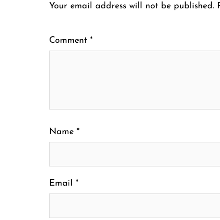
Your email address will not be published.
Comment
*
Name
*
Email
*