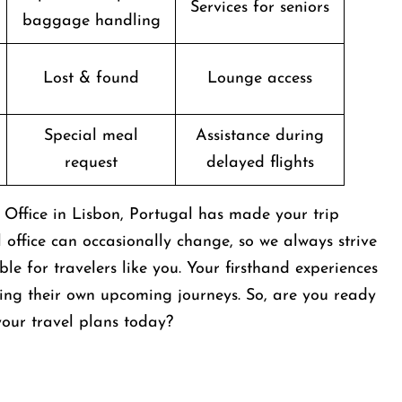
Services for seniors
baggage handling
Lost & found
Lounge access
Special meal
Assistance during
request
delayed flights
s Office in Lisbon, Portugal has made your trip
al office can occasionally change, so we always strive
e for travelers like you. Your firsthand experiences
ing their own upcoming journeys. So, are you ready
t your travel plans today?