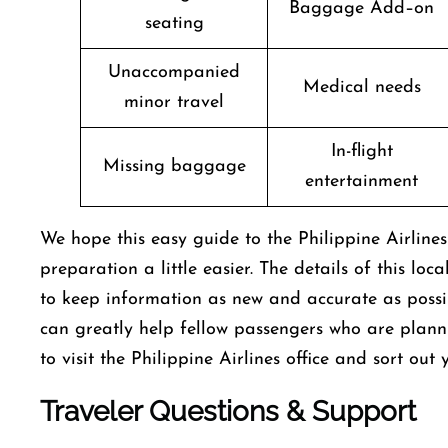
Baggage Add–on
seating
Unaccompanied
Medical needs
minor travel
In-flight
Missing baggage
entertainment
We hope this easy guide to the Philippine Airline
preparation a little easier. The details of this loc
to keep information as new and accurate as possibl
can greatly help fellow passengers who are plann
to visit the Philippine Airlines office and sort ou
Traveler Questions & Support