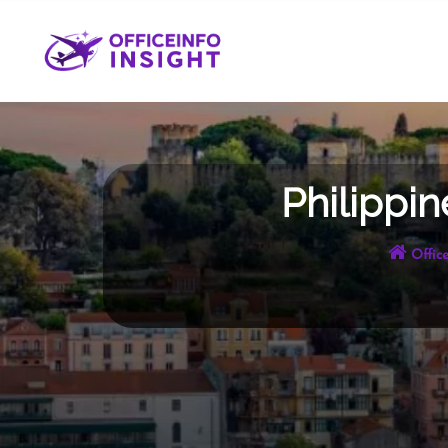
Skip
to
content
Philippin
Office