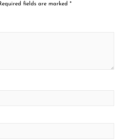
Required fields are marked
*