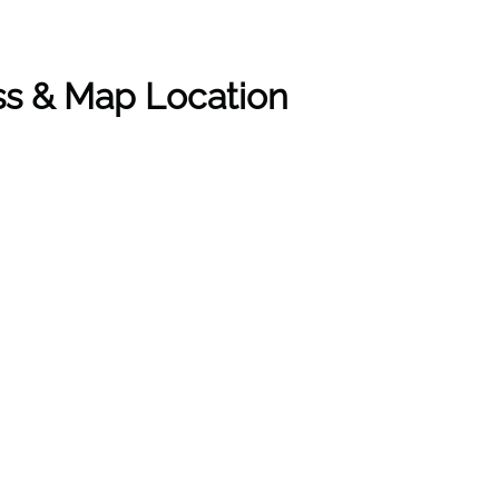
ess & Map Location