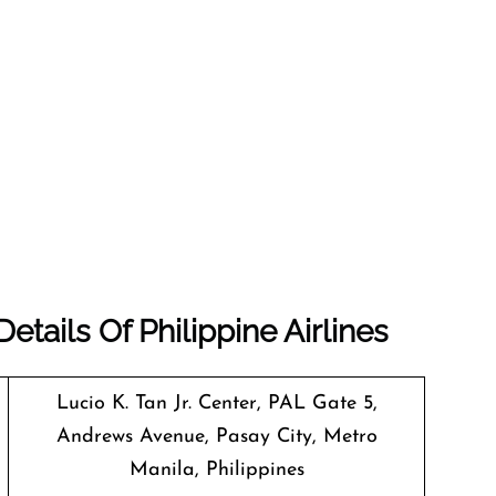
tails Of Philippine Airlines
Lucio K. Tan Jr. Center, PAL Gate 5,
Andrews Avenue, Pasay City, Metro
Manila, Philippines