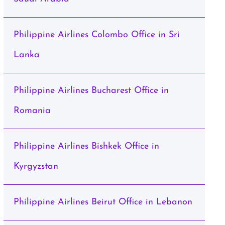
Philippine Airlines Colombo Office in Sri
Lanka
Philippine Airlines Bucharest Office in
Romania
Philippine Airlines Bishkek Office in
Kyrgyzstan
Philippine Airlines Beirut Office in Lebanon