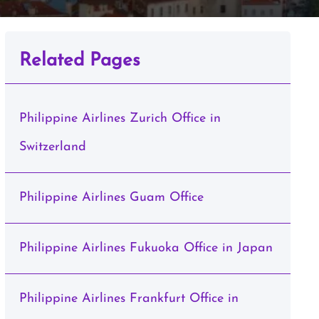
Related Pages
Philippine Airlines Zurich Office in
Switzerland
Philippine Airlines Guam Office
Philippine Airlines Fukuoka Office in Japan
Philippine Airlines Frankfurt Office in