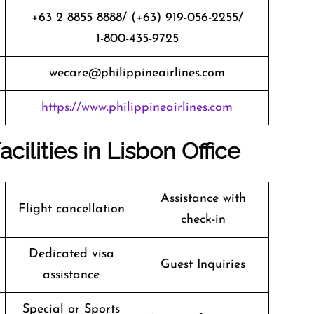
+63 2 8855 8888/ (+63) 919-056-2255/
1-800-435-9725
wecare@philippineairlines.com
https://www.philippineairlines.com
acilities in Lisbon Office
Assistance with
Flight cancellation
check-in
Dedicated visa
Guest Inquiries
assistance
Special or Sports