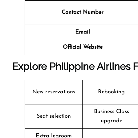
Contact Number
Email
Official Website
Explore Philippine Airlines F
New reservations
Rebooking
Business Class
Seat selection
upgrade
Extra legroom