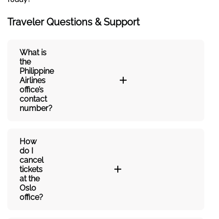
Traveler Questions & Support
What is
the
Philippine
Airlines
office’s
contact
number?
How
do I
cancel
tickets
at the
Oslo
office?