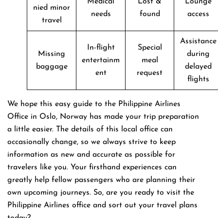
Medical
Lost &
Lounge
nied minor
needs
found
access
travel
Assistance
In-flight
Special
Missing
during
entertainm
meal
baggage
delayed
ent
request
flights
We hope this easy guide to the Philippine Airlines
Office in Oslo, Norway has made your trip preparation
a little easier. The details of this local office can
occasionally change, so we always strive to keep
information as new and accurate as possible for
travelers like you. Your firsthand experiences can
greatly help fellow passengers who are planning their
own upcoming journeys. So, are you ready to visit the
Philippine Airlines office and sort out your travel plans
today?