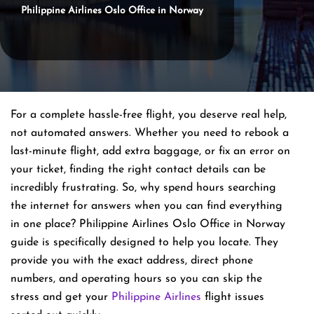
Philippine Airlines Oslo Office in Norway
For a complete hassle-free flight, you deserve real help,
not automated answers. Whether you need to rebook a
last-minute flight, add extra baggage, or fix an error on
your ticket, finding the right contact details can be
incredibly frustrating. So, why spend hours searching
the internet for answers when you can find everything
in one place? Philippine Airlines Oslo Office in Norway
guide is specifically designed to help you locate. They
provide you with the exact address, direct phone
numbers, and operating hours so you can skip the
stress and get your
Philippine Airlines
flight issues