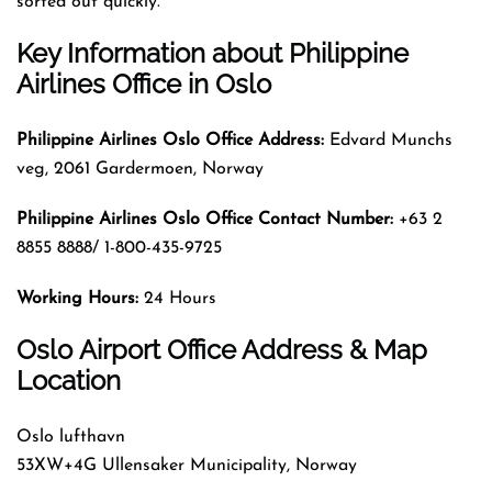
sorted out quickly.
Key Information about
Philippine
Airlines Office in Oslo
Philippine Airlines Oslo Office Address:
Edvard Munchs
veg, 2061 Gardermoen, Norway
Philippine Airlines Oslo Office Contact Number:
+63 2
8855 8888/ 1-800-435-9725
Working Hours:
24 Hours
Oslo Airport Office Address & Map
Location
Oslo lufthavn
53XW+4G Ullensaker Municipality, Norway