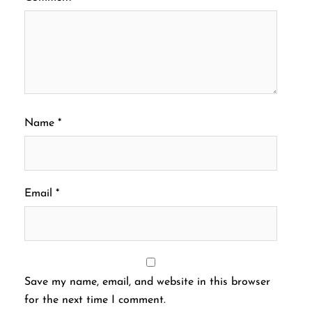
Name
*
Email
*
Save my name, email, and website in this browser
for the next time I comment.