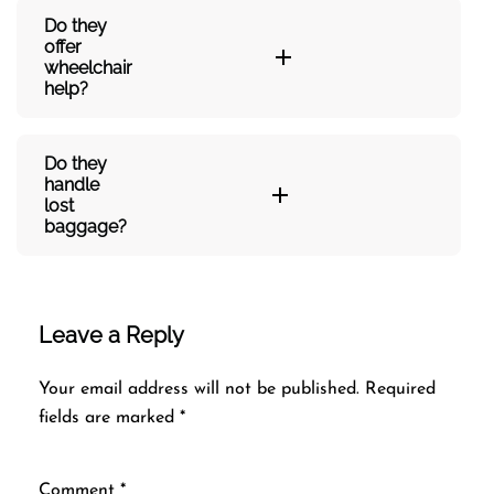
Do they
offer
wheelchair
help?
Do they
handle
lost
baggage?
Leave a Reply
Your email address will not be published.
Required
fields are marked
*
Comment
*