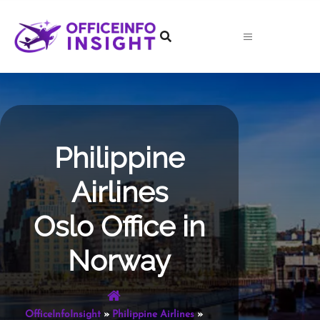
Skip
to
content
Philippine
Airlines
Oslo Office in
Norway
OfficeInfoInsight
»
Philippine Airlines
»