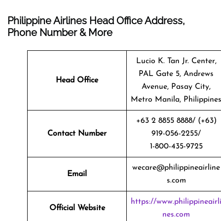
Philippine Airlines Head Office Address,
Phone Number & More
Lucio K. Tan Jr. Center,
PAL Gate 5, Andrews
Head Office
Avenue, Pasay City,
Metro Manila, Philippine
+63 2 8855 8888/ (+63)
Contact Number
919-056-2255/
1-800-435-9725
wecare@philippineairline
Email
s.com
https://www.philippineairl
Official Website
nes.com