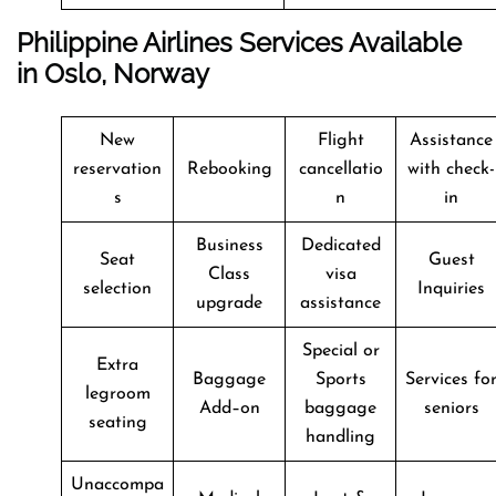
Philippine Airlines Services Available
in Oslo, Norway
New
Flight
Assistance
reservation
Rebooking
cancellatio
with check-
s
n
in
Business
Dedicated
Seat
Guest
Class
visa
selection
Inquiries
upgrade
assistance
Special or
Extra
Baggage
Sports
Services fo
legroom
Add–on
baggage
seniors
seating
handling
Unaccompa