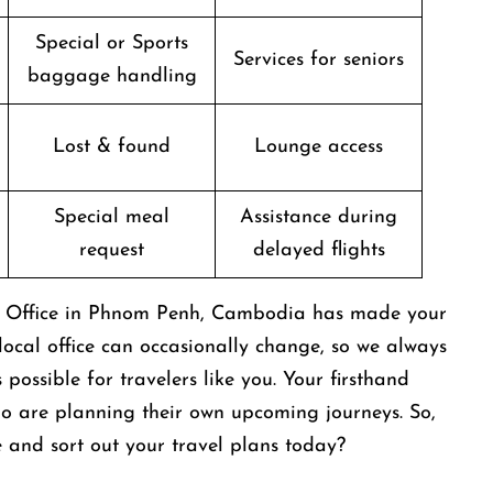
Special or Sports
Services for seniors
baggage handling
Lost & found
Lounge access
Special meal
Assistance during
request
delayed flights
nes Office in Phnom Penh, Cambodia has made your
s local office can occasionally change, so we always
possible for travelers like you. Your firsthand
ho are planning their own upcoming journeys. So,
ce and sort out your travel plans today?