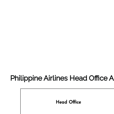
Philippine Airlines Head Office 
Head Office