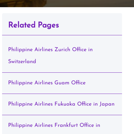
Related Pages
Philippine Airlines Zurich Office in
Switzerland
Philippine Airlines Guam Office
Philippine Airlines Fukuoka Office in Japan
Philippine Airlines Frankfurt Office in