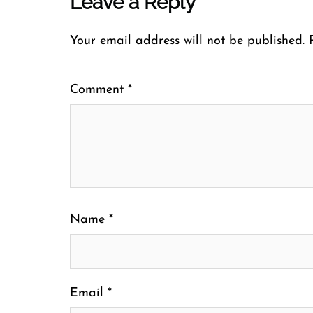
Leave a Reply
Your email address will not be published.
Comment
*
Name
*
Email
*