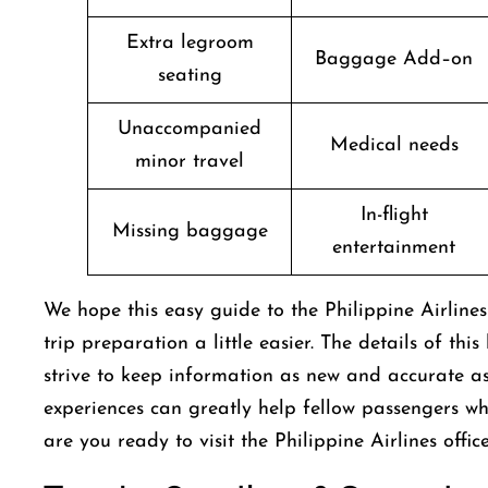
Extra legroom
Baggage Add–on
seating
Unaccompanied
Medical needs
minor travel
In-flight
Missing baggage
entertainment
We hope this easy guide to the Philippine Airli
trip preparation a little easier. The details of thi
strive to keep information as new and accurate as 
experiences can greatly help fellow passengers w
are you ready to visit the Philippine Airlines offi