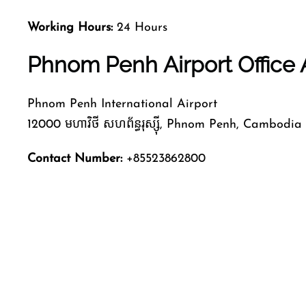
Working Hours:
24 Hours
Phnom Penh Airport Office
Phnom Penh International Airport
12000 មហាវិថី​ សហព័ន្ធរុស្ស៊ី, Phnom Penh, Cambodia
Contact Number:
+85523862800