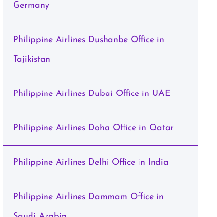
Germany
Philippine Airlines Dushanbe Office in
Tajikistan
Philippine Airlines Dubai Office in UAE
Philippine Airlines Doha Office in Qatar
Philippine Airlines Delhi Office in India
Philippine Airlines Dammam Office in
Saudi Arabia