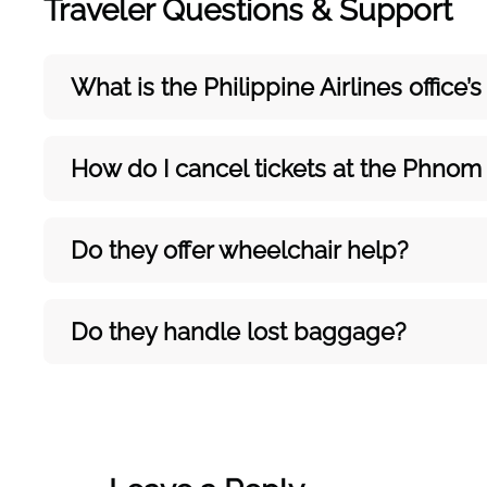
Traveler Questions & Support
What is the Philippine Airlines office
How do I cancel tickets at the Phnom 
Do they offer wheelchair help?
Do they handle lost baggage?