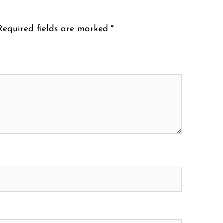
Required fields are marked
*