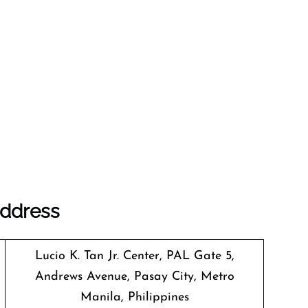
Address
Lucio K. Tan Jr. Center, PAL Gate 5,
Andrews Avenue, Pasay City, Metro
Manila, Philippines