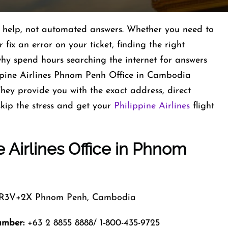
al help, not automated answers. Whether you need to
fix an error on your ticket, finding the right
 why spend hours searching the internet for answers
ippine Airlines Phnom Penh Office in Cambodia
They provide you with the exact address, direct
kip the stress and get your
Philippine Airlines
flight
e Airlines Office in Phnom
3V+2X Phnom Penh, Cambodia
umber:
+63 2 8855 8888/ 1-800-435-9725