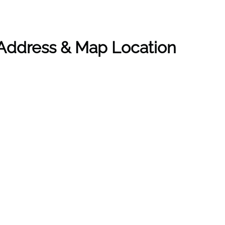
 Address & Map Location