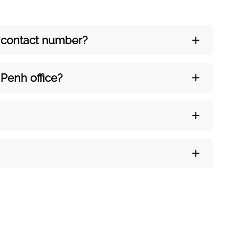
’s contact number?
Penh office?