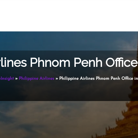
irlines Phnom Penh Offic
oInsight
»
Philippine Airlines
»
Philippine Airlines Phnom Penh Office 