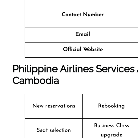
Contact Number
Email
Official Website
Philippine Airlines Service
Cambodia
New reservations
Rebooking
Business Class
Seat selection
upgrade