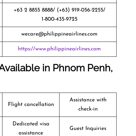
+63 2 8855 8888/ (+63) 919-056-2255/
1-800-435-9725
wecare@philippineairlines.com
https://www.philippineairlines.com
s Available in Phnom Penh,
Assistance with
Flight cancellation
check-in
Dedicated visa
Guest Inquiries
assistance