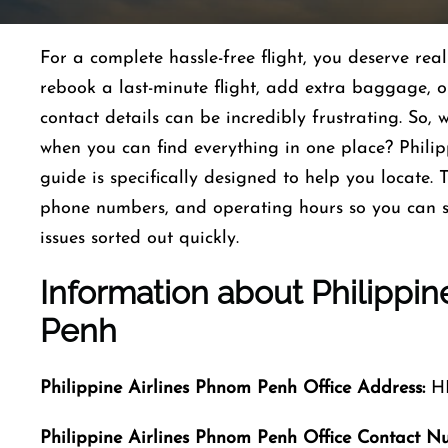
For a complete hassle-free flight, you deserve re
rebook a last-minute flight, add extra baggage, or 
contact details can be incredibly frustrating. So,
when you can find everything in one place? Phil
guide is specifically designed to help you locate. 
phone numbers, and operating hours so you can s
issues sorted out quickly.
Information about
Philippin
Penh
Philippine Airlines Phnom Penh Office Address:
HR
Philippine Airlines Phnom Penh Office Contact N