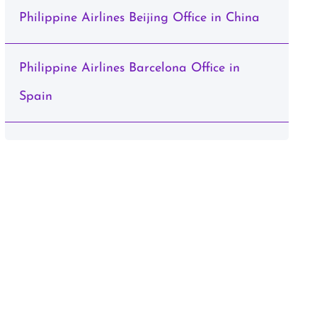
Philippine Airlines Beijing Office in China
Philippine Airlines Barcelona Office in
Spain