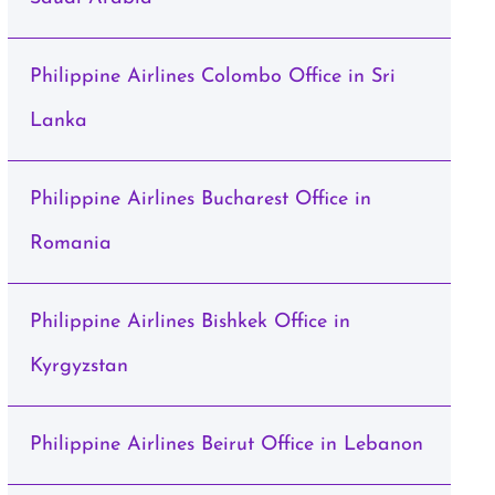
Philippine Airlines Colombo Office in Sri
Lanka
Philippine Airlines Bucharest Office in
Romania
Philippine Airlines Bishkek Office in
Kyrgyzstan
Philippine Airlines Beirut Office in Lebanon