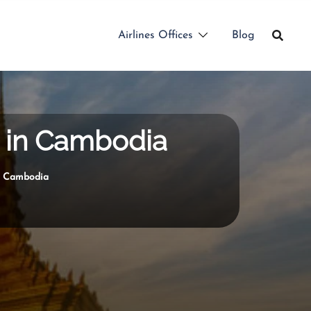
Airlines Offices
Blog
e in Cambodia
in Cambodia