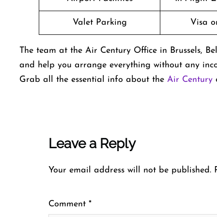
Valet Parking
Visa o
The team at the Air Century Office in Brussels, Bel
and help you arrange everything without any inco
Grab all the essential info about the
Air Century
o
Leave a Reply
Your email address will not be published.
Comment
*