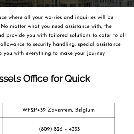
ace where all your worries and inquiries will be
 No matter what you need assistance with, the
nd provide you with tailored solutions to cater to all
llowance to security handling, special assistance
p you with everything to make your journey
sels Office for Quick
WF2P+39 Zaventem, Belgium
(809) 826 – 4333