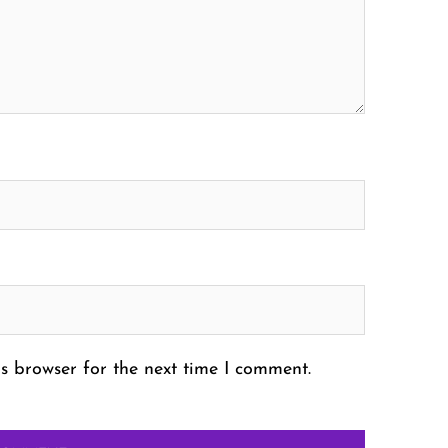
s browser for the next time I comment.