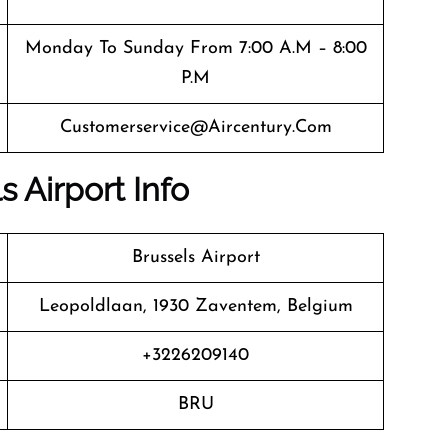
Monday To Sunday From 7:00 A.m – 8:00
P.m
Customerservice@aircentury.com
s Airport Info
Brussels Airport
Leopoldlaan, 1930 Zaventem, Belgium
+3226209140
BRU