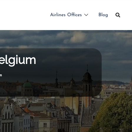
Airlines Offices
Blog
Belgium
um