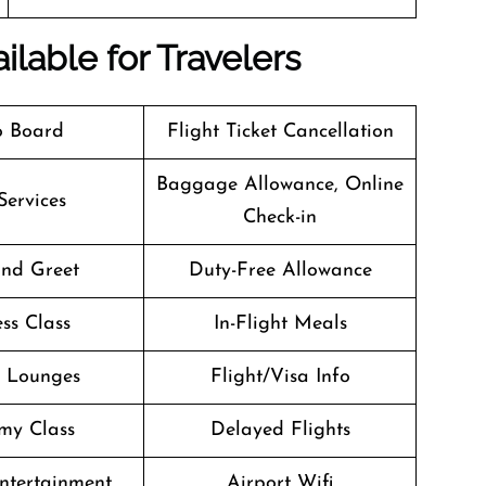
ilable for Travelers
o Board
Flight Ticket Cancellation
Baggage Allowance, Online
Services
Check-in
nd Greet
Duty-Free Allowance
ss Class
In-Flight Meals
t Lounges
Flight/Visa Info
my Class
Delayed Flights
Entertainment
Airport Wifi