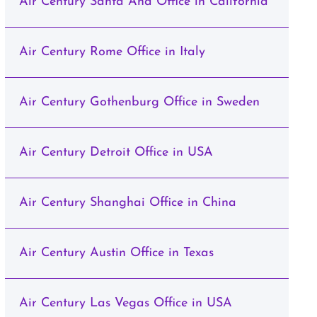
Air Century Santa Ana Office in California
Air Century Rome Office in Italy
Air Century Gothenburg Office in Sweden
Air Century Detroit Office in USA
Air Century Shanghai Office in China
Air Century Austin Office in Texas
Air Century Las Vegas Office in USA