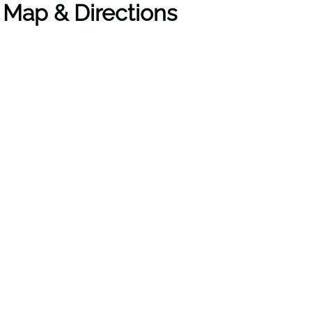
t Map & Directions