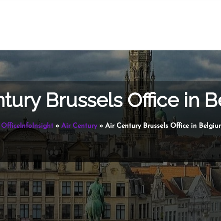
ntury Brussels Office in 
OfficeInfoInsight
»
Air Century
»
Air Century Brussels Office in Belgi