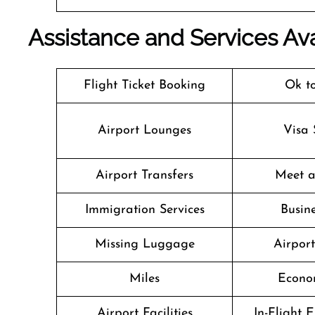
Assistance and Services Ava
Flight Ticket Booking
Ok t
Airport Lounges
Visa 
Airport Transfers
Meet a
Immigration Services
Busine
Missing Luggage
Airpor
Miles
Econo
Airport Facilities
In-Flight 