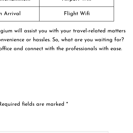
n Arrival
Flight Wifi
gium will assist you with your travel-related matters
nvenience or hassles. So, what are you waiting for?
ffice and connect with the professionals with ease.
Required fields are marked
*