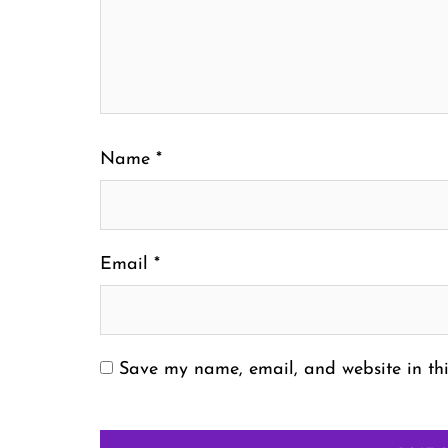
Name
*
Email
*
Save my name, email, and website in thi