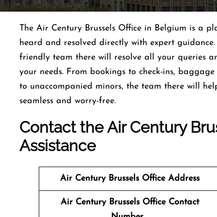
The Air Century Brussels Office in Belgium is a pl
heard and resolved directly with expert guidance.
friendly team there will resolve all your queries a
your needs. From bookings to check-ins, baggage a
to unaccompanied minors, the team there will hel
seamless and worry-free.
Contact the Air Century Brus
Assistance
Air Century Brussels
Office Address
Air Century Brussels
Office Contact
Number