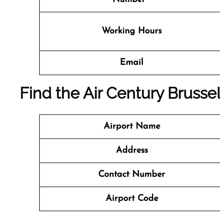
Working Hours
Email
Find the Air Century Brussel
Airport Name
Address
Contact Number
Airport Code