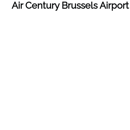
Air Century Brussels Airpor