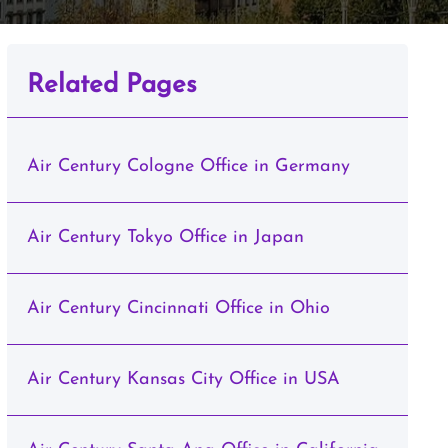
Related Pages
Air Century Cologne Office in Germany
Air Century Tokyo Office in Japan
Air Century Cincinnati Office in Ohio
Air Century Kansas City Office in USA