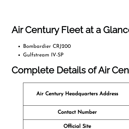
Air Century Fleet at a Glan
Bombardier CRJ200
Gulfstream IV-SP
Complete Details of Air Cen
Air Century Headquarters Address
Contact Number
Official Site