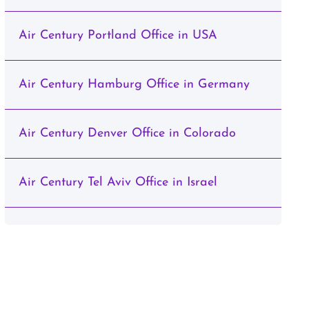
Air Century Portland Office in USA
Air Century Hamburg Office in Germany
Air Century Denver Office in Colorado
Air Century Tel Aviv Office in Israel