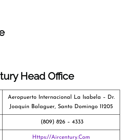
ce
tury Head Office
Aeropuerto Internacional La Isabela – Dr.
Joaquín Balaguer, Santo Domingo 11205
(809) 826 – 4333
Https://aircentury.com