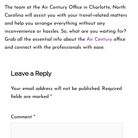
The team at the Air Century Office in Charlotte, North
Carolina will assist you with your travel-related matters
and help you arrange everything without any
inconvenience or hassles. So, what are you waiting for?
Grab all the essential info about the
Air Century
office
and connect with the professionals with ease.
Leave a Reply
Your email address will not be published.
Required
fields are marked
*
Comment
*