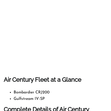
Air Century Fleet at a Glance
Bombardier CRJ200
Gulfstream IV-SP
Complete Details of Air Century