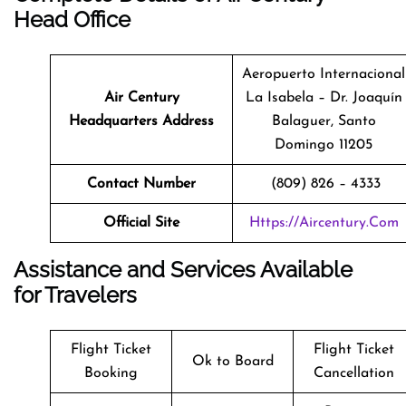
Head Office
Aeropuerto Internacional
Air Century
La Isabela – Dr. Joaquín
Headquarters Address
Balaguer, Santo
Domingo 11205
Contact Number
(809) 826 – 4333
Official Site
Https://aircentury.com
Assistance and Services Available
for Travelers
Flight Ticket
Flight Ticket
Ok to Board
Booking
Cancellation