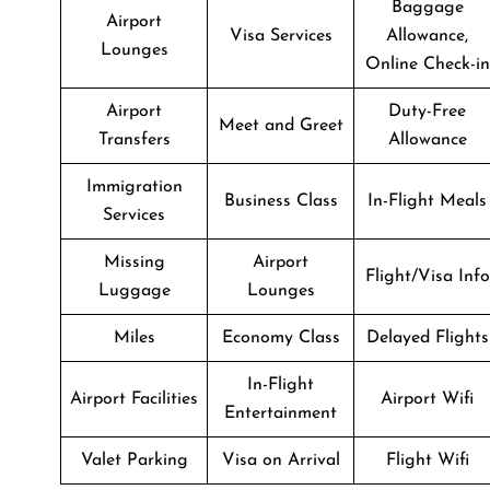
Baggage
Airport
Visa Services
Allowance,
Lounges
Online Check-in
Airport
Duty-Free
Meet and Greet
Transfers
Allowance
Immigration
Business Class
In-Flight Meals
Services
Missing
Airport
Flight/Visa Info
Luggage
Lounges
Miles
Economy Class
Delayed Flights
In-Flight
Airport Facilities
Airport Wifi
Entertainment
Valet Parking
Visa on Arrival
Flight Wifi