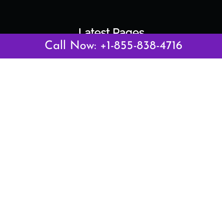
Latest Pages
Call Now: +1-855-838-4716
Air Canada Abuja Office in Nigeria
Air France Abuja Office in Nigeria
British Airways Abu Dhabi Office in UAE
Emirates Airlines Brisbane Office in Australia
Turkish Airlines Manila Office in Philippines
Turkish Airlines Maputo Office in Mozambique
Turkish Airlines Marrakech Office in Morocco
Popular Links
Air Canada
Air France
British Airways