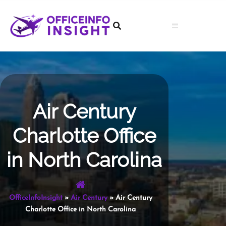
Skip
to
content
Air Century
Charlotte Office
in North Carolina
OfficeInfoInsight
»
Air Century
»
Air Century
Charlotte Office in North Carolina