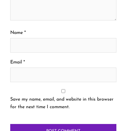
Name
*
Email
*
Save my name, email, and website in this browser
for the next time I comment.