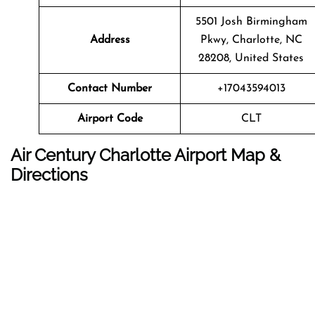
5501 Josh Birmingham
Address
Pkwy, Charlotte, NC
28208, United States
Contact Number
+17043594013
Airport Code
CLT
Air Century Charlotte Airport Map &
Directions