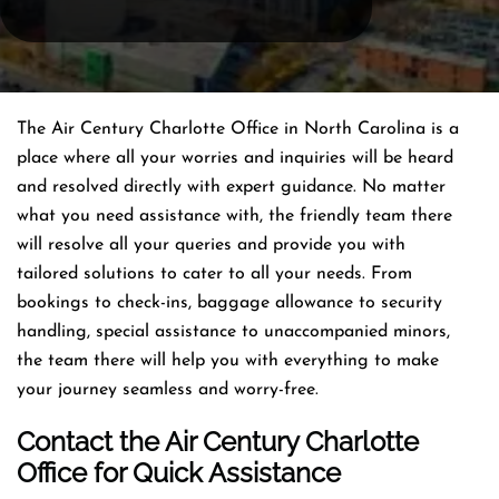
The Air Century Charlotte Office in North Carolina is a
place where all your worries and inquiries will be heard
and resolved directly with expert guidance. No matter
what you need assistance with, the friendly team there
will resolve all your queries and provide you with
tailored solutions to cater to all your needs. From
bookings to check-ins, baggage allowance to security
handling, special assistance to unaccompanied minors,
the team there will help you with everything to make
your journey seamless and worry-free.
Contact the Air Century Charlotte
Office for Quick Assistance