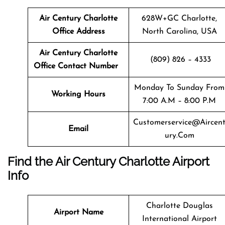
Air Century Charlotte
628W+GC Charlotte,
Office Address
North Carolina, USA
Air Century Charlotte
(809) 826 – 4333
Office Contact Number
Monday To Sunday From
Working Hours
7:00 A.m – 8:00 P.m
Customerservice@aircen
Email
Ury.com
Find the Air Century Charlotte Airport
Info
Charlotte Douglas
Airport Name
International Airport