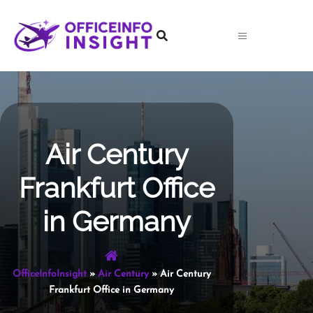
Skip
to
content
Air Century
Frankfurt Office
in Germany
OfficeInfoInsight
»
Air Century
»
Air Century
Frankfurt Office in Germany