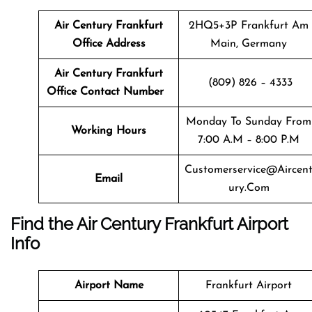
Air Century Frankfurt
2HQ5+3P Frankfurt Am
Office Address
Main, Germany
Air Century Frankfurt
(809) 826 – 4333
Office Contact Number
Monday To Sunday From
Working Hours
7:00 A.m – 8:00 P.m
Customerservice@aircen
Email
Ury.com
Find the Air Century Frankfurt Airport
Info
Airport Name
Frankfurt Airport