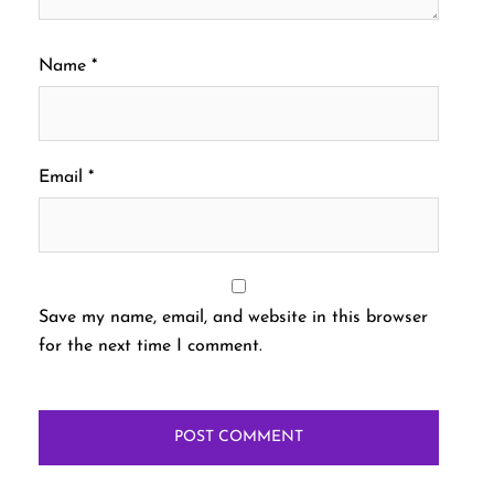
Name
*
Email
*
Save my name, email, and website in this browser
for the next time I comment.