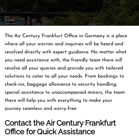
The Air Century Frankfurt Office in Germany is a place
where all your worries and inquiries will be heard and
resolved directly with expert guidance. No matter what
you need assistance with, the friendly team there will
resolve all your queries and provide you with tailored
solutions to cater to all your needs. From bookings to
check-ins, baggage allowance to security handling,
special assistance to unaccompanied minors, the team
there will help you with everything to make your
journey seamless and worry-free.
Contact the Air Century Frankfurt
Office for Quick Assistance