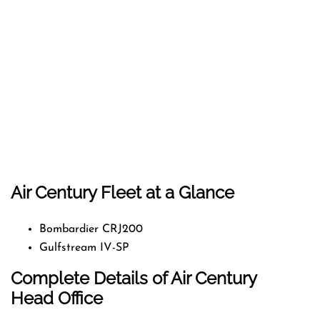
Air Century Fleet at a Glance
Bombardier CRJ200
Gulfstream IV-SP
Complete Details of Air Century
Head Office