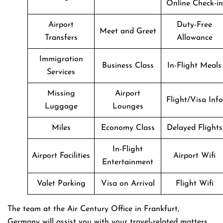
Online Check-in
Airport
Duty-Free
Meet and Greet
Transfers
Allowance
Immigration
Business Class
In-Flight Meals
Services
Missing
Airport
Flight/Visa Info
Luggage
Lounges
Miles
Economy Class
Delayed Flights
In-Flight
Airport Facilities
Airport Wifi
Entertainment
Valet Parking
Visa on Arrival
Flight Wifi
The team at the Air Century Office in Frankfurt,
Germany will assist you with your travel-related matters