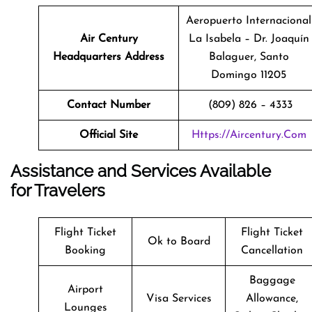
Aeropuerto Internacional
Air Century
La Isabela – Dr. Joaquín
Headquarters Address
Balaguer, Santo
Domingo 11205
Contact Number
(809) 826 – 4333
Official Site
Https://aircentury.com
Assistance and Services Available
for Travelers
Flight Ticket
Flight Ticket
Ok to Board
Booking
Cancellation
Baggage
Airport
Visa Services
Allowance,
Lounges