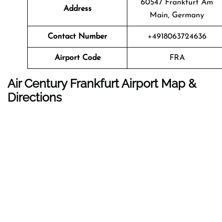
60547 Frankfurt Am
Address
Main, Germany
Contact Number
+4918063724636
Airport Code
FRA
Air Century Frankfurt Airport Map &
Directions