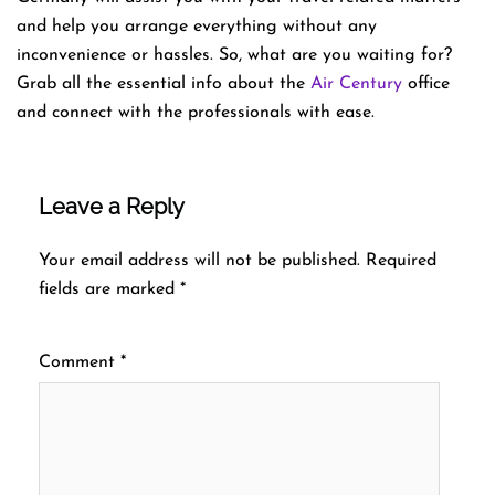
and help you arrange everything without any
inconvenience or hassles. So, what are you waiting for?
Grab all the essential info about the
Air Century
office
and connect with the professionals with ease.
Leave a Reply
Your email address will not be published.
Required
fields are marked
*
Comment
*