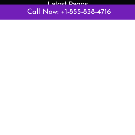
Latest Pages
Call Now: +1-855-838-4716
Air Canada Abuja Office in Nigeria
Air France Abuja Office in Nigeria
British Airways Abu Dhabi Office in UAE
Emirates Airlines Brisbane Office in Australia
Turkish Airlines Manila Office in Philippines
Turkish Airlines Maputo Office in Mozambique
Turkish Airlines Marrakech Office in Morocco
Popular Links
Air Canada
Air France
British Airways
Delta Airlines
Emirates Airlines