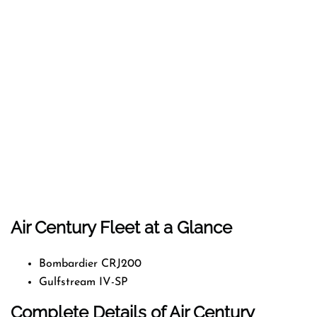
Air Century Fleet at a Glance
Bombardier CRJ200
Gulfstream IV-SP
Complete Details of Air Century