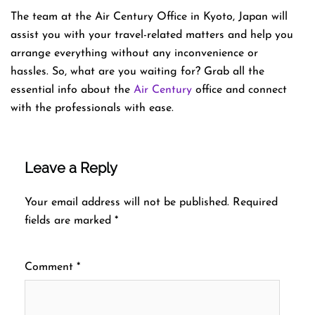
The team at the Air Century Office in Kyoto, Japan will
assist you with your travel-related matters and help you
arrange everything without any inconvenience or
hassles. So, what are you waiting for? Grab all the
essential info about the
Air Century
office and connect
with the professionals with ease.
Leave a Reply
Your email address will not be published.
Required
fields are marked
*
Comment
*