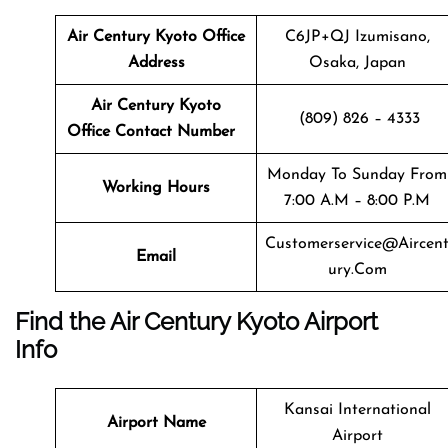
Air Century Kyoto
Office
C6JP+QJ Izumisano,
Address
Osaka, Japan
Air Century Kyoto
(809) 826 – 4333
Office Contact Number
Monday To Sunday From
Working Hours
7:00 A.m – 8:00 P.m
Customerservice@aircen
Email
Ury.com
Find the Air Century Kyoto Airport
Info
Kansai International
Airport Name
Airport