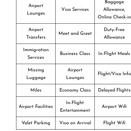
Baggage
Airport
Visa Services
Allowance,
Lounges
Online Check-in
Airport
Duty-Free
Meet and Greet
Transfers
Allowance
Immigration
Business Class
In-Flight Meals
Services
Missing
Airport
Flight/Visa Info
Luggage
Lounges
Miles
Economy Class
Delayed Flights
In-Flight
Airport Facilities
Airport Wifi
Entertainment
Valet Parking
Visa on Arrival
Flight Wifi