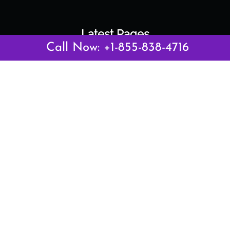
Latest Pages
Call Now: +1-855-838-4716
Air Canada Abuja Office in Nigeria
Air France Abuja Office in Nigeria
British Airways Abu Dhabi Office in UAE
Emirates Airlines Brisbane Office in Australia
Turkish Airlines Manila Office in Philippines
Turkish Airlines Maputo Office in Mozambique
Turkish Airlines Marrakech Office in Morocco
Popular Links
Air Canada
Air France
British Airways