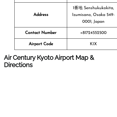
1番地 Senshukukokita,
Address
Izumisano, Osaka 549-
0001, Japan
Contact Number
+81724552500
Airport Code
KIX
Air Century Kyoto Airport Map &
Directions