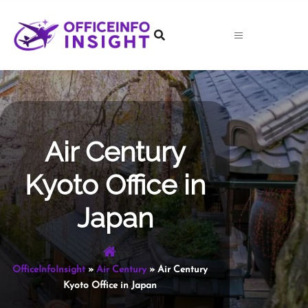
Skip
to
content
Air Century
Kyoto Office in
Japan
OfficeInfoInsight
»
Air Century
»
Air Century
Kyoto Office in Japan