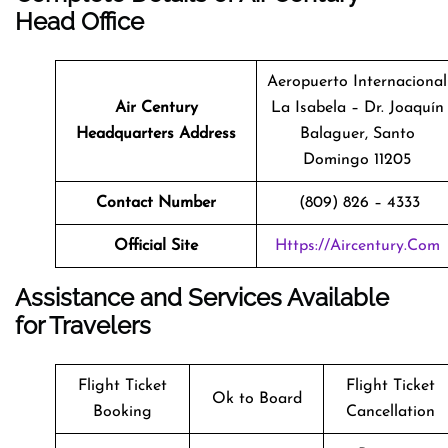
Head Office
Aeropuerto Internacional
Air Century
La Isabela – Dr. Joaquín
Headquarters Address
Balaguer, Santo
Domingo 11205
Contact Number
(809) 826 – 4333
Official Site
Https://aircentury.com
Assistance and Services Available
for Travelers
Flight Ticket
Flight Ticket
Ok to Board
Booking
Cancellation