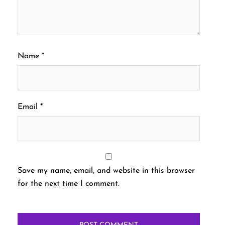
Name
*
Email
*
Save my name, email, and website in this browser
for the next time I comment.