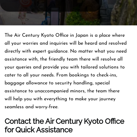
The Air Century Kyoto Office in Japan is a place where
all your worries and inquiries will be heard and resolved
directly with expert guidance. No matter what you need
assistance with, the friendly team there will resolve all
your queries and provide you with tailored solutions to
cater to all your needs. From bookings to check-ins,
baggage allowance to security handling, special
assistance to unaccompanied minors, the team there
will help you with everything to make your journey
seamless and worry-free.
Contact the Air Century Kyoto Office
for Quick Assistance