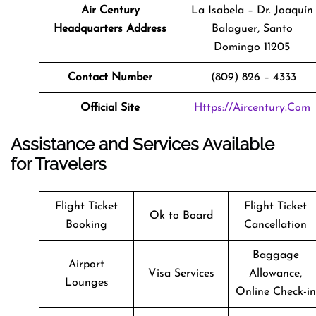
Air Century
La Isabela – Dr. Joaquín
Headquarters Address
Balaguer, Santo
Domingo 11205
Contact Number
(809) 826 – 4333
Official Site
Https://aircentury.com
Assistance and Services Available
for Travelers
Flight Ticket
Flight Ticket
Ok to Board
Booking
Cancellation
Baggage
Airport
Visa Services
Allowance,
Lounges
Online Check-in