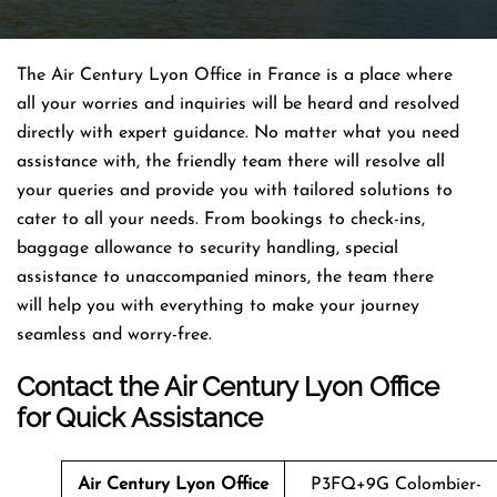
The Air Century Lyon Office in France is a place where
all your worries and inquiries will be heard and resolved
directly with expert guidance. No matter what you need
assistance with, the friendly team there will resolve all
your queries and provide you with tailored solutions to
cater to all your needs. From bookings to check-ins,
baggage allowance to security handling, special
assistance to unaccompanied minors, the team there
will help you with everything to make your journey
seamless and worry-free.
Contact the Air Century Lyon Office
for Quick Assistance
Air Century Lyon Office
P3FQ+9G Colombier-