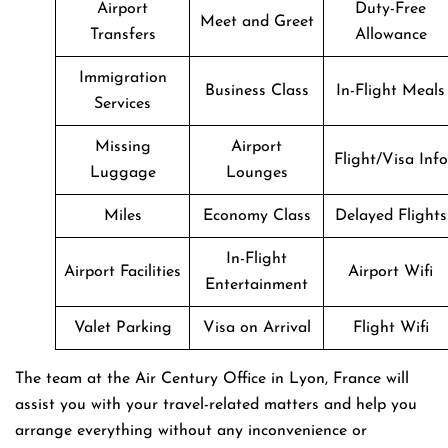
Airport
Duty-Free
Meet and Greet
Transfers
Allowance
Immigration
Business Class
In-Flight Meals
Services
Missing
Airport
Flight/Visa Info
Luggage
Lounges
Miles
Economy Class
Delayed Flights
In-Flight
Airport Facilities
Airport Wifi
Entertainment
Valet Parking
Visa on Arrival
Flight Wifi
The team at the Air Century Office in Lyon, France will
assist you with your travel-related matters and help you
arrange everything without any inconvenience or