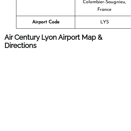
Colombier-Saugnieu,
France
Airport Code
LYS
Air Century Lyon Airport Map &
Directions