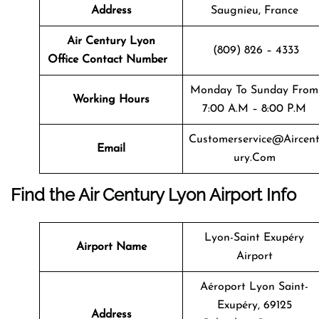
Address
Saugnieu, France
Air Century Lyon
(809) 826 – 4333
Office Contact Number
Monday To Sunday From
Working Hours
7:00 A.m – 8:00 P.m
Customerservice@aircen
Email
Ury.com
Find the Air Century Lyon Airport Info
Lyon-Saint Exupéry
Airport Name
Airport
Aéroport Lyon Saint-
Exupéry, 69125
Address