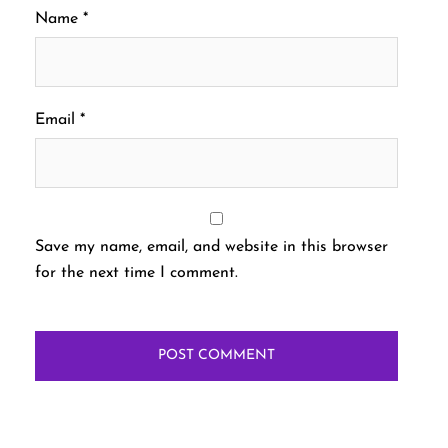
Name
*
Email
*
Save my name, email, and website in this browser
for the next time I comment.