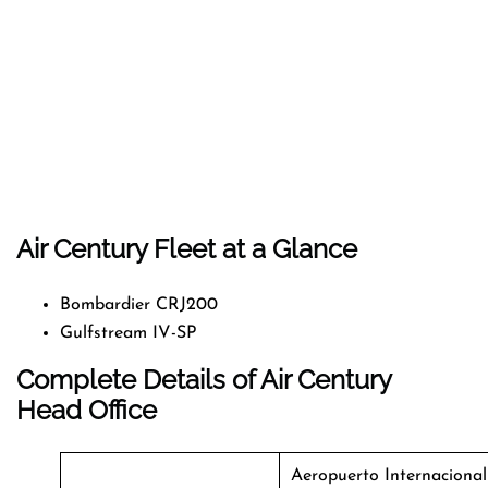
Air Century Fleet at a Glance
Bombardier CRJ200
Gulfstream IV-SP
Complete Details of Air Century
Head Office
Aeropuerto Internacional