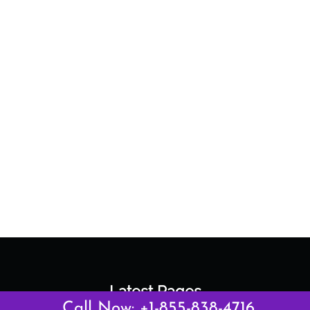
Latest Pages
Call Now: +1-855-838-4716