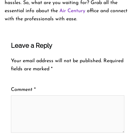
hassles. So, what are you waiting for? Grab all the
essential info about the
Air Century
office and connect
with the professionals with ease.
Leave a Reply
Your email address will not be published.
Required
fields are marked
*
Comment
*