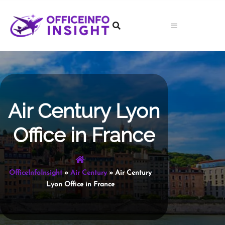
Skip
to
content
Air Century Lyon
Office in France
OfficeInfoInsight
»
Air Century
»
Air Century
Lyon Office in France