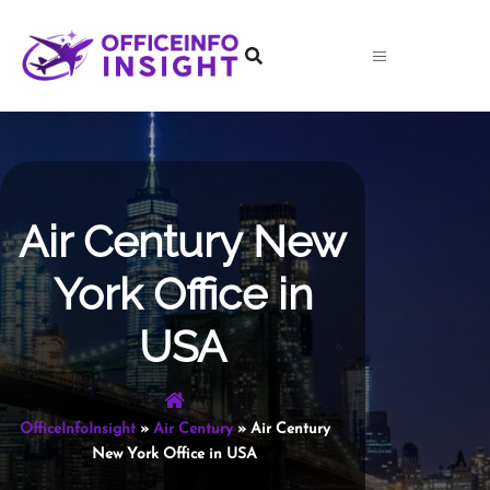
Skip
to
content
Air Century New
York Office in
USA
OfficeInfoInsight
»
Air Century
»
Air Century
New York Office in USA