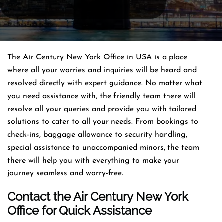
The Air Century New York Office in USA is a place
where all your worries and inquiries will be heard and
resolved directly with expert guidance. No matter what
you need assistance with, the friendly team there will
resolve all your queries and provide you with tailored
solutions to cater to all your needs. From bookings to
check-ins, baggage allowance to security handling,
special assistance to unaccompanied minors, the team
there will help you with everything to make your
journey seamless and worry-free.
Contact the Air Century New York
Office for Quick Assistance