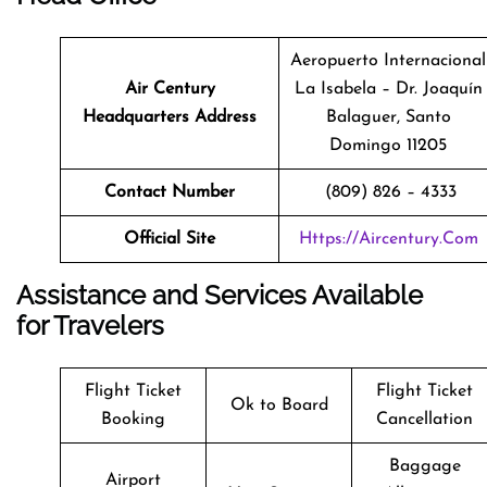
Aeropuerto Internacional
Air Century
La Isabela – Dr. Joaquín
Headquarters Address
Balaguer, Santo
Domingo 11205
Contact Number
(809) 826 – 4333
Official Site
Https://aircentury.com
Assistance and Services Available
for Travelers
Flight Ticket
Flight Ticket
Ok to Board
Booking
Cancellation
Baggage
Airport