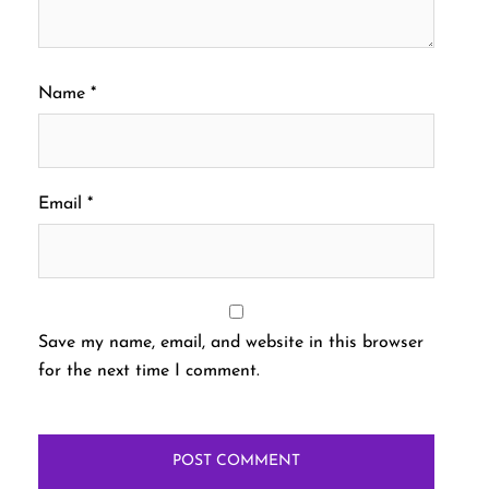
Name
*
Email
*
Save my name, email, and website in this browser
for the next time I comment.