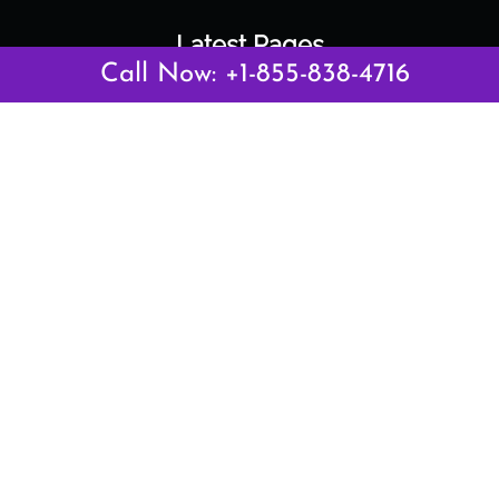
Latest Pages
Call Now: +1-855-838-4716
Air Canada Abuja Office in Nigeria
Air France Abuja Office in Nigeria
British Airways Abu Dhabi Office in UAE
Emirates Airlines Brisbane Office in Australia
Turkish Airlines Manila Office in Philippines
Turkish Airlines Maputo Office in Mozambique
Turkish Airlines Marrakech Office in Morocco
Popular Links
Air Canada
Air France
British Airways
Delta Airlines