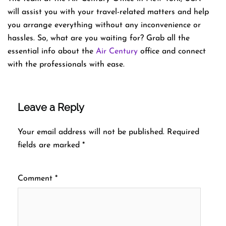
will assist you with your travel-related matters and help
you arrange everything without any inconvenience or
hassles. So, what are you waiting for? Grab all the
essential info about the
Air Century
office and connect
with the professionals with ease.
Leave a Reply
Your email address will not be published.
Required
fields are marked
*
Comment
*