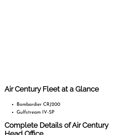
Air Century Fleet at a Glance
Bombardier CRJ200
Gulfstream IV-SP
Complete Details of Air Century
Head Office