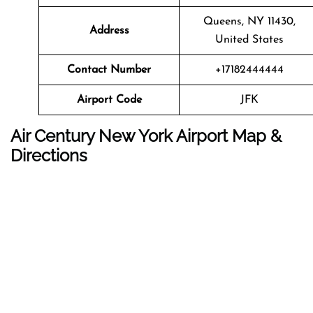
Queens, NY 11430,
Address
United States
Contact Number
+17182444444
Airport Code
JFK
Air Century New York Airport Map &
Directions