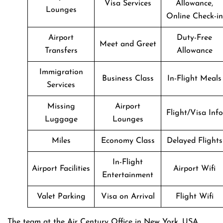
Visa Services
Allowance,
Lounges
Online Check-in
Airport
Duty-Free
Meet and Greet
Transfers
Allowance
Immigration
Business Class
In-Flight Meals
Services
Missing
Airport
Flight/Visa Info
Luggage
Lounges
Miles
Economy Class
Delayed Flights
In-Flight
Airport Facilities
Airport Wifi
Entertainment
Valet Parking
Visa on Arrival
Flight Wifi
The team at the Air Century Office in New York, USA