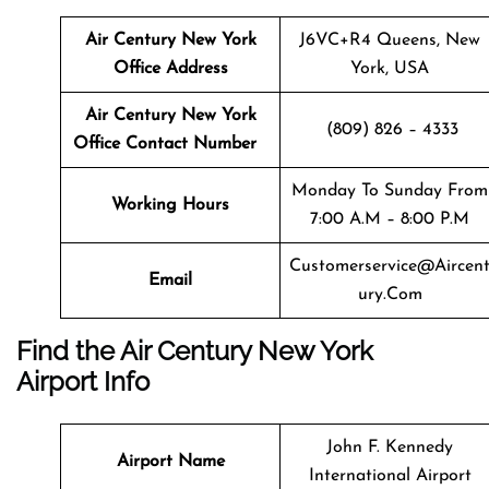
Air Century New York
J6VC+R4 Queens, New
Office Address
York, USA
Air Century New York
(809) 826 – 4333
Office Contact Number
Monday To Sunday From
Working Hours
7:00 A.m – 8:00 P.m
Customerservice@aircen
Email
Ury.com
Find the Air Century New York
Airport Info
John F. Kennedy
Airport Name
International Airport