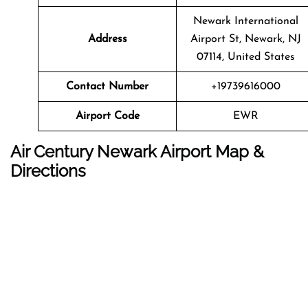
Newark International
Address
Airport St, Newark, NJ
07114, United States
Contact Number
+19739616000
Airport Code
EWR
Air Century Newark Airport Map &
Directions