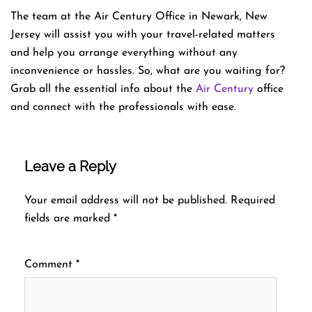
The team at the Air Century Office in Newark, New
Jersey will assist you with your travel-related matters
and help you arrange everything without any
inconvenience or hassles. So, what are you waiting for?
Grab all the essential info about the
Air Century
office
and connect with the professionals with ease.
Leave a Reply
Your email address will not be published.
Required
fields are marked
*
Comment
*