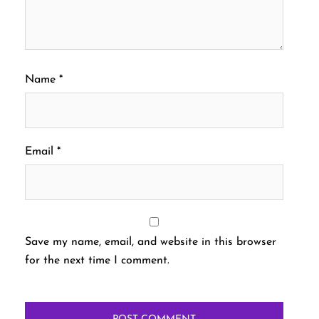
Name
*
Email
*
Save my name, email, and website in this browser
for the next time I comment.