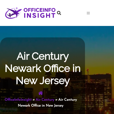
Skip
to
content
Air Century
Newark Office in
New Jersey
OfficeInfoInsight
»
Air Century
»
Air Century
Newark Office in New Jersey