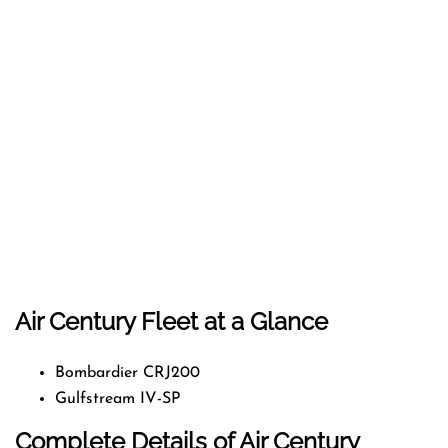
Air Century Fleet at a Glance
Bombardier CRJ200
Gulfstream IV-SP
Complete Details of Air Century