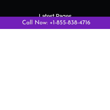
Latest Pages
Call Now: +1-855-838-4716
Air Canada Abuja Office in Nigeria
Air France Abuja Office in Nigeria
British Airways Abu Dhabi Office in UAE
Emirates Airlines Brisbane Office in Australia
Turkish Airlines Manila Office in Philippines
Turkish Airlines Maputo Office in Mozambique
Turkish Airlines Marrakech Office in Morocco
Popular Links
Air Canada
Air France
British Airways