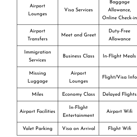
Baggage
Airport
Visa Services
Allowance,
Lounges
Online Check-in
Airport
Duty-Free
Meet and Greet
Transfers
Allowance
Immigration
Business Class
In-Flight Meals
Services
Missing
Airport
Flight/Visa Info
Luggage
Lounges
Miles
Economy Class
Delayed Flights
In-Flight
Airport Facilities
Airport Wifi
Entertainment
Valet Parking
Visa on Arrival
Flight Wifi