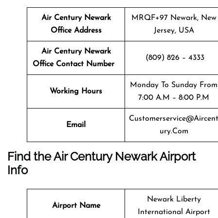
Air Century Newark
MRQF+97 Newark, New
Office Address
Jersey, USA
Air Century Newark
(809) 826 – 4333
Office Contact Number
Monday To Sunday From
Working Hours
7:00 A.m – 8:00 P.m
Customerservice@aircen
Email
Ury.com
Find the Air Century Newark Airport
Info
Newark Liberty
Airport Name
International Airport