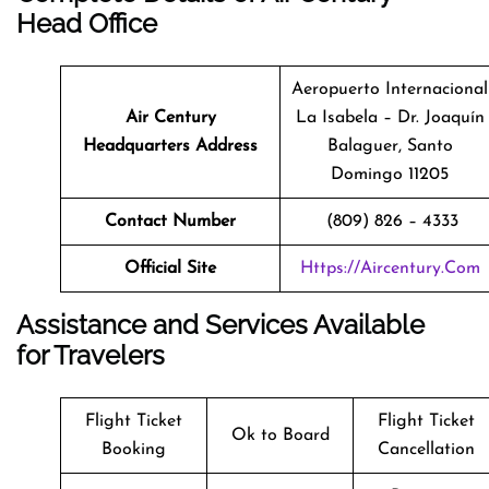
Head Office
Aeropuerto Internacional
Air Century
La Isabela – Dr. Joaquín
Headquarters Address
Balaguer, Santo
Domingo 11205
Contact Number
(809) 826 – 4333
Official Site
Https://aircentury.com
Assistance and Services Available
for Travelers
Flight Ticket
Flight Ticket
Ok to Board
Booking
Cancellation