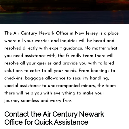
The Air Century Newark Office in New Jersey is a place
where all your worries and inquiries will be heard and
resolved directly with expert guidance. No matter what
you need assistance with, the friendly team there will
resolve all your queries and provide you with tailored
solutions to cater to all your needs. From bookings to
check-ins, baggage allowance to security handling,
special assistance to unaccompanied minors, the team
there will help you with everything to make your
journey seamless and worry-free.
Contact the Air Century Newark
Office for Quick Assistance