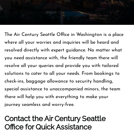
The Air Century Seattle Office in Washington is a place
where all your worries and inquiries will be heard and
resolved directly with expert guidance. No matter what
you need assistance with, the friendly team there will
resolve all your queries and provide you with tailored
solutions to cater to all your needs. From bookings to
check-ins, baggage allowance to security handling,
special assistance to unaccompanied minors, the team
there will help you with everything to make your
journey seamless and worry-free.
Contact the Air Century Seattle
Office for Quick Assistance