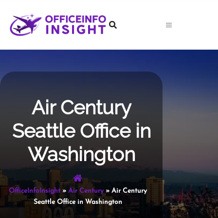
Skip
to
content
Air Century
Seattle Office in
Washington
OfficeInfoInsight
»
Air Century
»
Air Century
Seattle Office in Washington