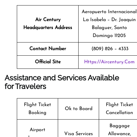
Aeropuerto Internacional
Air Century
La Isabela – Dr. Joaquín
Headquarters Address
Balaguer, Santo
Domingo 11205
Contact Number
(809) 826 – 4333
Official Site
Https://aircentury.com
Assistance and Services Available
for Travelers
Flight Ticket
Flight Ticket
Ok to Board
Booking
Cancellation
Baggage
Airport
Visa Services
Allowance,