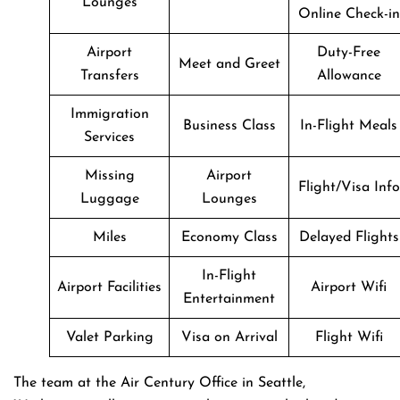
Lounges
Online Check-in
Airport
Duty-Free
Meet and Greet
Transfers
Allowance
Immigration
Business Class
In-Flight Meals
Services
Missing
Airport
Flight/Visa Info
Luggage
Lounges
Miles
Economy Class
Delayed Flights
In-Flight
Airport Facilities
Airport Wifi
Entertainment
Valet Parking
Visa on Arrival
Flight Wifi
The team at the Air Century Office in Seattle,