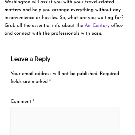
Washington will assist you with your travel-related
matters and help you arrange everything without any
inconvenience or hassles. So, what are you waiting for?
Grab all the essential info about the
Air Century
office
and connect with the professionals with ease.
Leave a Reply
Your email address will not be published.
Required
fields are marked
*
Comment
*