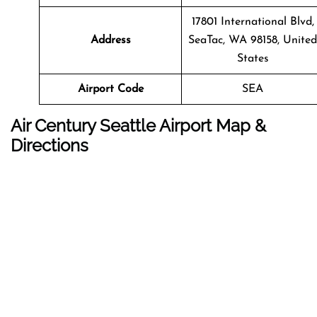
17801 International Blvd,
Address
SeaTac, WA 98158, United
States
Airport Code
SEA
Air Century Seattle Airport Map &
Directions