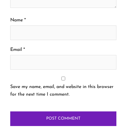
Name
*
Email
*
Save my name, email, and website in this browser
for the next time I comment.