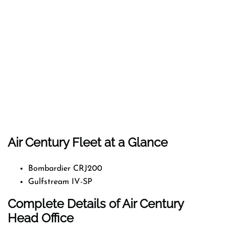
Air Century Fleet at a Glance
Bombardier CRJ200
Gulfstream IV-SP
Complete Details of Air Century
Head Office