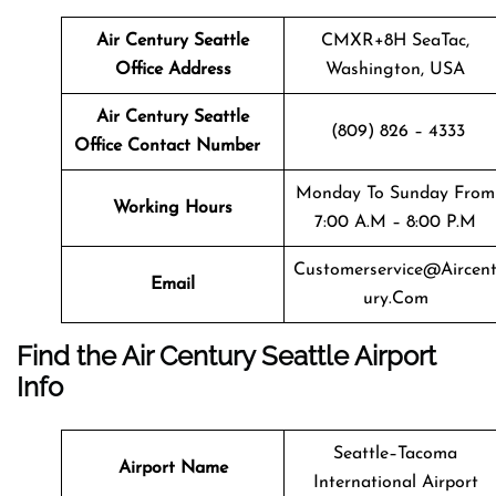
Air Century Seattle
CMXR+8H SeaTac,
Office Address
Washington, USA
Air Century Seattle
(809) 826 – 4333
Office Contact Number
Monday To Sunday From
Working Hours
7:00 A.m – 8:00 P.m
Customerservice@aircen
Email
Ury.com
Find the Air Century Seattle Airport
Info
Seattle–Tacoma
Airport Name
International Airport