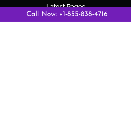
Latest Pages
Call Now: +1-855-838-4716
Air Canada Abuja Office in Nigeria
Air France Abuja Office in Nigeria
British Airways Abu Dhabi Office in UAE
Emirates Airlines Brisbane Office in Australia
Turkish Airlines Manila Office in Philippines
Turkish Airlines Maputo Office in Mozambique
Turkish Airlines Marrakech Office in Morocco
Popular Links
Air Canada
Air France
British Airways
Delta Airlines
Emirates Airlines