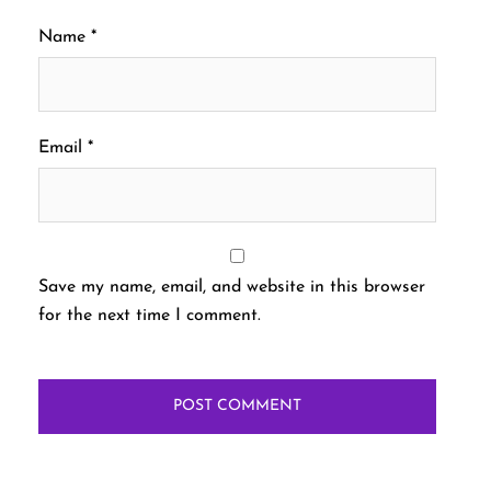
Name
*
Email
*
Save my name, email, and website in this browser
for the next time I comment.