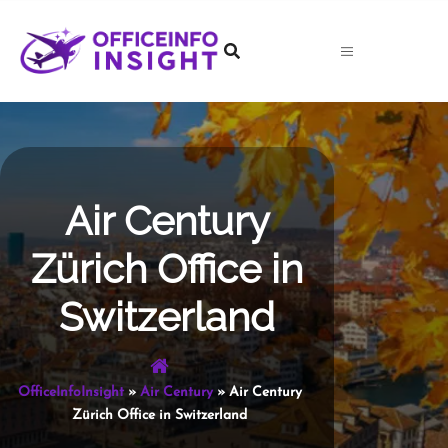
Skip
to
content
Air Century
Zürich Office in
Switzerland
OfficeInfoInsight
»
Air Century
»
Air Century
Zürich Office in Switzerland