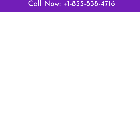
Call Now: +1-855-838-4716
Air Canada Abuja Office in Nigeria
Air France Abuja Office in Nigeria
British Airways Abu Dhabi Office in UAE
Emirates Airlines Brisbane Office in Australia
Turkish Airlines Manila Office in Philippines
Turkish Airlines Maputo Office in Mozambique
Turkish Airlines Marrakech Office in Morocco
Popular Links
Air Canada
Air France
British Airways
Delta Airlines
Emirates Airlines
Qatar Airways