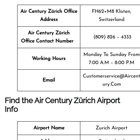
Air Century Zürich
Office
FH62+M8 Kloten,
Address
Switzerland
Air Century Zürich
(809) 826 – 4333
Office Contact Number
Monday To Sunday From
Working Hours
7:00 A.m – 8:00 P.m
Customerservice@aircen
Email
Ury.com
Find the Air Century Zürich Airport
Info
Airport Name
Zurich Airport