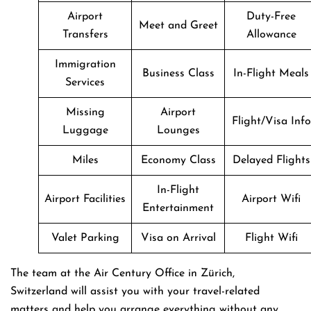
Airport
Duty-Free
Meet and Greet
Transfers
Allowance
Immigration
Business Class
In-Flight Meals
Services
Missing
Airport
Flight/Visa Info
Luggage
Lounges
Miles
Economy Class
Delayed Flights
In-Flight
Airport Facilities
Airport Wifi
Entertainment
Valet Parking
Visa on Arrival
Flight Wifi
The team at the Air Century Office in Zürich,
Switzerland will assist you with your travel-related
matters and help you arrange everything without any