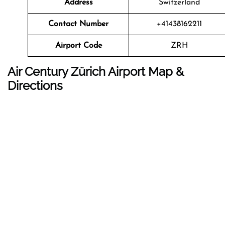
Address
Switzerland
Contact Number
+41438162211
Airport Code
ZRH
Air Century Zürich Airport Map &
Directions