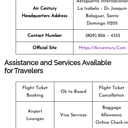
Aeropuerto Internacional
Air Century
La Isabela – Dr. Joaquín
Headquarters Address
Balaguer, Santo
Domingo 11205
Contact Number
(809) 826 – 4333
Official Site
Https://aircentury.com
Assistance and Services Available
for Travelers
Flight Ticket
Flight Ticket
Ok to Board
Booking
Cancellation
Baggage
Airport
Visa Services
Allowance,
Lounges
Online Check-in