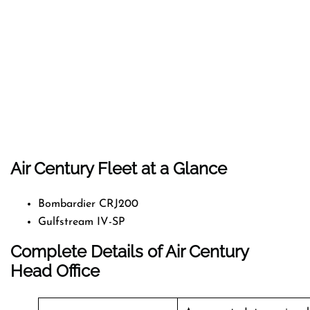
Air Century Fleet at a Glance
Bombardier CRJ200
Gulfstream IV-SP
Complete Details of Air Century
Head Office