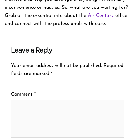
inconvenience or hassles. So, what are you waiting for?
Grab all the essential info about the
Air Century
office
and connect with the professionals with ease.
Leave a Reply
Your email address will not be published.
Required
fields are marked
*
Comment
*