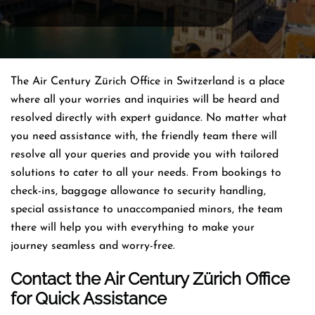
The Air Century Zürich Office in Switzerland is a place
where all your worries and inquiries will be heard and
resolved directly with expert guidance. No matter what
you need assistance with, the friendly team there will
resolve all your queries and provide you with tailored
solutions to cater to all your needs. From bookings to
check-ins, baggage allowance to security handling,
special assistance to unaccompanied minors, the team
there will help you with everything to make your
journey seamless and worry-free.
Contact the Air Century Zürich Office
for Quick Assistance