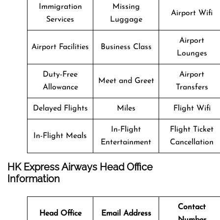
Immigration
Missing
Airport Wifi
Services
Luggage
Airport
Airport Facilities
Business Class
Lounges
Duty-Free
Airport
Meet and Greet
Allowance
Transfers
Delayed Flights
Miles
Flight Wifi
In-Flight
Flight Ticket
In-Flight Meals
Entertainment
Cancellation
HK Express Airways Head Office
Information
Contact
Head Office
Email Address
Number