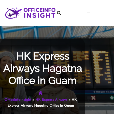
Skip
to
content
HK Express
Airways Hagatna
Office in Guam
OfficeInfoInsight
»
HK Express Airways
»
HK
Express Airways Hagatna Office in Guam