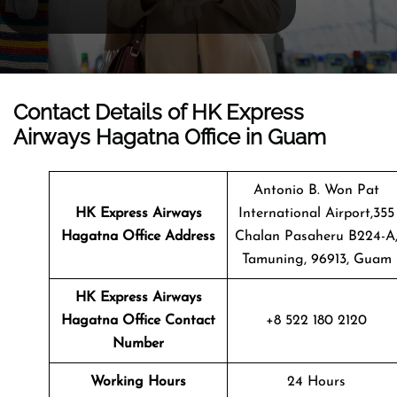
Contact Details of HK Express
Airways Hagatna Office in Guam
Antonio B. Won Pat
HK Express Airways
International Airport,355
Hagatna
Office Address
Chalan Pasaheru B224-A
Tamuning, 96913, Guam
HK Express Airways
Hagatna Office Contact
+8 522 180 2120
Number
Working Hours
24 Hours