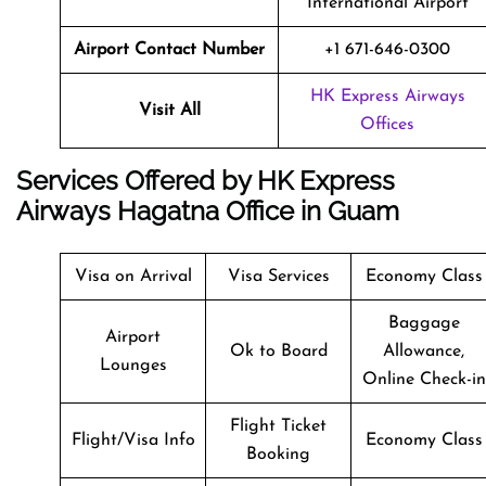
International Airport
Airport Contact Number
+1 671-646-0300
HK Express Airways
Visit All
Offices
Services Offered by HK Express
Airways Hagatna Office in Guam
Visa on Arrival
Visa Services
Economy Class
Baggage
Airport
Ok to Board
Allowance,
Lounges
Online Check-in
Flight Ticket
Flight/Visa Info
Economy Class
Booking