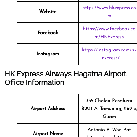
https://www.hkexpress.co
Website
m
https://www.facebook.co
Facebook
m/HKExpress
https://instagram.com/hk
Instagram
_express/
HK Express Airways Hagatna Airport
Office Information
355 Chalan Pasaheru
Airport Address
B224-A, Tamuning, 96913,
Guam
Antonio B. Won Pat
Airport Name