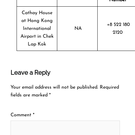
Cathay House
at Hong Kong
+8 522 180
International
NA
2120
Airport in Chek
Lap Kok
Leave a Reply
Your email address will not be published.
Required
fields are marked
*
Comment
*