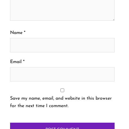
Name
*
Email
*
Save my name, email, and website in this browser
for the next time I comment.